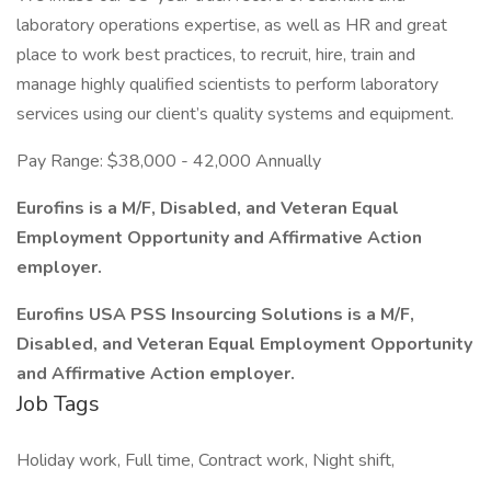
laboratory operations expertise, as well as HR and great
place to work best practices, to recruit, hire, train and
manage highly qualified scientists to perform laboratory
services using our client’s quality systems and equipment.
Pay Range: $38,000 - 42,000 Annually
Eurofins is a M/F, Disabled, and Veteran Equal
Employment Opportunity and Affirmative Action
employer.
Eurofins USA PSS Insourcing Solutions is a M/F,
Disabled, and Veteran Equal Employment Opportunity
and Affirmative Action employer.
Job Tags
Holiday work, Full time, Contract work, Night shift,