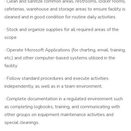
· Clean and sanitize common areas, restrooms, locker rooms,
cafeterias, warehouse and storage areas to ensure facility is
cleaned and in good condition for routine daily activities
· Stock and organize supplies for all required areas of the
scope
· Operate Microsoft Applications (for charting, email, training,
etc.) and other computer-based systems utilized in the
facility
· Follow standard procedures and execute activities
independently, as well as in a team environment.
· Complete documentation in a regulated environment such
as completing logbooks, training, and communicating with
other groups on equipment maintenance activities and
special cleanings.