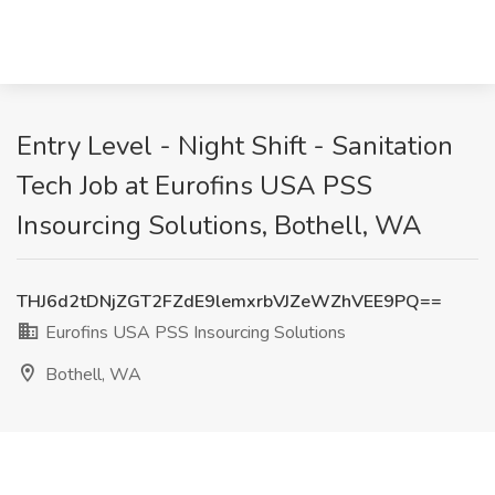
Entry Level - Night Shift - Sanitation
Tech Job at Eurofins USA PSS
Insourcing Solutions, Bothell, WA
THJ6d2tDNjZGT2FZdE9lemxrbVJZeWZhVEE9PQ==
Eurofins USA PSS Insourcing Solutions
Bothell, WA