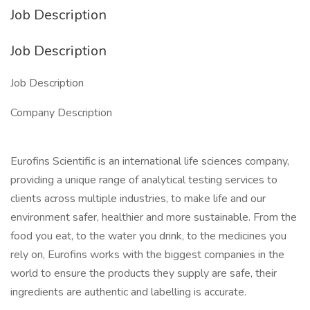
Job Description
Job Description
Job Description
Company Description
Eurofins Scientific is an international life sciences company,
providing a unique range of analytical testing services to
clients across multiple industries, to make life and our
environment safer, healthier and more sustainable. From the
food you eat, to the water you drink, to the medicines you
rely on, Eurofins works with the biggest companies in the
world to ensure the products they supply are safe, their
ingredients are authentic and labelling is accurate.