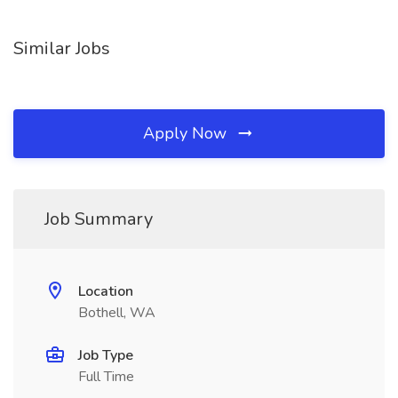
Similar Jobs
Apply Now
Job Summary
Location
Bothell, WA
Job Type
Full Time