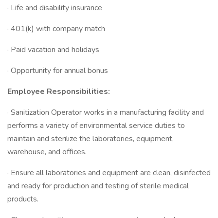
· Life and disability insurance
· 401(k) with company match
· Paid vacation and holidays
· Opportunity for annual bonus
Employee Responsibilities:
· Sanitization Operator works in a manufacturing facility and
performs a variety of environmental service duties to
maintain and sterilize the laboratories, equipment,
warehouse, and offices.
· Ensure all laboratories and equipment are clean, disinfected
and ready for production and testing of sterile medical
products.