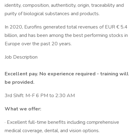
identity, composition, authenticity, origin, traceability and
purity of biological substances and products.
In 2020, Eurofins generated total revenues of EUR € 5.4
billion, and has been among the best performing stocks in
Europe over the past 20 years.
Job Description
Excellent pay. No experience required - training will
be provided.
3rd Shift: M-F 6 PM to 2:30 AM
What we offer:
· Excellent full-time benefits including comprehensive
medical coverage, dental, and vision options.