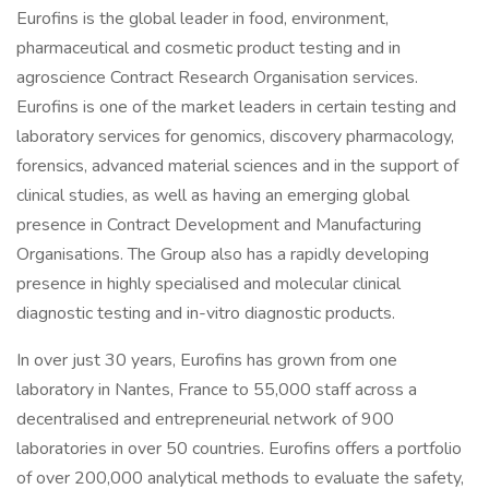
Eurofins is the global leader in food, environment,
pharmaceutical and cosmetic product testing and in
agroscience Contract Research Organisation services.
Eurofins is one of the market leaders in certain testing and
laboratory services for genomics, discovery pharmacology,
forensics, advanced material sciences and in the support of
clinical studies, as well as having an emerging global
presence in Contract Development and Manufacturing
Organisations. The Group also has a rapidly developing
presence in highly specialised and molecular clinical
diagnostic testing and in-vitro diagnostic products.
In over just 30 years, Eurofins has grown from one
laboratory in Nantes, France to 55,000 staff across a
decentralised and entrepreneurial network of 900
laboratories in over 50 countries. Eurofins offers a portfolio
of over 200,000 analytical methods to evaluate the safety,