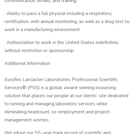
communication, emails, and training.
· Ability to pass a full physical including a respiratory
certification, with annual monitoring, as well as a drug test to
work in a manufacturing environment
· Authorization to work in the United States indefinitely
without restriction or sponsorship
Additional Information
Eurofins Lancaster Laboratories Professional Scientific
Services® (PSS) is a global, award-winning insourcing
solution that places our people at our clients’ site dedicated
to running and managing laboratory services while
eliminating headcount, co-employment and project-
management worries.
We infuse our 55-year track record of scientific and