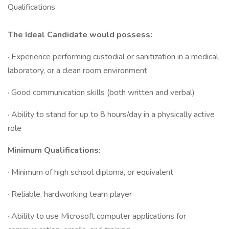
Qualifications
The Ideal Candidate would possess:
· Experience performing custodial or sanitization in a medical,
laboratory, or a clean room environment
· Good communication skills (both written and verbal)
· Ability to stand for up to 8 hours/day in a physically active
role
Minimum Qualifications:
· Minimum of high school diploma, or equivalent
· Reliable, hardworking team player
· Ability to use Microsoft computer applications for