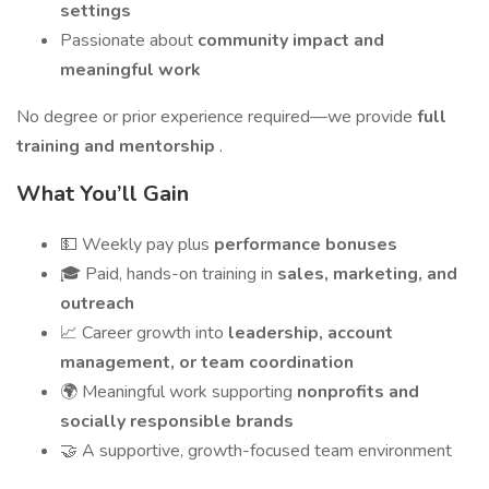
settings
Passionate about
community impact and
meaningful work
No degree or prior experience required—we provide
full
training and mentorship
.
What You’ll Gain
💵 Weekly pay plus
performance bonuses
🎓 Paid, hands-on training in
sales, marketing, and
outreach
📈 Career growth into
leadership, account
management, or team coordination
🌍 Meaningful work supporting
nonprofits and
socially responsible brands
🤝 A supportive, growth-focused team environment