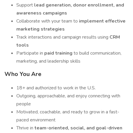
Support
lead generation, donor enrollment, and
awareness campaigns
Collaborate with your team to
implement effective
marketing strategies
Track interactions and campaign results using
CRM
tools
Participate in
paid training
to build communication,
marketing, and leadership skills
Who You Are
18+ and authorized to work in the U.S.
Outgoing, approachable, and enjoy connecting with
people
Motivated, coachable, and ready to grow in a fast-
paced environment
Thrive in
team-oriented, social, and goal-driven