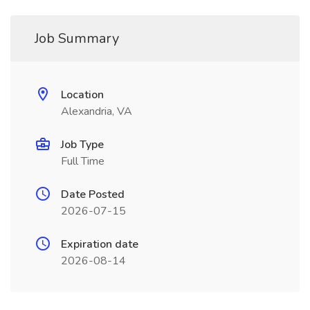
Job Summary
Location
Alexandria, VA
Job Type
Full Time
Date Posted
2026-07-15
Expiration date
2026-08-14