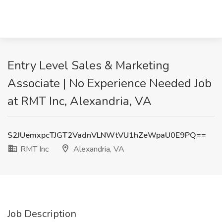
Entry Level Sales & Marketing
Associate | No Experience Needed Job
at RMT Inc, Alexandria, VA
S2JUemxpcTJGT2VadnVLNWtVU1hZeWpaU0E9PQ==
RMT Inc
Alexandria, VA
Job Description