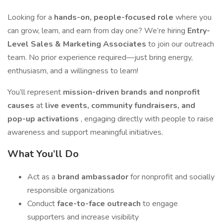
Looking for a
hands-on, people-focused role
where you
can grow, learn, and earn from day one? We’re hiring
Entry-
Level Sales & Marketing Associates
to join our outreach
team. No prior experience required—just bring energy,
enthusiasm, and a willingness to learn!
You’ll represent
mission-driven brands and nonprofit
causes
at
live events, community fundraisers, and
pop-up activations
, engaging directly with people to raise
awareness and support meaningful initiatives.
What You’ll Do
Act as a
brand ambassador
for nonprofit and socially
responsible organizations
Conduct
face-to-face outreach
to engage
supporters and increase visibility