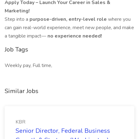
Apply Today – Launch Your Career in Sales &
Marketing!
Step into a
purpose-driven, entry-level role
where you
can gain real-world experience, meet new people, and make
a tangible impact—
no experience needed!
Job Tags
Weekly pay, Full time,
Similar Jobs
KBR
Senior Director, Federal Business