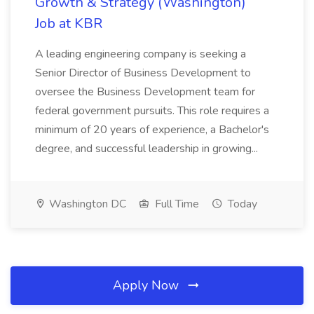
Growth & Strategy (Washington)
Job at KBR
A leading engineering company is seeking a
Senior Director of Business Development to
oversee the Business Development team for
federal government pursuits. This role requires a
minimum of 20 years of experience, a Bachelor's
degree, and successful leadership in growing...
Washington DC
Full Time
Today
Apply Now