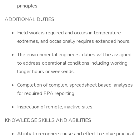
principles.
ADDITIONAL DUTIES
Field work is required and occurs in temperature
extremes, and occasionally requires extended hours.
The environmental engineers’ duties will be assigned
to address operational conditions including working
longer hours or weekends.
Completion of complex, spreadsheet based, analyses
for required EPA reporting
Inspection of remote, inactive sites.
KNOWLEDGE SKILLS AND ABILITIES
Ability to recognize cause and effect to solve practical