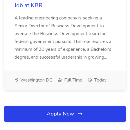
Job at KBR
A leading engineering company is seeking a
Senior Director of Business Development to
oversee the Business Development team for
federal government pursuits. This role requires a
minimum of 20 years of experience, a Bachelor's
degree, and successful leadership in growing...
Washington DC
Full Time
Today
Apply Now