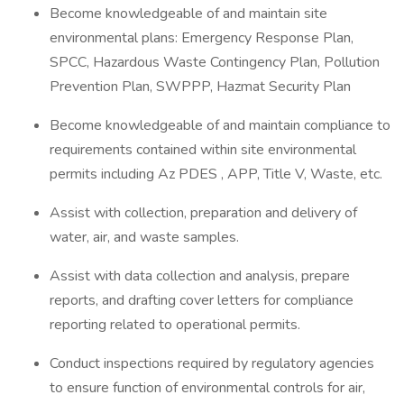
Become knowledgeable of and maintain site
environmental plans: Emergency Response Plan,
SPCC, Hazardous Waste Contingency Plan, Pollution
Prevention Plan, SWPPP, Hazmat Security Plan
Become knowledgeable of and maintain compliance to
requirements contained within site environmental
permits including Az PDES , APP, Title V, Waste, etc.
Assist with collection, preparation and delivery of
water, air, and waste samples.
Assist with data collection and analysis, prepare
reports, and drafting cover letters for compliance
reporting related to operational permits.
Conduct inspections required by regulatory agencies
to ensure function of environmental controls for air,