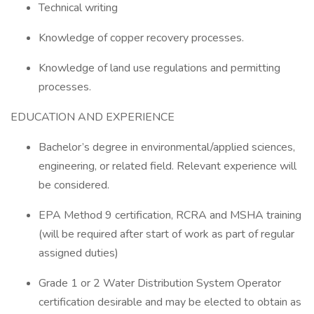
Technical writing
Knowledge of copper recovery processes.
Knowledge of land use regulations and permitting
processes.
EDUCATION AND EXPERIENCE
Bachelor’s degree in environmental/applied sciences,
engineering, or related field. Relevant experience will
be considered.
EPA Method 9 certification, RCRA and MSHA training
(will be required after start of work as part of regular
assigned duties)
Grade 1 or 2 Water Distribution System Operator
certification desirable and may be elected to obtain as