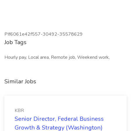
PIf6061e42f557-30492-35578629
Job Tags
Hourly pay, Local area, Remote job, Weekend work,
Similar Jobs
KBR
Senior Director, Federal Business
Growth & Strategy (Washington)