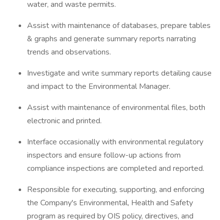
water, and waste permits.
Assist with maintenance of databases, prepare tables
& graphs and generate summary reports narrating
trends and observations.
Investigate and write summary reports detailing cause
and impact to the Environmental Manager.
Assist with maintenance of environmental files, both
electronic and printed.
Interface occasionally with environmental regulatory
inspectors and ensure follow-up actions from
compliance inspections are completed and reported.
Responsible for executing, supporting, and enforcing
the Company's Environmental, Health and Safety
program as required by OIS policy, directives, and