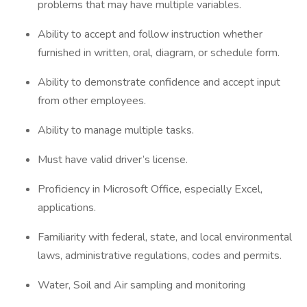
problems that may have multiple variables.
Ability to accept and follow instruction whether
furnished in written, oral, diagram, or schedule form.
Ability to demonstrate confidence and accept input
from other employees.
Ability to manage multiple tasks.
Must have valid driver’s license.
Proficiency in Microsoft Office, especially Excel,
applications.
Familiarity with federal, state, and local environmental
laws, administrative regulations, codes and permits.
Water, Soil and Air sampling and monitoring