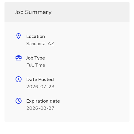
Job Summary
Location
Sahuarita, AZ
Job Type
Full Time
Date Posted
2026-07-28
Expiration date
2026-08-27