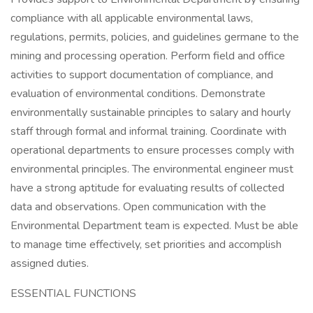
compliance with all applicable environmental laws,
regulations, permits, policies, and guidelines germane to the
mining and processing operation. Perform field and office
activities to support documentation of compliance, and
evaluation of environmental conditions. Demonstrate
environmentally sustainable principles to salary and hourly
staff through formal and informal training. Coordinate with
operational departments to ensure processes comply with
environmental principles. The environmental engineer must
have a strong aptitude for evaluating results of collected
data and observations. Open communication with the
Environmental Department team is expected. Must be able
to manage time effectively, set priorities and accomplish
assigned duties.
ESSENTIAL FUNCTIONS