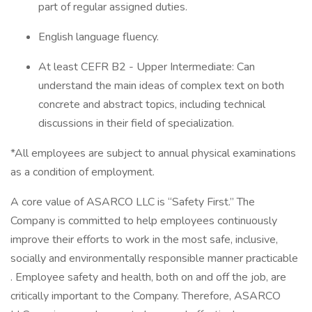
part of regular assigned duties.
English language fluency.
At least CEFR B2 - Upper Intermediate: Can
understand the main ideas of complex text on both
concrete and abstract topics, including technical
discussions in their field of specialization.
*All employees are subject to annual physical examinations
as a condition of employment.
A core value of ASARCO LLC is “Safety First.” The
Company is committed to help employees continuously
improve their efforts to work in the most safe, inclusive,
socially and environmentally responsible manner practicable
. Employee safety and health, both on and off the job, are
critically important to the Company. Therefore, ASARCO