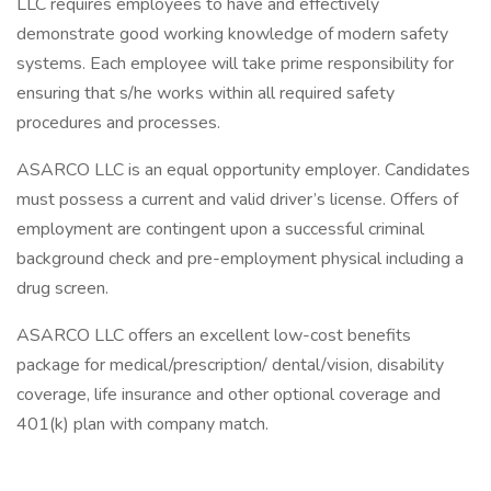
LLC requires employees to have and effectively
demonstrate good working knowledge of modern safety
systems. Each employee will take prime responsibility for
ensuring that s/he works within all required safety
procedures and processes.
ASARCO LLC is an equal opportunity employer. Candidates
must possess a current and valid driver’s license. Offers of
employment are contingent upon a successful criminal
background check and pre-employment physical including a
drug screen.
ASARCO LLC offers an excellent low-cost benefits
package for medical/prescription/ dental/vision, disability
coverage, life insurance and other optional coverage and
401(k) plan with company match.