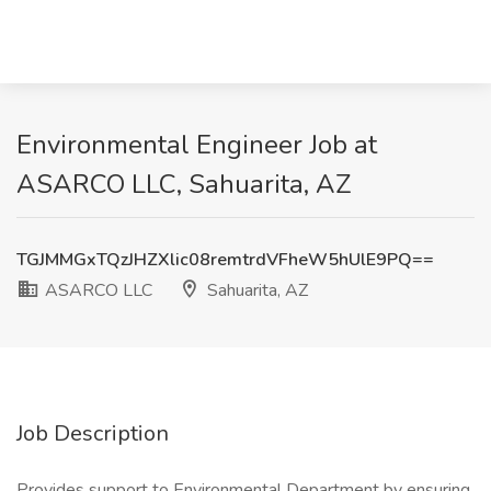
Environmental Engineer Job at
ASARCO LLC, Sahuarita, AZ
TGJMMGxTQzJHZXlic08remtrdVFheW5hUlE9PQ==
ASARCO LLC
Sahuarita, AZ
Job Description
Provides support to Environmental Department by ensuring