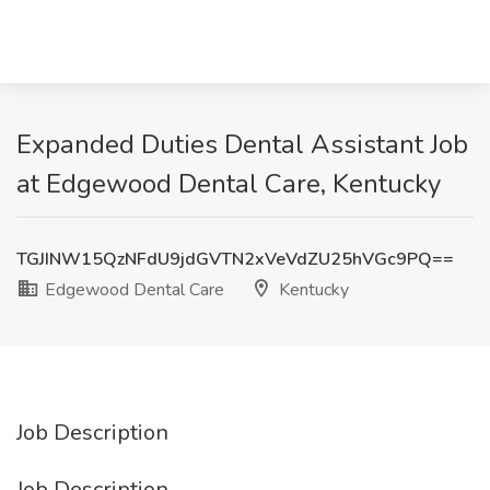
Expanded Duties Dental Assistant Job
at Edgewood Dental Care, Kentucky
TGJINW15QzNFdU9jdGVTN2xVeVdZU25hVGc9PQ==
Edgewood Dental Care
Kentucky
Job Description
Job Description