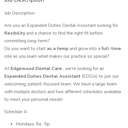
Job Description
Are you an Expanded Duties Dental Assistant looking for
flexibility
and a chance to find the right fit before
committing long-term?
Do you want to start
as a temp
and grow into a
full-time
role as you learn what makes our practice so special?
At
Edgewood Dental Care
, we’re looking for an
Expanded Duties Dental Assistant
(EDDA) to join our
welcoming, patient-focused team. We have a large team
with multiple doctors and two different schedules available
to meet your personal needs!
Schedule A:
Mondays: 8a -5p