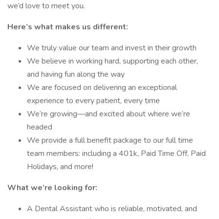
we’d love to meet you.
Here’s what makes us different:
We truly value our team and invest in their growth
We believe in working hard, supporting each other,
and having fun along the way
We are focused on delivering an exceptional
experience to every patient, every time
We’re growing—and excited about where we’re
headed
We provide a full benefit package to our full time
team members: including a 401k, Paid Time Off, Paid
Holidays, and more!
What we’re looking for:
A Dental Assistant who is reliable, motivated, and