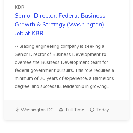
KBR
Senior Director, Federal Business
Growth & Strategy (Washington)
Job at KBR
A leading engineering company is seeking a
Senior Director of Business Development to
oversee the Business Development team for
federal government pursuits. This role requires a
minimum of 20 years of experience, a Bachelor's
degree, and successful leadership in growing...
Washington DC
Full Time
Today