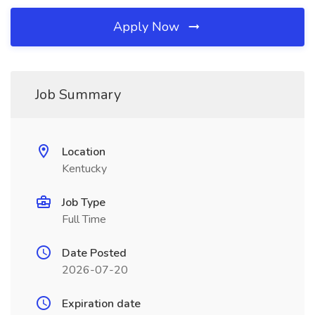
Apply Now
Job Summary
Location
Kentucky
Job Type
Full Time
Date Posted
2026-07-20
Expiration date