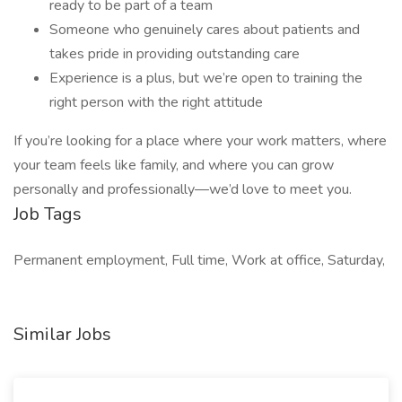
ready to be part of a team
Someone who genuinely cares about patients and
takes pride in providing outstanding care
Experience is a plus, but we’re open to training the
right person with the right attitude
If you’re looking for a place where your work matters, where
your team feels like family, and where you can grow
personally and professionally—we’d love to meet you.
Job Tags
Permanent employment, Full time, Work at office, Saturday,
Similar Jobs