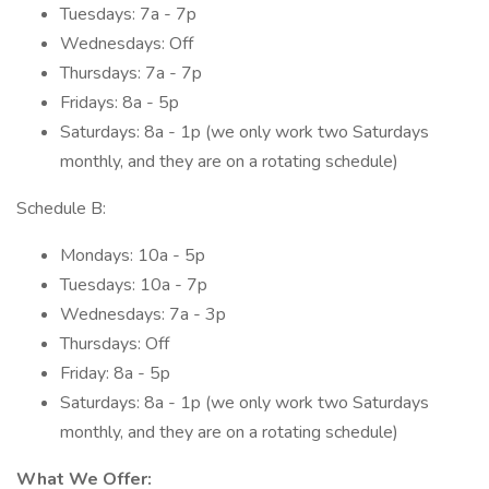
Tuesdays: 7a - 7p
Wednesdays: Off
Thursdays: 7a - 7p
Fridays: 8a - 5p
Saturdays: 8a - 1p (we only work two Saturdays
monthly, and they are on a rotating schedule)
Schedule B:
Mondays: 10a - 5p
Tuesdays: 10a - 7p
Wednesdays: 7a - 3p
Thursdays: Off
Friday: 8a - 5p
Saturdays: 8a - 1p (we only work two Saturdays
monthly, and they are on a rotating schedule)
What We Offer: