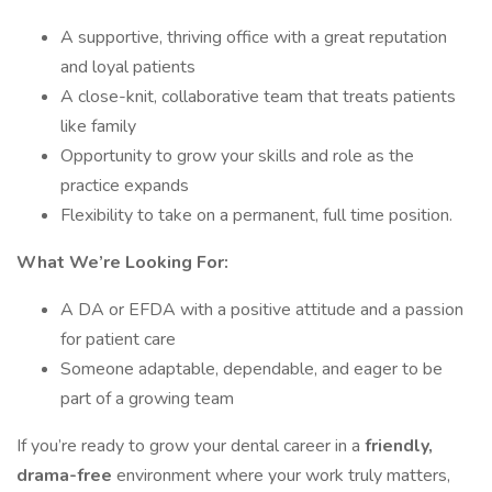
A supportive, thriving office with a great reputation
and loyal patients
A close-knit, collaborative team that treats patients
like family
Opportunity to grow your skills and role as the
practice expands
Flexibility to take on a permanent, full time position.
What We’re Looking For:
A DA or EFDA with a positive attitude and a passion
for patient care
Someone adaptable, dependable, and eager to be
part of a growing team
If you’re ready to grow your dental career in a
friendly,
drama-free
environment where your work truly matters,