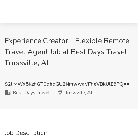
Experience Creator - Flexible Remote
Travel Agent Job at Best Days Travel,
Trussville, AL
S2JiMWx5KzhGT0dhdGU2NmwwaVFheVBkUlE9PQ==
Best Days Travel
Trussville, AL
Job Description