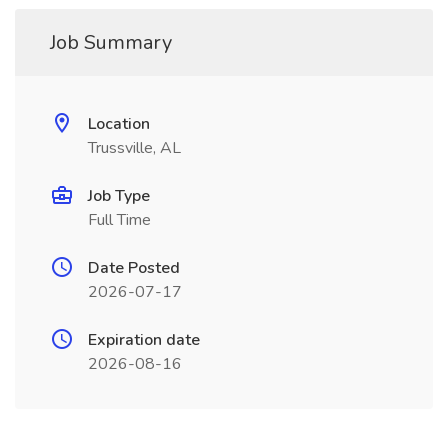
Job Summary
Location
Trussville, AL
Job Type
Full Time
Date Posted
2026-07-17
Expiration date
2026-08-16