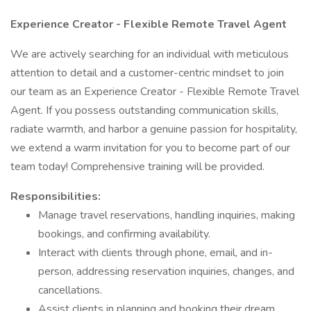
Experience Creator - Flexible Remote Travel Agent
We are actively searching for an individual with meticulous
attention to detail and a customer-centric mindset to join
our team as an Experience Creator - Flexible Remote Travel
Agent. If you possess outstanding communication skills,
radiate warmth, and harbor a genuine passion for hospitality,
we extend a warm invitation for you to become part of our
team today! Comprehensive training will be provided.
Responsibilities:
Manage travel reservations, handling inquiries, making
bookings, and confirming availability.
Interact with clients through phone, email, and in-
person, addressing reservation inquiries, changes, and
cancellations.
Assist clients in planning and booking their dream