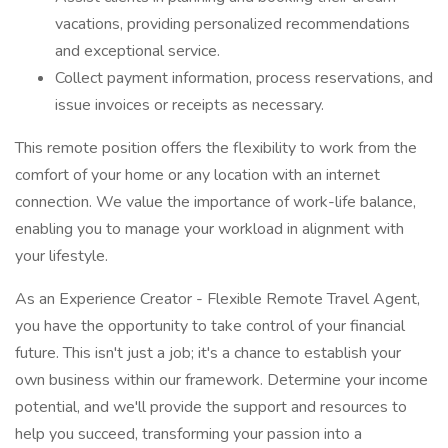
vacations, providing personalized recommendations
and exceptional service.
Collect payment information, process reservations, and
issue invoices or receipts as necessary.
This remote position offers the flexibility to work from the
comfort of your home or any location with an internet
connection. We value the importance of work-life balance,
enabling you to manage your workload in alignment with
your lifestyle.
As an Experience Creator - Flexible Remote Travel Agent,
you have the opportunity to take control of your financial
future. This isn't just a job; it's a chance to establish your
own business within our framework. Determine your income
potential, and we'll provide the support and resources to
help you succeed, transforming your passion into a