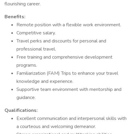
flourishing career.
Benefits:
Remote position with a flexible work environment.
Competitive salary.
Travel perks and discounts for personal and
professional travel.
Free training and comprehensive development
programs.
Familiarization (FAM) Trips to enhance your travel
knowledge and experience.
Supportive team environment with mentorship and
guidance.
Qualifications:
Excellent communication and interpersonal skills with
a courteous and welcoming demeanor.