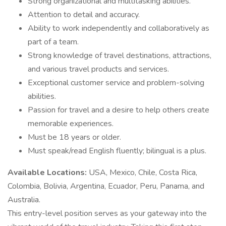
Strong organizational and multitasking abilities.
Attention to detail and accuracy.
Ability to work independently and collaboratively as
part of a team.
Strong knowledge of travel destinations, attractions,
and various travel products and services.
Exceptional customer service and problem-solving
abilities.
Passion for travel and a desire to help others create
memorable experiences.
Must be 18 years or older.
Must speak/read English fluently; bilingual is a plus.
Available Locations:
USA, Mexico, Chile, Costa Rica,
Colombia, Bolivia, Argentina, Ecuador, Peru, Panama, and
Australia.
This entry-level position serves as your gateway into the