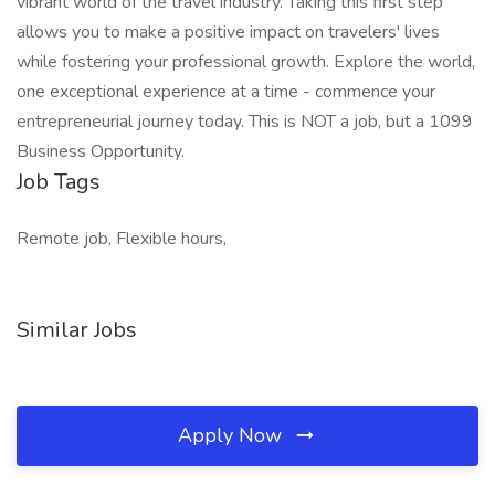
vibrant world of the travel industry. Taking this first step
allows you to make a positive impact on travelers' lives
while fostering your professional growth. Explore the world,
one exceptional experience at a time - commence your
entrepreneurial journey today. This is NOT a job, but a 1099
Business Opportunity.
Job Tags
Remote job, Flexible hours,
Similar Jobs
Apply Now