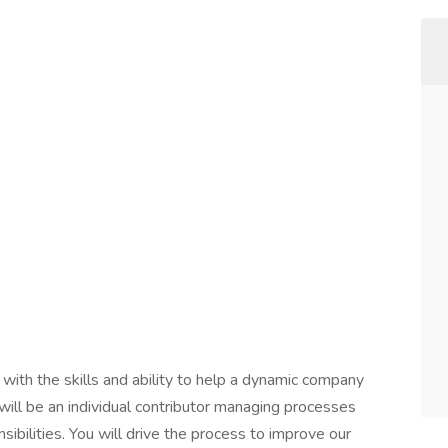
with the skills and ability to help a dynamic company
will be an individual contributor managing processes
nsibilities. You will drive the process to improve our