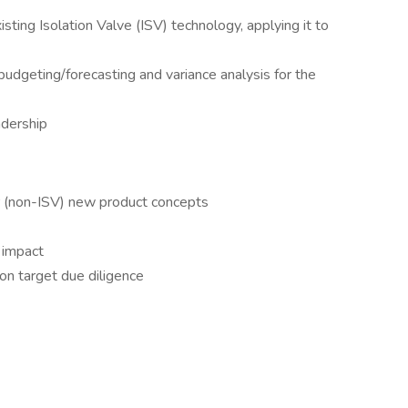
sting Isolation Valve (ISV) technology, applying it to
budgeting/forecasting and variance analysis for the
eadership
er (non-ISV) new product concepts
n impact
ion target due diligence