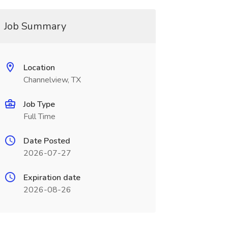
Job Summary
Location
Channelview, TX
Job Type
Full Time
Date Posted
2026-07-27
Expiration date
2026-08-26