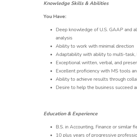
Knowledge Skills & Abilities
You Have:
Deep knowledge of U.S. GAAP and all as
analysis
Ability to work with minimal direction
Adaptability with ability to multi-task
Exceptional written, verbal, and presen
Excellent proficiency with MS tools an
Ability to achieve results through coll
Desire to help the business succeed 
Education & Experience
B.S. in Accounting, Finance or similar
10 plus years of progressive professio