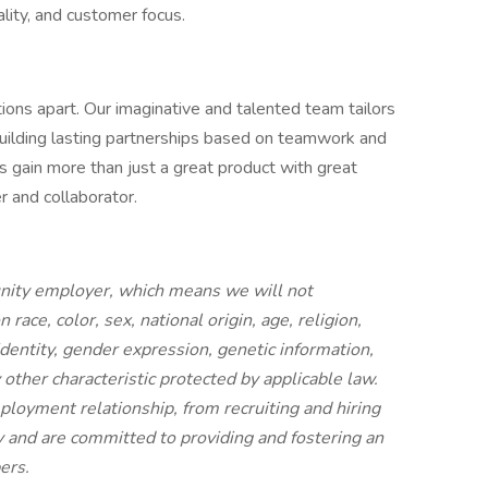
uality, and customer focus.
ions apart. Our imaginative and talented team tailors
building lasting partnerships based on teamwork and
rs gain more than just a great product with great
er and collaborator.
unity employer, which means we will not
race, color, sex, national origin, age, religion,
identity, gender expression, genetic information,
ny other characteristic protected by applicable law.
mployment relationship, from recruiting and hiring
y and are committed to providing and fostering an
bers.