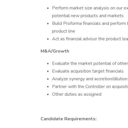
Perform market size analysis on our exi
potential new products and markets
Build Proforma financials and perform 
product line
Act as financial advisor the product l
M&A/Growth
Evaluate the market potential of oth
Evaluate acquisition target financials
Analyze synergy and accretion/dilutio
Partner with the Controller on acquisit
Other duties as assigned
Candidate Requirements: