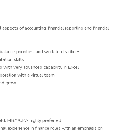
pects of accounting, financial reporting and financial
, balance priorities, and work to deadlines
tation skills
d with very advanced capability in Excel
aboration with a virtual team
and grow
 field. MBA/CPA highly preferred
nal experience in finance roles with an emphasis on