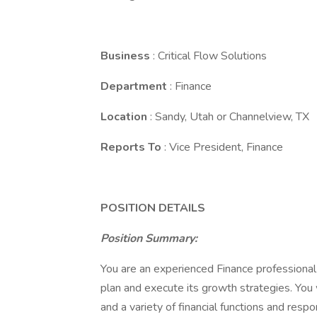
Business
: Critical Flow Solutions
Department
: Finance
Location
: Sandy, Utah or Channelview, TX
Reports To
: Vice President, Finance
POSITION DETAILS
Position Summary:
You are an experienced Finance professional 
plan and execute its growth strategies. You 
and a variety of financial functions and respo