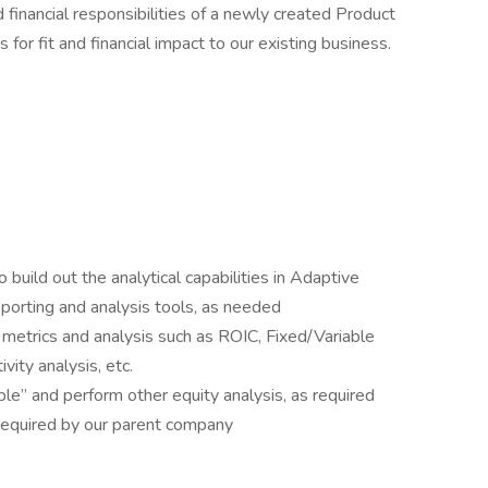
d financial responsibilities of a newly created Product
or fit and financial impact to our existing business.
 build out the analytical capabilities in Adaptive
eporting and analysis tools, as needed
etrics and analysis such as ROIC, Fixed/Variable
vity analysis, etc.
le” and perform other equity analysis, as required
required by our parent company