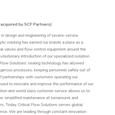
 acquired by SCF Partners)
 in design and engineering of severe-service
ytic cracking has earned our brands a place as a
ical valves and flow control equipment around the
olutionary introduction of our specialized isolation
al Flow Solutions’ sealing technology has allowed
ngerous processes, keeping personnel safely out of
f partnerships with customers operating our
inued to innovate and improve the performance of our
ation and world class customer service allows us to
me, simplified maintenance at turnaround, and
s. Today, Critical Flow Solutions serves global
ence. We are leading through constant innovation