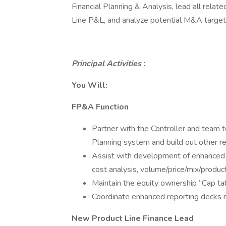
Financial Planning & Analysis, lead all relate
Line P&L, and analyze potential M&A targets f
Principal Activities
:
You Will:
FP&A Function
Partner with the Controller and team to
Planning system and build out other r
Assist with development of enhanced m
cost analysis, volume/price/mix/producti
Maintain the equity ownership “Cap tab
Coordinate enhanced reporting decks 
New Product Line Finance Lead