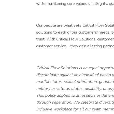
while maintaining core values of integrity, q
Our people are what sets Critical Flow Solut
solutions to each of our customers’ needs, 
trust. With Critical Flow Solutions, custome
customer service – they gain a lasting partn
Critical Flow Solutions
is an equal opport
discriminate against any individual based on 
marital status, sexual orientation, gender 
military or veteran status, disability, or a
This policy applies to all aspects of the e
through separation. We celebrate diversit
inclusive workplace for all our team mem