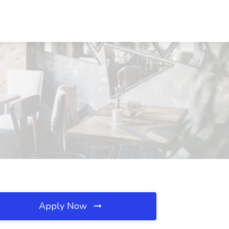
Apply Now