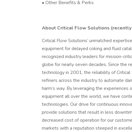
• Other Benefits & Perks
About Critical Flow Solutions (recently
Critical Flow Solutions’ unmatched expertise
equipment for delayed coking and fluid catal
recognized industry leaders for mission-crit
globe for nearly seven decades. Since the rev
technology in 2001, the reliability of Critic
refiners across the industry to automate da
harm’s way. By leveraging the experiences o
equipment all over the world, we have cont
technologies. Our drive for continuous innov
provide solutions that result in less downti
decreased cost of operation for our customer
markets with a reputation steeped in excell