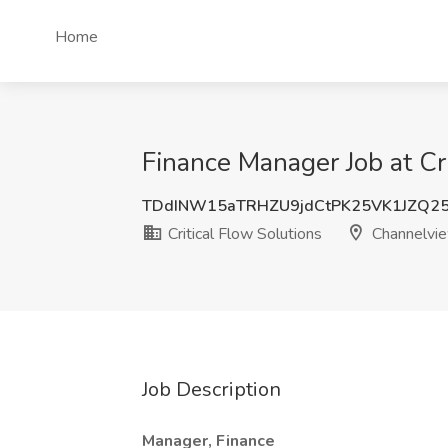
Home
Finance Manager Job at Cr
TDdINW15aTRHZU9jdCtPK25VK1JZQ2
Critical Flow Solutions
Channelvie
Job Description
Manager, Finance