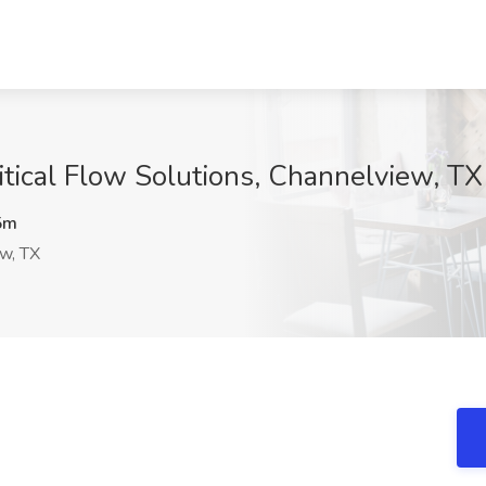
itical Flow Solutions, Channelview, TX
5m
w, TX