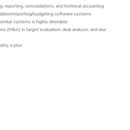
ng, reporting, consolidations, and technical accounting
olidation/reporting/budgeting software systems
imilar systems is highly desirable
ns (M&A) in target evaluation, deal analysis, and due
lity, a plus