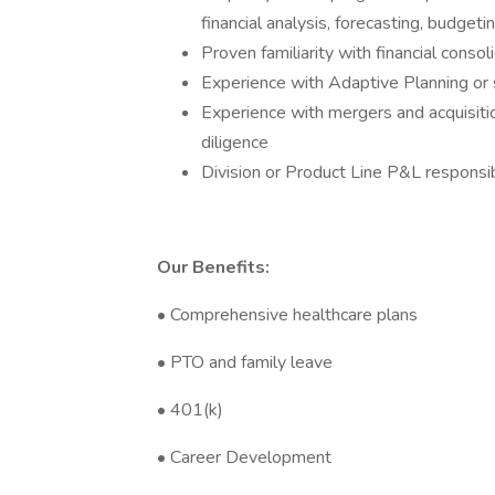
financial analysis, forecasting, budgeti
Proven familiarity with financial cons
Experience with Adaptive Planning or s
Experience with mergers and acquisitio
diligence
Division or Product Line P&L responsibi
Our Benefits:
• Comprehensive healthcare plans
• PTO and family leave
• 401(k)
• Career Development