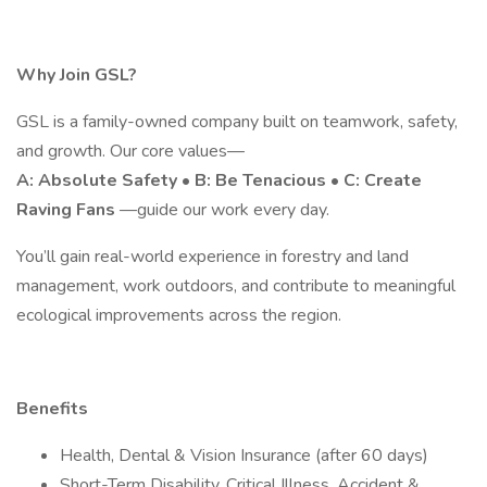
Why Join GSL?
GSL is a family-owned company built on teamwork, safety,
and growth. Our core values—
A: Absolute Safety • B: Be Tenacious • C: Create
Raving Fans
—guide our work every day.
You’ll gain real-world experience in forestry and land
management, work outdoors, and contribute to meaningful
ecological improvements across the region.
Benefits
Health, Dental & Vision Insurance (after 60 days)
Short-Term Disability, Critical Illness, Accident &