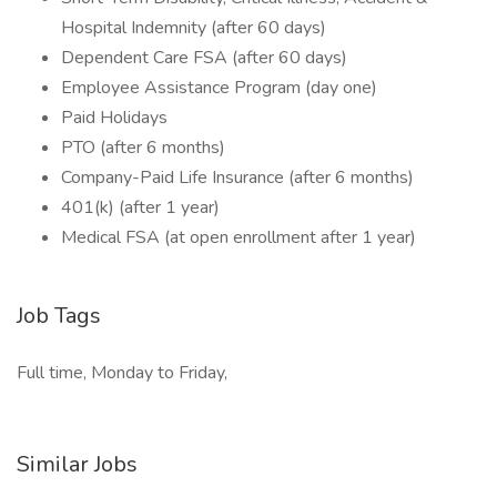
Hospital Indemnity (after 60 days)
Dependent Care FSA (after 60 days)
Employee Assistance Program (day one)
Paid Holidays
PTO (after 6 months)
Company-Paid Life Insurance (after 6 months)
401(k) (after 1 year)
Medical FSA (at open enrollment after 1 year)
Job Tags
Full time, Monday to Friday,
Similar Jobs