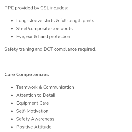
PPE provided by GSL includes:
Long-sleeve shirts & full-length pants
Steel/composite-toe boots
Eye, ear & hand protection
Safety training and DOT compliance required.
Core Competencies
Teamwork & Communication
Attention to Detail
Equipment Care
Self-Motivation
Safety Awareness
Positive Attitude