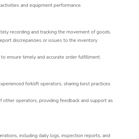
activities and equipment performance.
rately recording and tracking the movement of goods.
eport discrepancies or issues to the inventory
o ensure timely and accurate order fulfillment.
xperienced forklift operators, sharing best practices
 other operators, providing feedback and support as
erations, including daily logs, inspection reports, and