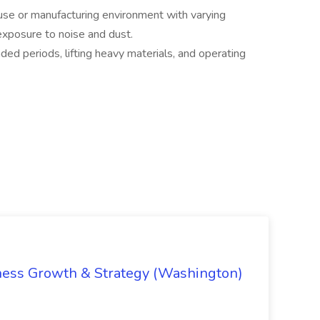
ouse or manufacturing environment with varying
exposure to noise and dust.
ded periods, lifting heavy materials, and operating
iness Growth & Strategy (Washington)