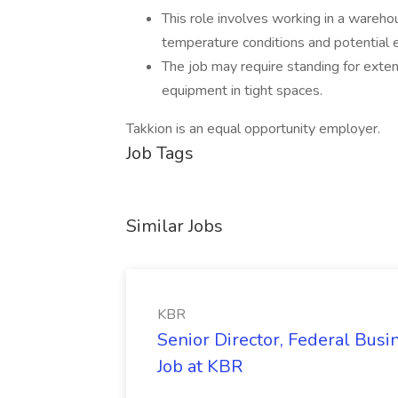
This role involves working in a wareh
temperature conditions and potential 
The job may require standing for exten
equipment in tight spaces.
Takkion is an equal opportunity employer.
Job Tags
Similar Jobs
KBR
Senior Director, Federal Bus
Job at KBR