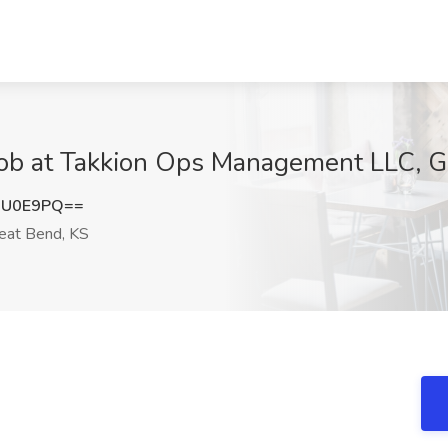
SL Job at Takkion Ops Management LLC, 
iU0E9PQ==
eat Bend, KS