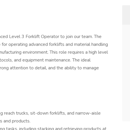
ced Level 3 Forklift Operator to join our team. The
 for operating advanced forklifts and material handling
facturing environment. This role requires a high level
rotocols, and equipment maintenance. The ideal
rong attention to detail, and the ability to manage
ng reach trucks, sit-down forklifts, and narrow-aisle
als and products.
g tasks, including stacking and retrieving products at