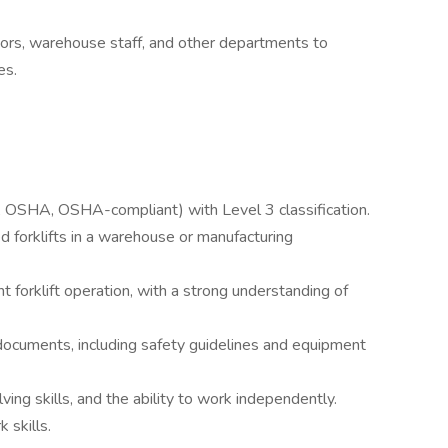
ors, warehouse staff, and other departments to
es.
e.g., OSHA, OSHA-compliant) with Level 3 classification.
 forklifts in a warehouse or manufacturing
nt forklift operation, with a strong understanding of
l documents, including safety guidelines and equipment
ving skills, and the ability to work independently.
 skills.