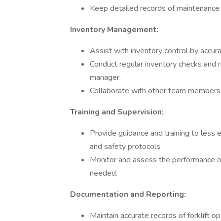
Keep detailed records of maintenance 
Inventory Management:
Assist with inventory control by accu
Conduct regular inventory checks and r
manager.
Collaborate with other team members t
Training and Supervision:
Provide guidance and training to less e
and safety protocols.
Monitor and assess the performance of
needed.
Documentation and Reporting:
Maintain accurate records of forklift op