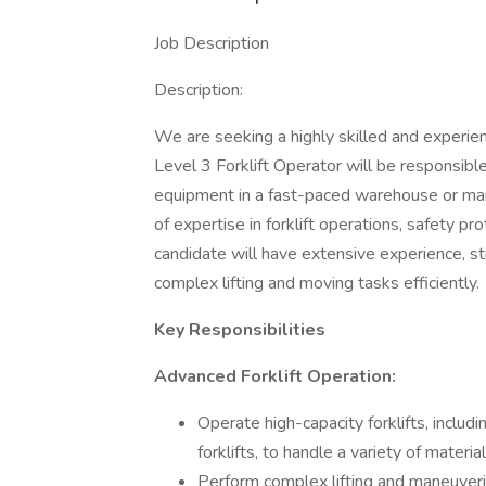
Job Description
Description:
We are seeking a highly skilled and experien
Level 3 Forklift Operator will be responsible
equipment in a fast-paced warehouse or manu
of expertise in forklift operations, safety p
candidate will have extensive experience, st
complex lifting and moving tasks efficiently.
Key Responsibilities
Advanced Forklift Operation:
Operate high-capacity forklifts, includi
forklifts, to handle a variety of materi
Perform complex lifting and maneuverin