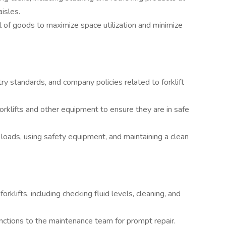
isles.
 of goods to maximize space utilization and minimize
try standards, and company policies related to forklift
orklifts and other equipment to ensure they are in safe
loads, using safety equipment, and maintaining a clean
klifts, including checking fluid levels, cleaning, and
nctions to the maintenance team for prompt repair.