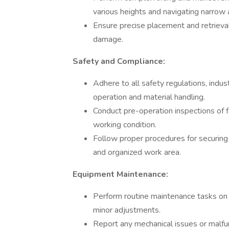
various heights and navigating narrow a
Ensure precise placement and retrieval
damage.
Safety and Compliance:
Adhere to all safety regulations, indus
operation and material handling.
Conduct pre-operation inspections of f
working condition.
Follow proper procedures for securing 
and organized work area.
Equipment Maintenance:
Perform routine maintenance tasks on for
minor adjustments.
Report any mechanical issues or malfu