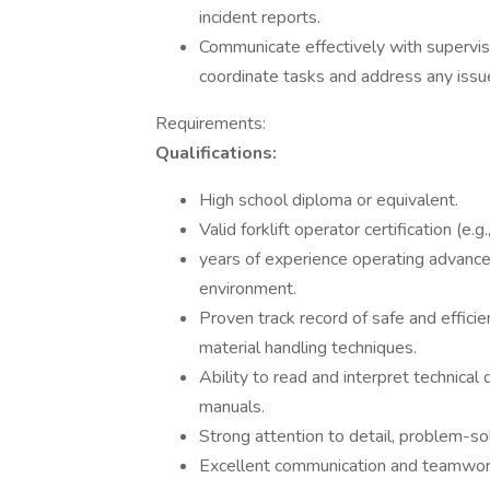
incident reports.
Communicate effectively with supervis
coordinate tasks and address any issu
Requirements:
Qualifications:
High school diploma or equivalent.
Valid forklift operator certification (
years of experience operating advanced
environment.
Proven track record of safe and efficie
material handling techniques.
Ability to read and interpret technica
manuals.
Strong attention to detail, problem-sol
Excellent communication and teamwork