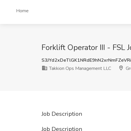
Home
Forklift Operator III - F
S3JYd2xDeTlGK1NRdE9hN2xrNmFZeVR
Takkion Ops Management LLC
Gr
Job Description
Job Description