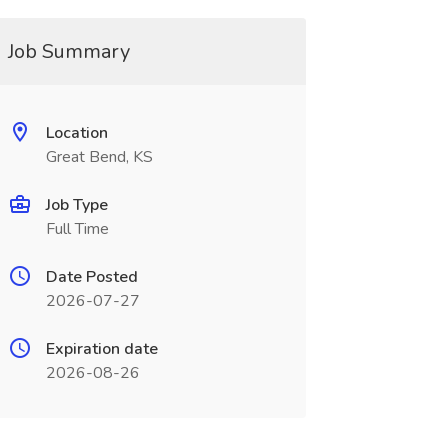
Job Summary
Location
Great Bend, KS
Job Type
Full Time
Date Posted
2026-07-27
Expiration date
2026-08-26