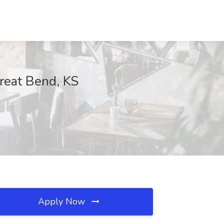
Great Bend, KS
Apply Now