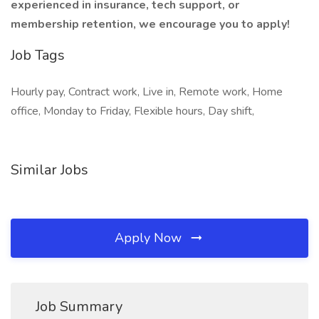
experienced in insurance, tech support, or
membership retention, we encourage you to apply!
Job Tags
Hourly pay, Contract work, Live in, Remote work, Home
office, Monday to Friday, Flexible hours, Day shift,
Similar Jobs
Apply Now
Job Summary