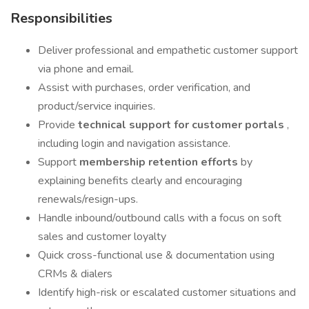
Responsibilities
Deliver professional and empathetic customer support
via phone and email.
Assist with purchases, order verification, and
product/service inquiries.
Provide
technical support for customer portals
,
including login and navigation assistance.
Support
membership retention efforts
by
explaining benefits clearly and encouraging
renewals/resign-ups.
Handle inbound/outbound calls with a focus on soft
sales and customer loyalty
Quick cross-functional use & documentation using
CRMs & dialers
Identify high-risk or escalated customer situations and