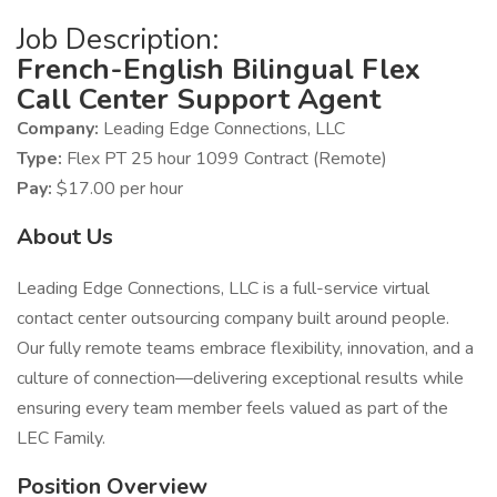
Job Description:
French-English Bilingual Flex
Call Center Support Agent
Company:
Leading Edge Connections, LLC
Type:
Flex PT 25 hour 1099 Contract (Remote)
Pay:
$17.00 per hour
About Us
Leading Edge Connections, LLC is a full-service virtual
contact center outsourcing company built around people.
Our fully remote teams embrace flexibility, innovation, and a
culture of connection—delivering exceptional results while
ensuring every team member feels valued as part of the
LEC Family.
Position Overview