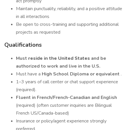
act promptly
Maintain punctuality, reliability, and a positive attitude
in all interactions
Be open to cross-training and supporting additional
projects as requested
Qualifications
Must
reside in the United States
and be
authorized to work and live in the U.S.
Must have a
High School Diploma or equivalent
.
1–3 years of call center or chat support experience
(required).
Fluent in French/French-Canadian and English
(required) (often customer inquiries are Bilingual
French US/Canada-based)
Insurance or policy/agent experience strongly
preferred.