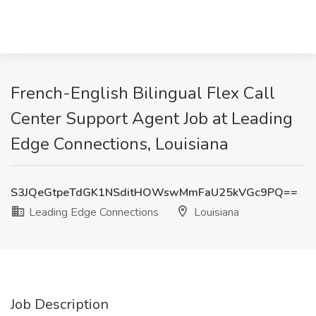
French-English Bilingual Flex Call
Center Support Agent Job at Leading
Edge Connections, Louisiana
S3JQeGtpeTdGK1NSditHOWswMmFaU25kVGc9PQ==
Leading Edge Connections
Louisiana
Job Description