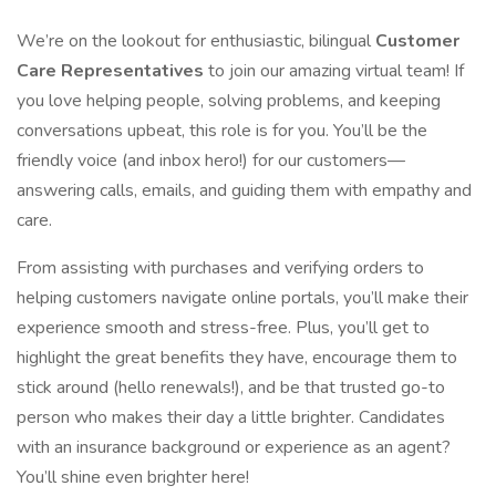
We’re on the lookout for enthusiastic, bilingual
Customer
Care Representatives
to join our amazing virtual team! If
you love helping people, solving problems, and keeping
conversations upbeat, this role is for you. You’ll be the
friendly voice (and inbox hero!) for our customers—
answering calls, emails, and guiding them with empathy and
care.
From assisting with purchases and verifying orders to
helping customers navigate online portals, you’ll make their
experience smooth and stress-free. Plus, you’ll get to
highlight the great benefits they have, encourage them to
stick around (hello renewals!), and be that trusted go-to
person who makes their day a little brighter. Candidates
with an insurance background or experience as an agent?
You’ll shine even brighter here!