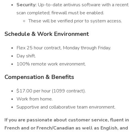
Security:
Up-to-date antivirus software with a recent
scan completed; firewall must be enabled.
These will be verified prior to system access.
Schedule & Work Environment
Flex 25 hour contract, Monday through Friday.
Day shift.
100% remote work environment.
Compensation & Benefits
$17.00 per hour (1099 contract).
Work from home.
Supportive and collaborative team environment.
If you are passionate about customer service, fluent in
French and or French/Canadian as well as English, and