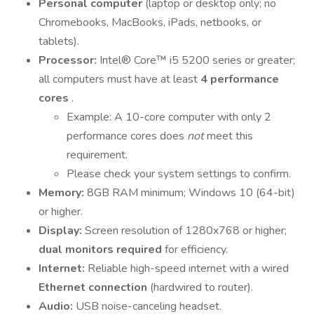
Personal computer
(laptop or desktop only; no
Chromebooks, MacBooks, iPads, netbooks, or
tablets).
Processor:
Intel® Core™ i5 5200 series or greater;
all computers must have at least
4 performance
cores
.
Example: A 10-core computer with only 2
performance cores does
not
meet this
requirement.
Please check your system settings to confirm.
Memory:
8GB RAM minimum; Windows 10 (64-bit)
or higher.
Display:
Screen resolution of 1280x768 or higher;
dual monitors required
for efficiency.
Internet:
Reliable high-speed internet with a wired
Ethernet connection
(hardwired to router).
Audio:
USB noise-canceling headset.