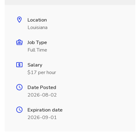
Location
Louisiana
Job Type
Full Time
Salary
$17 per hour
Date Posted
2026-08-02
Expiration date
2026-09-01