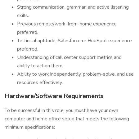
Strong communication, grammar, and active listening
skills.
Previous remote/work-from-home experience
preferred.
Technical aptitude; Salesforce or HubSpot experience
preferred.
Understanding of call center support metrics and
ability to act on them.
Ability to work independently, problem-solve, and use
resources effectively.
Hardware/Software Requirements
To be successful in this role, you must have your own
computer and home office setup that meets the following
minimum specifications: