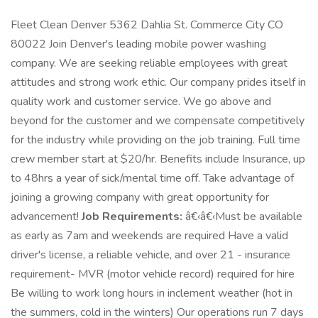
Fleet Clean Denver 5362 Dahlia St. Commerce City CO
80022 Join Denver's leading mobile power washing
company. We are seeking reliable employees with great
attitudes and strong work ethic. Our company prides itself in
quality work and customer service. We go above and
beyond for the customer and we compensate competitively
for the industry while providing on the job training. Full time
crew member start at $20/hr. Benefits include Insurance, up
to 48hrs a year of sick/mental time off. Take advantage of
joining a growing company with great opportunity for
advancement!
Job Requirements:
â€‹â€‹Must be available
as early as 7am and weekends are required Have a valid
driver's license, a reliable vehicle, and over 21 - insurance
requirement- MVR (motor vehicle record) required for hire
Be willing to work long hours in inclement weather (hot in
the summers, cold in the winters) Our operations run 7 days