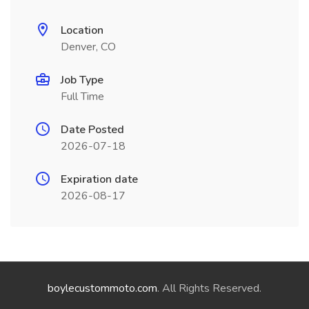
Location
Denver, CO
Job Type
Full Time
Date Posted
2026-07-18
Expiration date
2026-08-17
boylecustommoto.com
. All Rights Reserved.