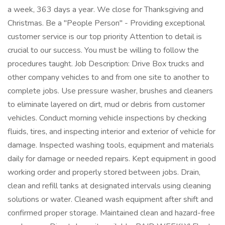
a week, 363 days a year. We close for Thanksgiving and
Christmas. Be a "People Person" - Providing exceptional
customer service is our top priority Attention to detail is
crucial to our success. You must be willing to follow the
procedures taught. Job Description: Drive Box trucks and
other company vehicles to and from one site to another to
complete jobs. Use pressure washer, brushes and cleaners
to eliminate layered on dirt, mud or debris from customer
vehicles. Conduct morning vehicle inspections by checking
fluids, tires, and inspecting interior and exterior of vehicle for
damage. Inspected washing tools, equipment and materials
daily for damage or needed repairs. Kept equipment in good
working order and properly stored between jobs. Drain,
clean and refill tanks at designated intervals using cleaning
solutions or water. Cleaned wash equipment after shift and
confirmed proper storage. Maintained clean and hazard-free