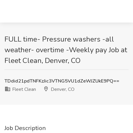
FULL time- Pressure washers -all
weather- overtime -Weekly pay Job at
Fleet Clean, Denver, CO
TDdid21pdTNFKzJic3VTNG5VU1dZeWJZUkE9PQ==
Fleet Clean
Denver, CO
Job Description