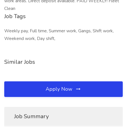
work areas. Direct deposit available. PAID WEEKLY! Fleet
Clean
Job Tags
Weekly pay, Full time, Summer work, Gangs, Shift work,
Weekend work, Day shift,
Similar Jobs
Apply Now
Job Summary