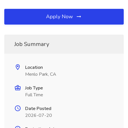
Apply Now
Job Summary
Location
Menlo Park, CA
Job Type
Full Time
Date Posted
2026-07-20