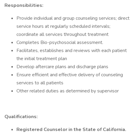
Responsibilities:
Provide individual and group counseling services; direct
service hours at regularly scheduled intervals;
coordinate all services throughout treatment
Completes Bio-psychosocial assessment.
Facilitates, establishes and reviews with each patient
the initial treatment plan
Develop aftercare plans and discharge plans
Ensure efficient and effective delivery of counseling
services to all patients
Other related duties as determined by supervisor
Qualifications:
Registered Counselor in the State of California.