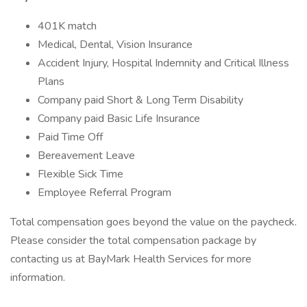
401K match
Medical, Dental, Vision Insurance
Accident Injury, Hospital Indemnity and Critical Illness
Plans
Company paid Short & Long Term Disability
Company paid Basic Life Insurance
Paid Time Off
Bereavement Leave
Flexible Sick Time
Employee Referral Program
Total compensation goes beyond the value on the paycheck.
Please consider the total compensation package by
contacting us at BayMark Health Services for more
information.