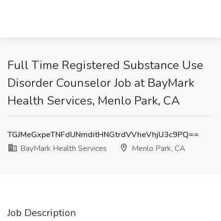
Full Time Registered Substance Use
Disorder Counselor Job at BayMark
Health Services, Menlo Park, CA
TGJMeGxpeTNFdUNmditHNGtrdVVheVhjU3c9PQ==
BayMark Health Services
Menlo Park, CA
Job Description