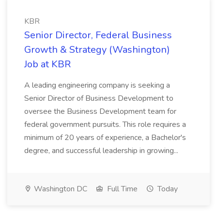
KBR
Senior Director, Federal Business
Growth & Strategy (Washington)
Job at KBR
A leading engineering company is seeking a
Senior Director of Business Development to
oversee the Business Development team for
federal government pursuits. This role requires a
minimum of 20 years of experience, a Bachelor's
degree, and successful leadership in growing...
Washington DC
Full Time
Today