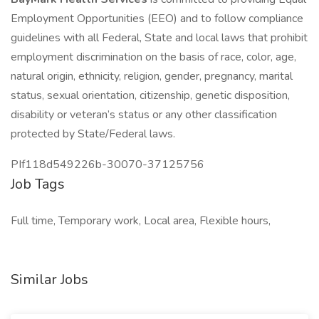
Employment Opportunities (EEO) and to follow compliance
guidelines with all Federal, State and local laws that prohibit
employment discrimination on the basis of race, color, age,
natural origin, ethnicity, religion, gender, pregnancy, marital
status, sexual orientation, citizenship, genetic disposition,
disability or veteran’s status or any other classification
protected by State/Federal laws.
PIf118d549226b-30070-37125756
Job Tags
Full time, Temporary work, Local area, Flexible hours,
Similar Jobs