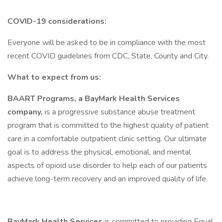
COVID-19 considerations:
Everyone will be asked to be in compliance with the most
recent COVID guidelines from CDC, State, County and City.
What to expect from us:
BAART Programs, a BayMark Health Services
company,
is a progressive substance abuse treatment
program that is committed to the highest quality of patient
care in a comfortable outpatient clinic setting. Our ultimate
goal is to address the physical, emotional, and mental
aspects of opioid use disorder to help each of our patients
achieve long-term recovery and an improved quality of life.
BayMark Health Services
is committed to providing Equal