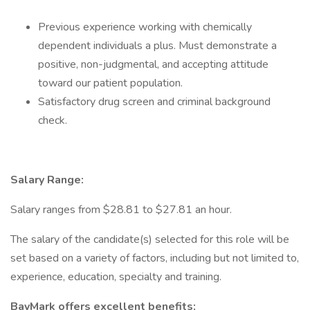
Previous experience working with chemically
dependent individuals a plus. Must demonstrate a
positive, non-judgmental, and accepting attitude
toward our patient population.
Satisfactory drug screen and criminal background
check.
Salary Range:
Salary ranges from $28.81 to $27.81 an hour.
The salary of the candidate(s) selected for this role will be
set based on a variety of factors, including but not limited to,
experience, education, specialty and training.
BayMark offers excellent benefits: