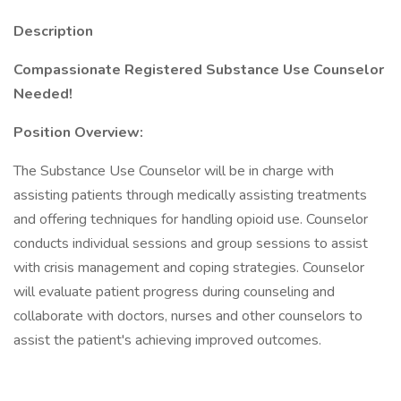
Description
Compassionate Registered Substance Use Counselor
Needed!
Position Overview:
The Substance Use Counselor will be in charge with
assisting patients through medically assisting treatments
and offering techniques for handling opioid use. Counselor
conducts individual sessions and group sessions to assist
with crisis management and coping strategies. Counselor
will evaluate patient progress during counseling and
collaborate with doctors, nurses and other counselors to
assist the patient's achieving improved outcomes.