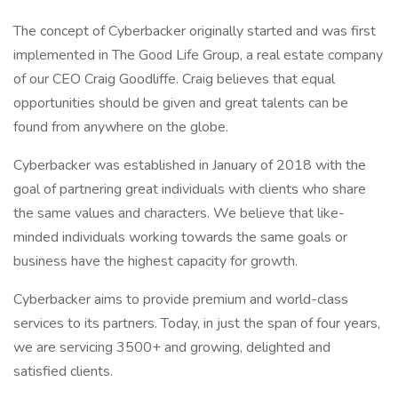
The concept of Cyberbacker originally started and was first
implemented in The Good Life Group, a real estate company
of our CEO Craig Goodliffe. Craig believes that equal
opportunities should be given and great talents can be
found from anywhere on the globe.
Cyberbacker was established in January of 2018 with the
goal of partnering great individuals with clients who share
the same values and characters. We believe that like-
minded individuals working towards the same goals or
business have the highest capacity for growth.
Cyberbacker aims to provide premium and world-class
services to its partners. Today, in just the span of four years,
we are servicing 3500+ and growing, delighted and
satisfied clients.