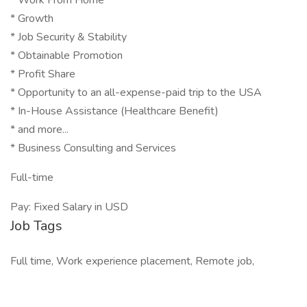
* Work From Home
* Growth
* Job Security & Stability
* Obtainable Promotion
* Profit Share
* Opportunity to an all-expense-paid trip to the USA
* In-House Assistance (Healthcare Benefit)
* and more...
* Business Consulting and Services
Full-time
Pay: Fixed Salary in USD
Job Tags
Full time, Work experience placement, Remote job,