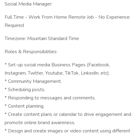
Social Media Manager:
Full Time - Work From Home Remote Job - No Experience
Required
Timezone: Mountain Standard Time
Roles & Responsibilities:
* Set-up social media Business Pages (Facebook,
Instagram, Twitter, Youtube, TikTok, LinkedIn, etc).
* Community Management.
* Scheduling posts.
* Responding to messages and comments.
* Content planning.
* Create content plans or calendar to drive engagement and
promote online brand awareness.
* Design and create images or video content using different