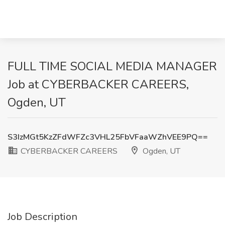
FULL TIME SOCIAL MEDIA MANAGER
Job at CYBERBACKER CAREERS,
Ogden, UT
S3IzMGt5KzZFdWFZc3VHL25FbVFaaWZhVEE9PQ==
CYBERBACKER CAREERS
Ogden, UT
Job Description