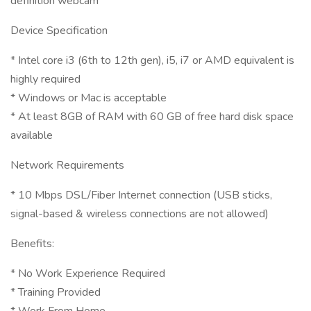
definition webcam
Device Specification
* Intel core i3 (6th to 12th gen), i5, i7 or AMD equivalent is
highly required
* Windows or Mac is acceptable
* At least 8GB of RAM with 60 GB of free hard disk space
available
Network Requirements
* 10 Mbps DSL/Fiber Internet connection (USB sticks,
signal-based & wireless connections are not allowed)
Benefits:
* No Work Experience Required
* Training Provided