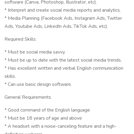
software (Canva, Photoshop, Illustrator, etc).
* Interpret and create social media reports and analytics.
* Media Planning (Facebook Ads, Instagram Ads, Twitter
Ads, Youtube Ads, LinkedIn Ads, TikTok Ads, etc).
Required Skills:
* Must be social media savvy.
* Must be up to date with the latest social media trends.
* Has excellent written and verbal English communication
skills.
* Can use basic design software.
General Requirements
* Good command of the English language
* Must be 18 years of age and above
* A headset with a noise-canceling feature and a high-