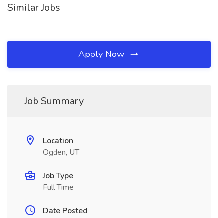
Similar Jobs
Apply Now
Job Summary
Location
Ogden, UT
Job Type
Full Time
Date Posted