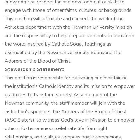
knowledge of, respect for, and development of skills to
engage with those of other faiths, cultures, or backgrounds.
This position will articulate and connect the work of the
Athletics department with the Newman University mission
and the responsibility to help prepare students to transform
the world inspired by Catholic Social Teachings as
exemplified by the Newman University Sponsors, The
Adorers of the Blood of Christ.
Stewardship Statement:
This position is responsible for cultivating and maintaining
the institution's Catholic identity and its mission to empower
graduates to transform society. As a member of the
Newman community, the staff member will join with the
institution's sponsors, the Adorers of the Blood of Christ
(ASC Sisters), to witness God's love in Mission to empower
others, foster oneness, celebrate life, form right
relationships, and walk as compassionate companions.