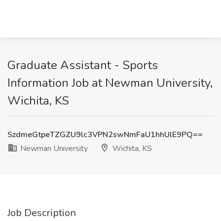
Graduate Assistant - Sports
Information Job at Newman University,
Wichita, KS
SzdmeGtpeTZGZU9lc3VPN2swNmFaU1hhUlE9PQ==
Newman University
Wichita, KS
Job Description