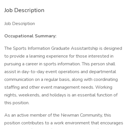
Job Description
Job Description
Occupational Summary:
The Sports Information Graduate Assistantship is designed
to provide a learning experience for those interested in
pursuing a career in sports information. This person shall
assist in day-to-day event operations and departmental
communication on a regular basis, along with coordinating
staffing and other event management needs. Working
nights, weekends, and holidays is an essential function of
this position.
As an active member of the Newman Community, this
position contributes to a work environment that encourages