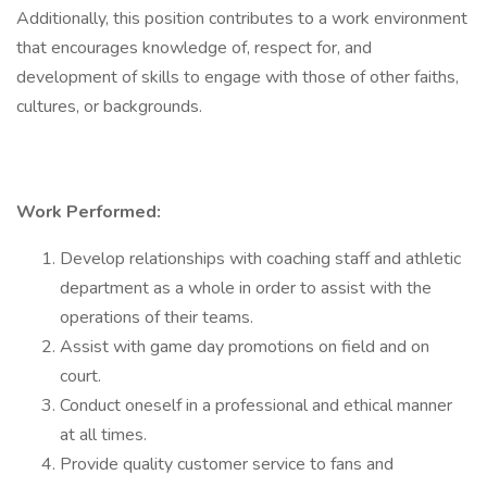
Additionally, this position contributes to a work environment
that encourages knowledge of, respect for, and
development of skills to engage with those of other faiths,
cultures, or backgrounds.
Work Performed:
Develop relationships with coaching staff and athletic
department as a whole in order to assist with the
operations of their teams.
Assist with game day promotions on field and on
court.
Conduct oneself in a professional and ethical manner
at all times.
Provide quality customer service to fans and