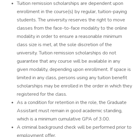
Tuition remission scholarships are dependent upon
enrollment in the course(s) by regular, tuition-paying
students. The university reserves the right to move
classes from the face-to-face modality to the online
modality in order to ensure a reasonable minimum
class size is met, at the sole discretion of the
university. Tuition remission scholarships do not
guarantee that any course will be available in any
given modality, depending upon enrollment. If space is
limited in any class, persons using any tuition benefit
scholarships may be enrolled in the order in which they
registered for the class.
As a condition for retention in the role, the Graduate
Assistant must remain in good academic standing,
which is a minimum cumulative GPA of 3.00.
A criminal background check will be performed prior to
employment offer.