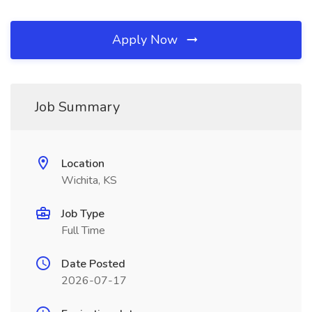
Apply Now
Job Summary
Location
Wichita, KS
Job Type
Full Time
Date Posted
2026-07-17