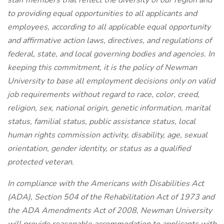
staff members that reflect the diversity of our region and
to providing equal opportunities to all applicants and
employees, according to all applicable equal opportunity
and affirmative action laws, directives, and regulations of
federal, state, and local governing bodies and agencies. In
keeping this commitment, it is the policy of Newman
University to base all employment decisions only on valid
job requirements without regard to race, color, creed,
religion, sex, national origin, genetic information, marital
status, familial status, public assistance status, local
human rights commission activity, disability, age, sexual
orientation, gender identity, or status as a qualified
protected veteran.
In compliance with the Americans with Disabilities Act
(ADA), Section 504 of the Rehabilitation Act of 1973 and
the ADA Amendments Act of 2008, Newman University