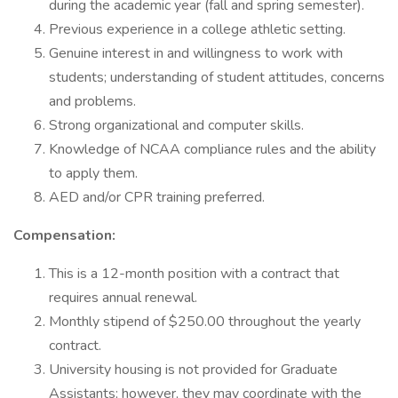
during the academic year (fall and spring semester).
Previous experience in a college athletic setting.
Genuine interest in and willingness to work with
students; understanding of student attitudes, concerns
and problems.
Strong organizational and computer skills.
Knowledge of NCAA compliance rules and the ability
to apply them.
AED and/or CPR training preferred.
Compensation:
This is a 12-month position with a contract that
requires annual renewal.
Monthly stipend of $250.00 throughout the yearly
contract.
University housing is not provided for Graduate
Assistants; however, they may coordinate with the