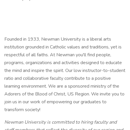
Founded in 1933, Newman University is a liberal arts
institution grounded in Catholic values and traditions, yet is
respectful of all faiths. At Newman you'll find people,
programs, organizations and activities designed to educate
the mind and inspire the spirit. Our low instructor-to-student
ratio and collaborative faculty contribute to a positive
learning environment. We are a sponsored ministry of the
Adorers of the Blood of Christ, US Region. We invite you to
join us in our work of empowering our graduates to
transform society!
Newman University is committed
to hiring faculty and