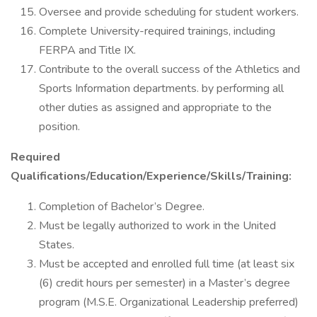
Oversee and provide scheduling for student workers.
Complete University-required trainings, including
FERPA and Title IX.
Contribute to the overall success of the Athletics and
Sports Information departments. by performing all
other duties as assigned and appropriate to the
position.
Required
Qualifications/Education/Experience/Skills/Training:
Completion of Bachelor’s Degree.
Must be legally authorized to work in the United
States.
Must be accepted and enrolled full time (at least six
(6) credit hours per semester) in a Master’s degree
program (M.S.E. Organizational Leadership preferred)