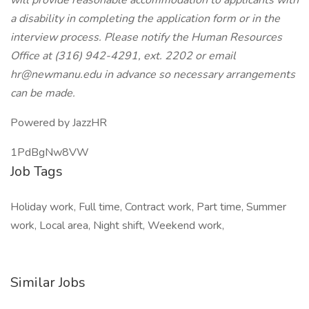
will provide reasonable accommodation to applicants with
a disability in completing the application form or in the
interview process. Please notify the Human Resources
Office at (316) 942-4291, ext. 2202 or email
hr@newmanu.edu in advance so necessary arrangements
can be made.
Powered by JazzHR
1PdBgNw8VW
Job Tags
Holiday work, Full time, Contract work, Part time, Summer
work, Local area, Night shift, Weekend work,
Similar Jobs