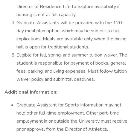
Director of Residence Life to explore availability if
housing is not at full capacity.
Graduate Assistants will be provided with the 120-
day meal plan option, which may be subject to tax
implications. Meals are available only when the dining
hall is open for traditional students.
Eligible for fall, spring, and summer tuition waiver. The
student is responsible for payment of books, general
fees, parking, and living expenses. Must follow tuition
waiver policy and submittal deadlines.
Additional Information:
Graduate Assistant for Sports Information may not
hold other full-time employment. Other part-time
employment in or outside the University must receive
prior approval from the Director of Athletics.