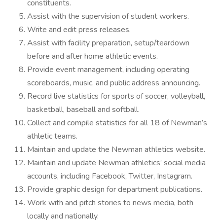
constituents.
Assist with the supervision of student workers.
Write and edit press releases.
Assist with facility preparation, setup/teardown
before and after home athletic events.
Provide event management, including operating
scoreboards, music, and public address announcing.
Record live statistics for sports of soccer, volleyball,
basketball, baseball and softball.
Collect and compile statistics for all 18 of Newman’s
athletic teams.
Maintain and update the Newman athletics website.
Maintain and update Newman athletics’ social media
accounts, including Facebook, Twitter, Instagram.
Provide graphic design for department publications.
Work with and pitch stories to news media, both
locally and nationally.