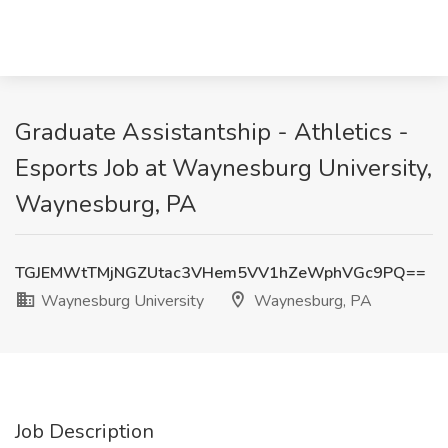
Graduate Assistantship - Athletics -
Esports Job at Waynesburg University,
Waynesburg, PA
TGJEMWtTMjNGZUtac3VHem5VV1hZeWphVGc9PQ==
Waynesburg University
Waynesburg, PA
Job Description