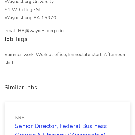
Waynesburg University
51 W. College St.
Waynesburg, PA 15370
email: HR@waynesburg.edu
Job Tags
Summer work, Work at office, Immediate start, Afternoon
shift,
Similar Jobs
KBR
Senior Director, Federal Business