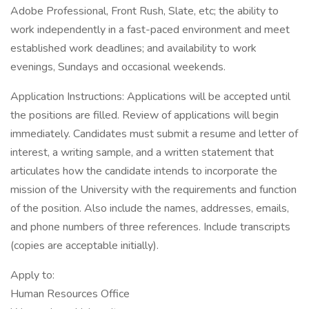
Adobe Professional, Front Rush, Slate, etc; the ability to
work independently in a fast-paced environment and meet
established work deadlines; and availability to work
evenings, Sundays and occasional weekends.
Application Instructions: Applications will be accepted until
the positions are filled. Review of applications will begin
immediately. Candidates must submit a resume and letter of
interest, a writing sample, and a written statement that
articulates how the candidate intends to incorporate the
mission of the University with the requirements and function
of the position. Also include the names, addresses, emails,
and phone numbers of three references. Include transcripts
(copies are acceptable initially).
Apply to:
Human Resources Office