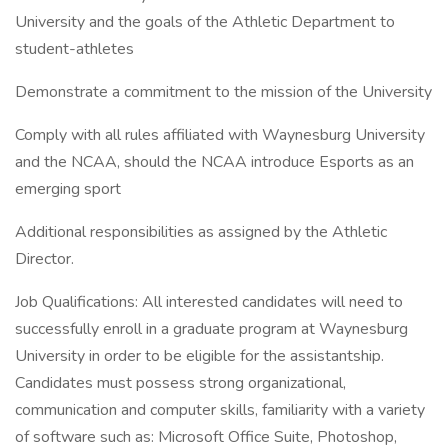
University and the goals of the Athletic Department to
student-athletes
Demonstrate a commitment to the mission of the University
Comply with all rules affiliated with Waynesburg University
and the NCAA, should the NCAA introduce Esports as an
emerging sport
Additional responsibilities as assigned by the Athletic
Director.
Job Qualifications: All interested candidates will need to
successfully enroll in a graduate program at Waynesburg
University in order to be eligible for the assistantship.
Candidates must possess strong organizational,
communication and computer skills, familiarity with a variety
of software such as: Microsoft Office Suite, Photoshop,