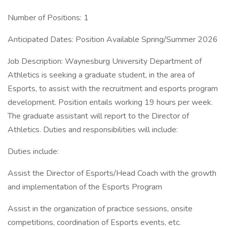
Number of Positions: 1
Anticipated Dates: Position Available Spring/Summer 2026
Job Description: Waynesburg University Department of
Athletics is seeking a graduate student, in the area of
Esports, to assist with the recruitment and esports program
development. Position entails working 19 hours per week.
The graduate assistant will report to the Director of
Athletics. Duties and responsibilities will include:
Duties include:
Assist the Director of Esports/Head Coach with the growth
and implementation of the Esports Program
Assist in the organization of practice sessions, onsite
competitions, coordination of Esports events, etc.