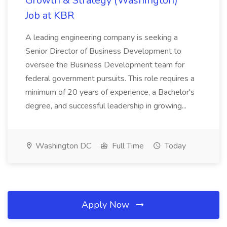
Growth & Strategy (Washington)
Job at KBR
A leading engineering company is seeking a
Senior Director of Business Development to
oversee the Business Development team for
federal government pursuits. This role requires a
minimum of 20 years of experience, a Bachelor's
degree, and successful leadership in growing...
Washington DC
Full Time
Today
Apply Now