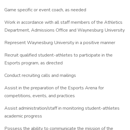
Game specific or event coach, as needed
Work in accordance with all staff members of the Athletics
Department, Admissions Office and Waynesburg University
Represent Waynesburg University in a positive manner
Recruit qualified student-athletes to participate in the
Esports program, as directed
Conduct recruiting calls and mailings
Assist in the preparation of the Esports Arena for
competitions, events, and practices
Assist administration/staff in monitoring student-athletes
academic progress
Possess the ability to communicate the mission of the