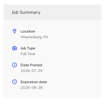
Job Summary
Location
Waynesburg, PA
Job Type
Full Time
Date Posted
2026-07-29
Expiration date
2026-08-28