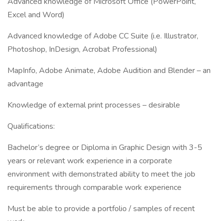
Advanced knowledge of Microsoft Office (PowerPoint,
Excel and Word)
Advanced knowledge of Adobe CC Suite (i.e. Illustrator,
Photoshop, InDesign, Acrobat Professional)
MapInfo, Adobe Animate, Adobe Audition and Blender – an
advantage
Knowledge of external print processes – desirable
Qualifications:
Bachelor’s degree or Diploma in Graphic Design with 3-5
years or relevant work experience in a corporate
environment with demonstrated ability to meet the job
requirements through comparable work experience
Must be able to provide a portfolio / samples of recent