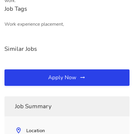
work.
Job Tags
Work experience placement,
Similar Jobs
Apply Now
Job Summary
Location