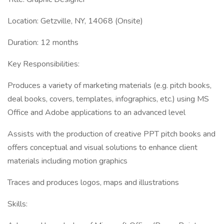
Location: Getzville, NY, 14068 (Onsite)
Duration: 12 months
Key Responsibilities:
Produces a variety of marketing materials (e.g. pitch books,
deal books, covers, templates, infographics, etc.) using MS
Office and Adobe applications to an advanced level
Assists with the production of creative PPT pitch books and
offers conceptual and visual solutions to enhance client
materials including motion graphics
Traces and produces logos, maps and illustrations
Skills: