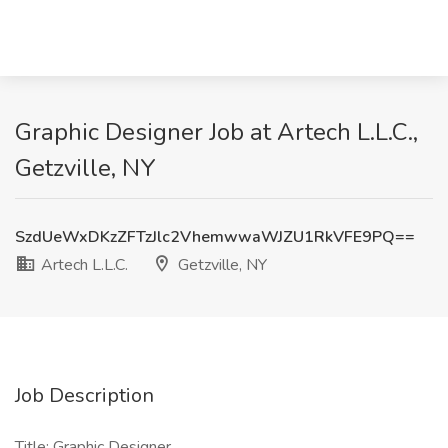
Graphic Designer Job at Artech L.L.C.,
Getzville, NY
SzdUeWxDKzZFTzJlc2VhemwwaWJZU1RkVFE9PQ==
Artech L.L.C.
Getzville, NY
Job Description
Title: Graphic Designer