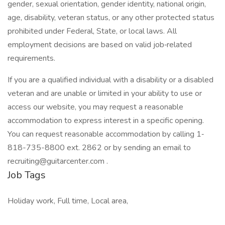
gender, sexual orientation, gender identity, national origin,
age, disability, veteran status, or any other protected status
prohibited under Federal, State, or local laws. All
employment decisions are based on valid job‐related
requirements.
If you are a qualified individual with a disability or a disabled
veteran and are unable or limited in your ability to use or
access our website, you may request a reasonable
accommodation to express interest in a specific opening.
You can request reasonable accommodation by calling 1‐
818-735-8800 ext. 2862 or by sending an email to
recruiting@guitarcenter.com .
Job Tags
Holiday work, Full time, Local area,