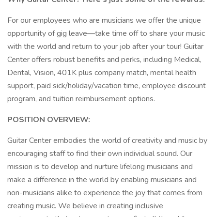
For our employees who are musicians we offer the unique
opportunity of gig leave—take time off to share your music
with the world and return to your job after your tour! Guitar
Center offers robust benefits and perks, including Medical,
Dental, Vision, 401K plus company match, mental health
support, paid sick/holiday/vacation time, employee discount
program, and tuition reimbursement options.
POSITION OVERVIEW:
Guitar Center embodies the world of creativity and music by
encouraging staff to find their own individual sound. Our
mission is to develop and nurture lifelong musicians and
make a difference in the world by enabling musicians and
non-musicians alike to experience the joy that comes from
creating music. We believe in creating inclusive