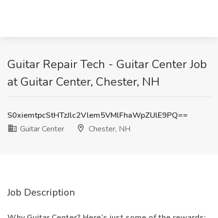
Guitar Repair Tech - Guitar Center Job
at Guitar Center, Chester, NH
S0xiemtpcStHTzJlc2Vlem5VMlFhaWpZUlE9PQ==
Guitar Center
Chester, NH
Job Description
Why Guitar Center? Here’s just some of the rewards: