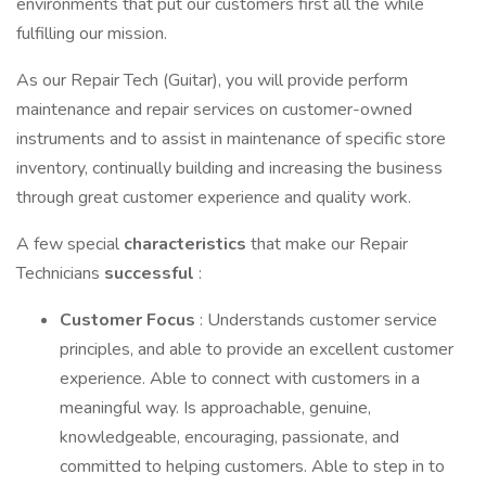
environments that put our customers first all the while
fulfilling our mission.
As our Repair Tech (Guitar), you will provide perform
maintenance and repair services on customer-owned
instruments and to assist in maintenance of specific store
inventory, continually building and increasing the business
through great customer experience and quality work.
A few special
characteristics
that make our Repair
Technicians
successful
:
Customer Focus
: Understands customer service
principles, and able to provide an excellent customer
experience. Able to connect with customers in a
meaningful way. Is approachable, genuine,
knowledgeable, encouraging, passionate, and
committed to helping customers. Able to step in to