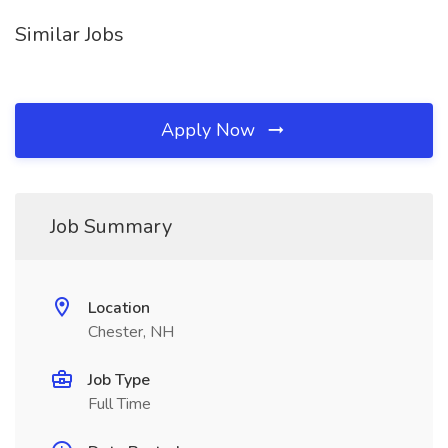
Similar Jobs
Apply Now
Job Summary
Location
Chester, NH
Job Type
Full Time