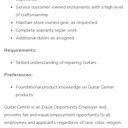
Service customer-owned instruments with a high level
of craftsmanship
Maintain store owned gear, as requested
Complete warranty repair work
Additional duties as assigned
Requirements:
Skilled understanding of repairing Guitars
Preferences:
Foundational product knowledge on Guitar Center
products
Guitar Center is an Equal Opportunity Employer and
provides fair and equal employment opportunity to all
employees and applicants regardless of race, color, religion,