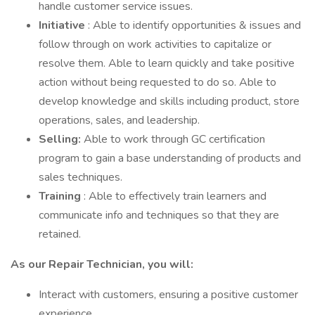
handle customer service issues.
Initiative
: Able to identify opportunities & issues and
follow through on work activities to capitalize or
resolve them. Able to learn quickly and take positive
action without being requested to do so. Able to
develop knowledge and skills including product, store
operations, sales, and leadership.
Selling:
Able to work through GC certification
program to gain a base understanding of products and
sales techniques.
Training
: Able to effectively train learners and
communicate info and techniques so that they are
retained.
As our Repair Technician, you will:
Interact with customers, ensuring a positive customer
experience