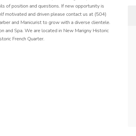
s of position and questions. If new opportunity is
elf motivated and driven please contact us at (504)
rber and Manicurist to grow with a diverse clientele.
n and Spa. We are located in New Marigny Historic
storic French Quarter.