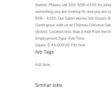
Barber. Please call 504-858-4195 for detail
something you are looking for and you are s
858 - 4195. Our Salon allows the Stylist, Ba
Come grow with us at Chateau Cheveux Salo
District. Located less than a mile from the hi
Employment Type: Full-Time
Salary: $ 45,000.00 Per Year
Job Tags
Full time,
Similar Jobs