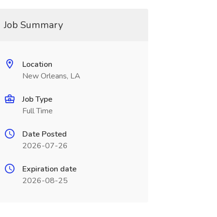
Job Summary
Location
New Orleans, LA
Job Type
Full Time
Date Posted
2026-07-26
Expiration date
2026-08-25