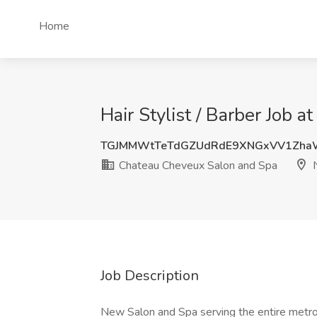
Home
Hair Stylist / Barber Job
TGJMMWtTeTdGZUdRdE9XNGxVV1Zha
Chateau Cheveux Salon and Spa
N
Job Description
New Salon and Spa serving the entire metro