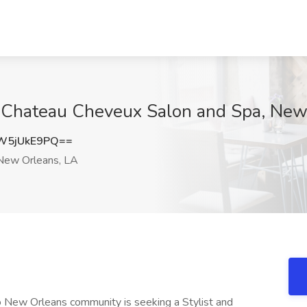
 at Chateau Cheveux Salon and Spa, Ne
W5jUkE9PQ==
ew Orleans, LA
 New Orleans community is seeking a Stylist and