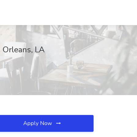
w Orleans, LA
Apply Now