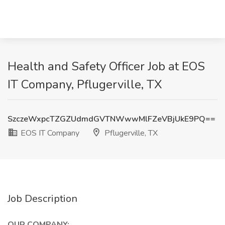
Health and Safety Officer Job at EOS
IT Company, Pflugerville, TX
SzczeWxpcTZGZUdmdGVTNWwwMlFZeVBjUkE9PQ==
EOS IT Company
Pflugerville, TX
Job Description
OUR COMPANY: