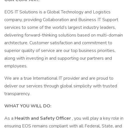
EOS IT Solutions is a Global Technology and Logistics
company, providing Collaboration and Business IT Support
services to some of the world’s largest industry leaders,
delivering forward-thinking solutions based on multi-domain
architecture. Customer satisfaction and commitment to
superior quality of service are our top business priorities,
along with investing in and supporting our partners and
employees.
We are a true International IT provider and are proud to
deliver our services through global simplicity with trusted
transparency.
WHAT YOU WILL DO:
As a
Health and Safety Officer
, you will play a key role in
ensuring EOS remains compliant with all Federal, State, and