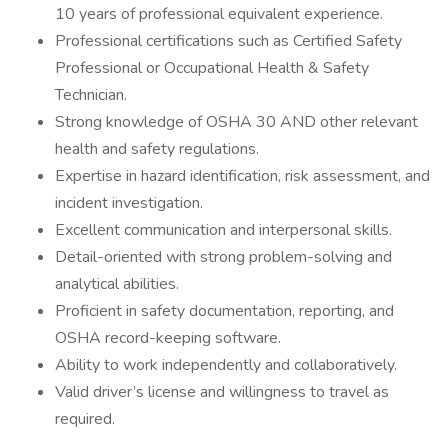
10 years of professional equivalent experience.
Professional certifications such as Certified Safety
Professional or Occupational Health & Safety
Technician.
Strong knowledge of OSHA 30 AND other relevant
health and safety regulations.
Expertise in hazard identification, risk assessment, and
incident investigation.
Excellent communication and interpersonal skills.
Detail-oriented with strong problem-solving and
analytical abilities.
Proficient in safety documentation, reporting, and
OSHA record-keeping software.
Ability to work independently and collaboratively.
Valid driver’s license and willingness to travel as
required.