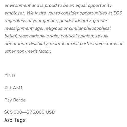
environment and is proud to be an equal opportunity
employer. We invite you to consider opportunities at EOS
regardless of your gender; gender identity; gender
reassignment; age; religious or similar philosophical
belief; race; national origin; political opinion; sexual
orientation; disability; marital or civil partnership status or
other non-merit factor.
#IND
#LI-AM1
Pay Range
$65,000—$75,000 USD
Job Tags