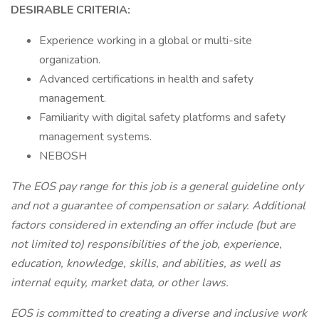
DESIRABLE CRITERIA:
Experience working in a global or multi-site
organization.
Advanced certifications in health and safety
management.
Familiarity with digital safety platforms and safety
management systems.
NEBOSH
The EOS pay range for this job is a general guideline only
and not a guarantee of compensation or salary. Additional
factors considered in extending an offer include (but are
not limited to) responsibilities of the job, experience,
education, knowledge, skills, and abilities, as well as
internal equity, market data, or other laws.
EOS is committed to creating a diverse and inclusive work