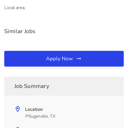
Local area,
Similar Jobs
Apply Now
Job Summary
Location
Pflugerville, TX