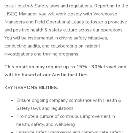
local Health & Safety laws and regulations. Reporting to the
HSEQ Manager, you will work closely with Warehouse
Managers and Field Operational Leads to foster a proactive
and positive health & safety culture across our operations.
You will be instrumental in driving safety initiatives,
conducting audits, and collaborating on incident
investigations and training programs.
This position may require up to 15% - 30% travel and
will be based at our Austin facilities.
KEY RESPONSIBILITIES:
Ensure ongoing company compliance with Health &
Safety laws and regulations.
Promote a culture of continuous improvement in
health, safety, and wellbeing.
Organize safety campaigns and communicate safety