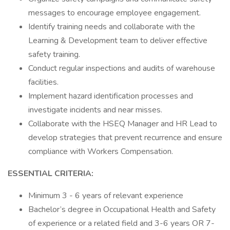
messages to encourage employee engagement.
Identify training needs and collaborate with the
Learning & Development team to deliver effective
safety training.
Conduct regular inspections and audits of warehouse
facilities.
Implement hazard identification processes and
investigate incidents and near misses.
Collaborate with the HSEQ Manager and HR Lead to
develop strategies that prevent recurrence and ensure
compliance with Workers Compensation.
ESSENTIAL CRITERIA:
Minimum 3 - 6 years of relevant experience
Bachelor’s degree in Occupational Health and Safety
of experience or a related field and 3-6 years OR 7-