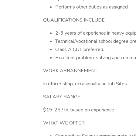
Performs other duties as assigned.
QUALIFICATIONS INCLUDE
2-3 years of experience in heavy equi
Technical/vocational school degree pre
Class A CDL preferred.
Excellent problem-solving and communi
WORK ARRANGEMENT
In office/ shop, occasionally on Job Sites
SALARY RANGE
$19-25 / hr, based on experience
WHAT WE OFFER