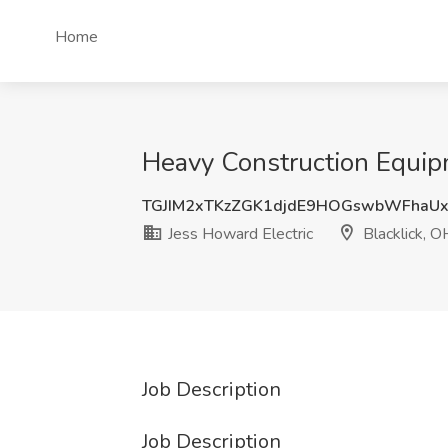
Home
Heavy Construction Equipm
TGJIM2xTKzZGK1djdE9HOGswbWFhaU
Jess Howard Electric
Blacklick, O
Job Description
Job Description