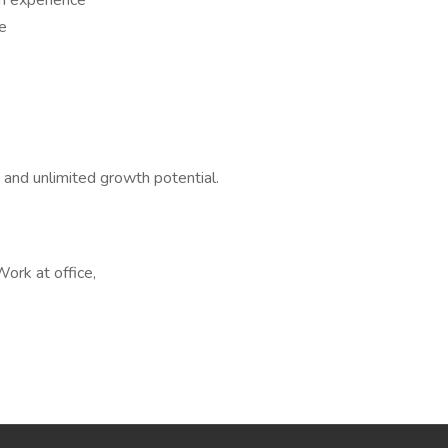
h experience
ce
, and unlimited growth potential.
Work at office,