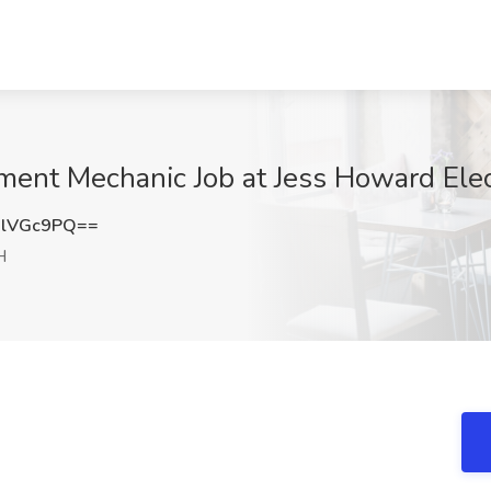
ent Mechanic Job at Jess Howard Elect
xlVGc9PQ==
H