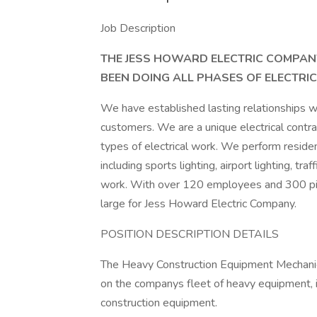
Job Description
THE JESS HOWARD ELECTRIC COMPANY
BEEN DOING ALL PHASES OF ELECTRI
We have established lasting relationships wit
customers. We are a unique electrical contra
types of electrical work. We perform resident
including sports lighting, airport lighting, tra
work. With over 120 employees and 300 piec
large for Jess Howard Electric Company.
POSITION DESCRIPTION DETAILS
The Heavy Construction Equipment Mechanic 
on the companys fleet of heavy equipment, i
construction equipment.