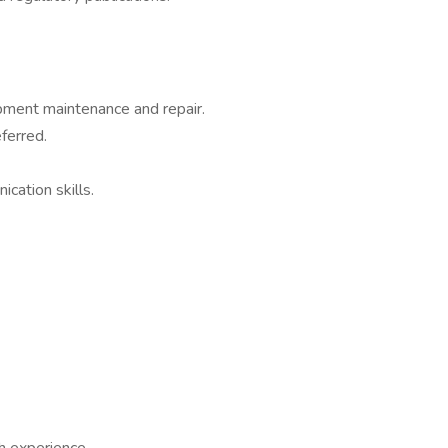
pment maintenance and repair.
ferred.
cation skills.