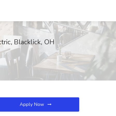
ric, Blacklick, OH
Apply Now