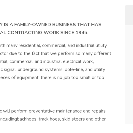
 IS A FAMILY-OWNED BUSINESS THAT HAS
CAL CONTRACTING WORK SINCE 1945.
h many residential, commercial, and industrial utility
ctor due to the fact that we perform so many different
ial, commercial, and industrial electrical work,
ffic signal, underground systems, pole-line, and utility
es of equipment, there is no job too small or too
will perform preventative maintenance and repairs
ncludingbackhoes, track hoes, skid steers and other