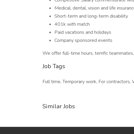
Competitive Salary commensurate wit
Medical, dental, vision and life insuran
Short-term and long-term disability
401k with match
Paid vacations and holidays
Company sponsored events
We offer full-time hours, terrific teammates
Job Tags
Full time, Temporary work, For contractors, 
Similar Jobs