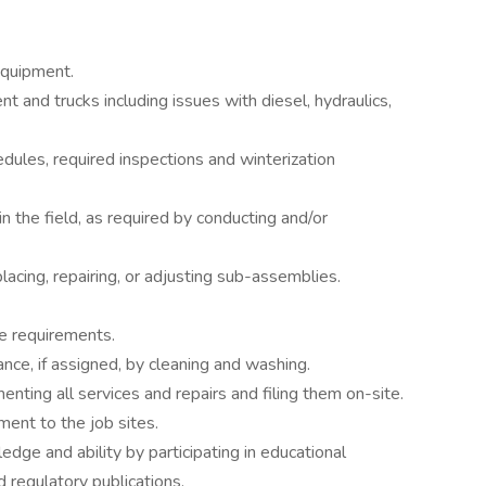
equipment.
t and trucks including issues with diesel, hydraulics,
ules, required inspections and winterization
 the field, as required by conducting and/or
lacing, repairing, or adjusting sub-assemblies.
le requirements.
ce, if assigned, by cleaning and washing.
ting all services and repairs and filing them on-site.
ment to the job sites.
ge and ability by participating in educational
d regulatory publications.