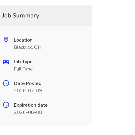
Job Summary
Location
Blacklick, OH
Job Type
Full Time
Date Posted
2026-07-09
Expiration date
2026-08-08