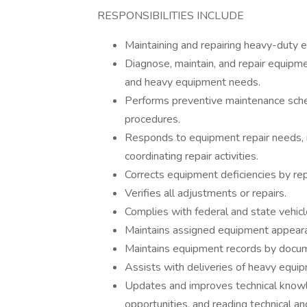
RESPONSIBILITIES INCLUDE
Maintaining and repairing heavy-duty 
Diagnose, maintain, and repair equipmen
and heavy equipment needs.
Performs preventive maintenance sched
procedures.
Responds to equipment repair needs, in
coordinating repair activities.
Corrects equipment deficiencies by rep
Verifies all adjustments or repairs.
Complies with federal and state vehic
Maintains assigned equipment appearan
Maintains equipment records by documen
Assists with deliveries of heavy equip
Updates and improves technical knowled
opportunities, and reading technical an