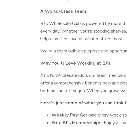
A World-Class Team
BJ’s Wholesale Club is powered by more t
every day. Whether you're stocking shelves,
helps families save on what matters most.
We’re a team built on purpose and opportuni
Why You’ll Love Working at BJ’s
At BJ’s Wholesale Club, our team members a
offer a comprehensive benefits package desi
both on and off the job. When you grow, we
Here’s just some of what you can look f
Weekly Pay:
Get paid every week so
Free BJ’s Memberships:
Enjoy a com