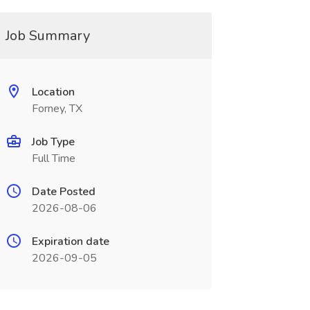
Job Summary
Location
Forney, TX
Job Type
Full Time
Date Posted
2026-08-06
Expiration date
2026-09-05