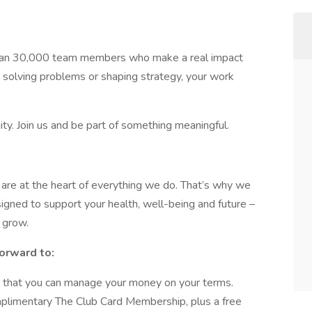
han 30,000 team members who make a real impact
 solving problems or shaping strategy, your work
ty. Join us and be part of something meaningful.
re at the heart of everything we do. That’s why we
gned to support your health, well-being and future –
 grow.
orward to:
 that you can manage your money on your terms.
plimentary The Club Card Membership, plus a free