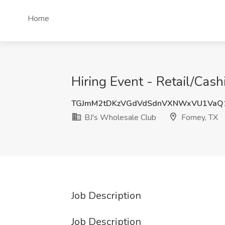
Home
Hiring Event - Retail/Cash
TGJmM2tDKzVGdVdSdnVXNWxVU1VaQ
BJ's Wholesale Club
Forney, TX
Job Description
Job Description