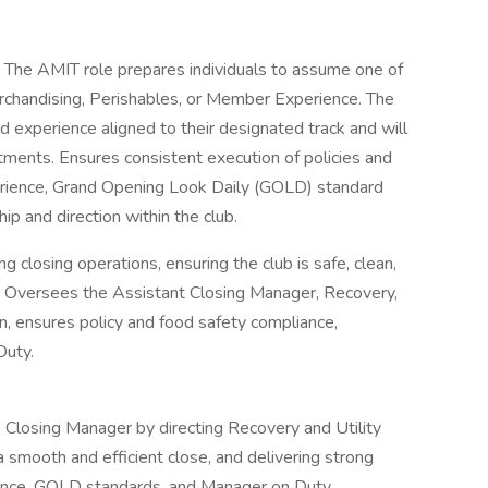
:
The AMIT role prepares individuals to assume one of
rchandising, Perishables, or Member Experience. The
 experience aligned to their designated track and will
ments. Ensures consistent execution of policies and
erience, Grand Opening Look Daily (GOLD) standard
ip and direction within the club.
g closing operations, ensuring the club is safe, clean,
. Oversees the Assistant Closing Manager, Recovery,
n, ensures policy and food safety compliance,
Duty.
 Closing Manager by directing Recovery and Utility
a smooth and efficient close, and delivering strong
iance, GOLD standards, and Manager on Duty