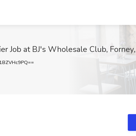
ier Job at BJ's Wholesale Club, Forney
1BZVHc9PQ==