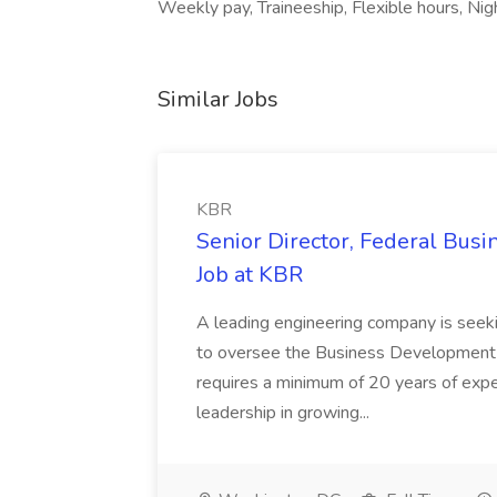
Weekly pay, Traineeship, Flexible hours, Night
Similar Jobs
KBR
Senior Director, Federal Bus
Job at KBR
A leading engineering company is seek
to oversee the Business Development t
requires a minimum of 20 years of expe
leadership in growing...