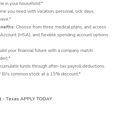
 in your household.*
ime you need with vacation, personal, sick days,
eave.*
nefits:
Choose from three medical plans, and access
s Account (HSA), and flexible spending account options
uild your financial future with a company match
der).*
cumulate funds through after-tax payroll deductions
f BJ’s common stock at a 15% discount.*
ent - Texas APPLY TODAY