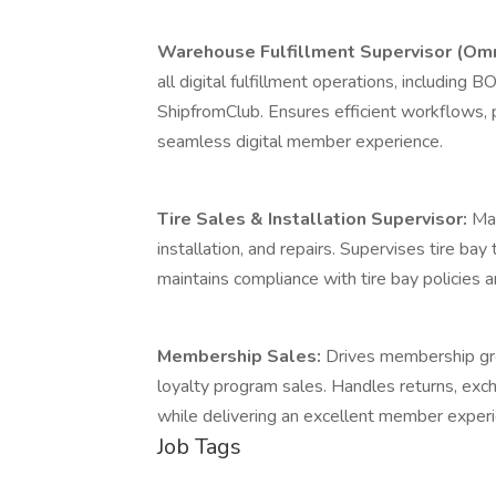
Warehouse Fulfillment Supervisor (Omn
all digital fulfillment operations, including
ShipfromClub. Ensures efficient workflows, p
seamless digital member experience.
Tire Sales & Installation Supervisor:
Man
installation, and repairs. Supervises tire b
maintains compliance with tire bay policies 
Membership Sales:
Drives membership gro
loyalty program sales. Handles returns, ex
while delivering an excellent member experi
Job Tags