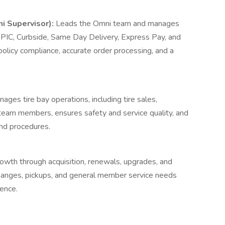
i Supervisor):
Leads the Omni team and manages
 BOPIC, Curbside, Same Day Delivery, Express Pay, and
olicy compliance, accurate order processing, and a
ages tire bay operations, including tire sales,
ay team members, ensures safety and service quality, and
and procedures.
wth through acquisition, renewals, upgrades, and
changes, pickups, and general member service needs
ence.