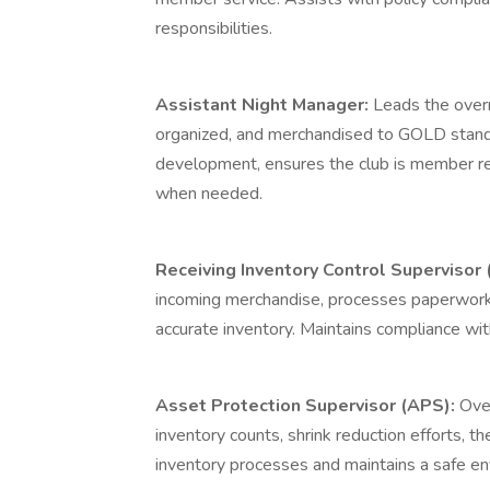
responsibilities.
Assistant Night Manager:
Leads the over
organized, and merchandised to GOLD standa
development, ensures the club is member r
when needed.
Receiving Inventory Control Supervisor 
incoming merchandise, processes paperwork
accurate inventory. Maintains compliance wit
Asset Protection Supervisor (APS):
Over
inventory counts, shrink reduction efforts, 
inventory processes and maintains a safe 