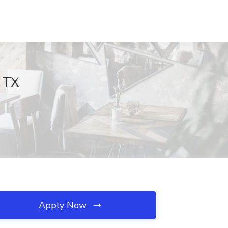
, TX
Apply Now