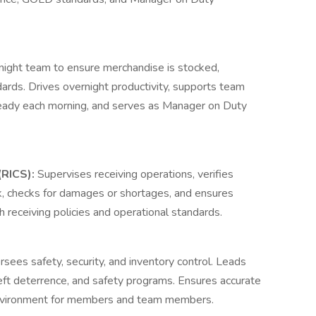
night team to ensure merchandise is stocked,
rds. Drives overnight productivity, supports team
eady each morning, and serves as Manager on Duty
(RICS):
Supervises receiving operations, verifies
, checks for damages or shortages, and ensures
h receiving policies and operational standards.
sees safety, security, and inventory control. Leads
theft deterrence, and safety programs. Ensures accurate
environment for members and team members.