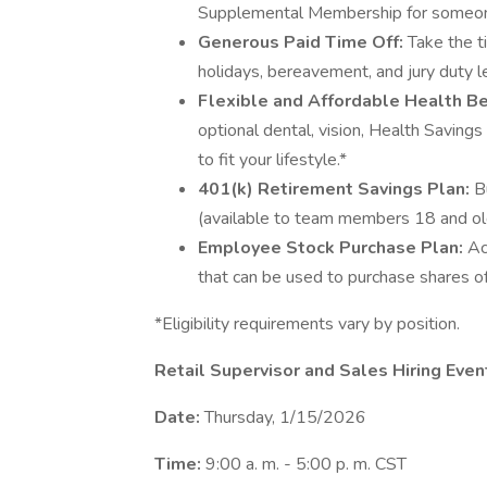
Supplemental Membership for someone
Generous Paid Time Off:
Take the t
holidays, bereavement, and jury duty l
Flexible and Affordable Health Be
optional dental, vision, Health Saving
to fit your lifestyle.*
401(k) Retirement Savings Plan:
B
(available to team members 18 and ol
Employee Stock Purchase Plan:
Ac
that can be used to purchase shares o
*Eligibility requirements vary by position.
Retail Supervisor and Sales Hiring Ev
Date:
Thursday, 1/15/2026
Time:
9:00 a. m. - 5:00 p. m. CST