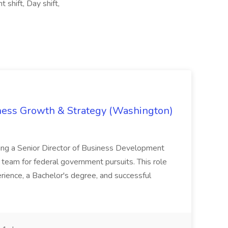
 shift, Day shift,
iness Growth & Strategy (Washington)
ing a Senior Director of Business Development
eam for federal government pursuits. This role
rience, a Bachelor's degree, and successful