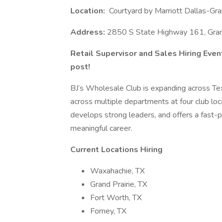
Location:
Courtyard by Marriott Dallas-Gra
Address:
2850 S State Highway 161, Gran
Retail Supervisor and Sales Hiring Even
post!
BJ’s Wholesale Club is expanding across Te
across multiple departments at four club loc
develops strong leaders, and offers a fast-
meaningful career.
Current Locations Hiring
Waxahachie, TX
Grand Prairie, TX
Fort Worth, TX
Forney, TX