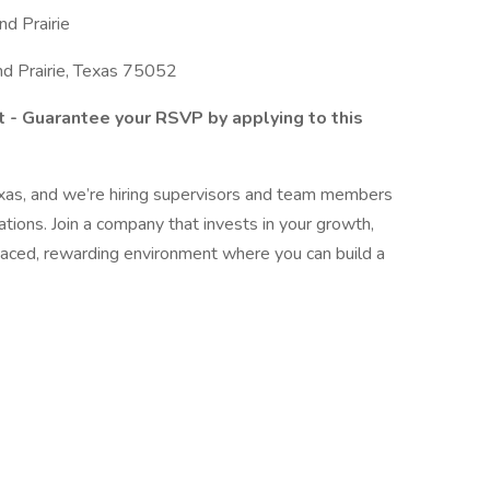
nd Prairie
d Prairie, Texas 75052
t - Guarantee your RSVP by applying to this
xas, and we’re hiring supervisors and team members
ations. Join a company that invests in your growth,
paced, rewarding environment where you can build a