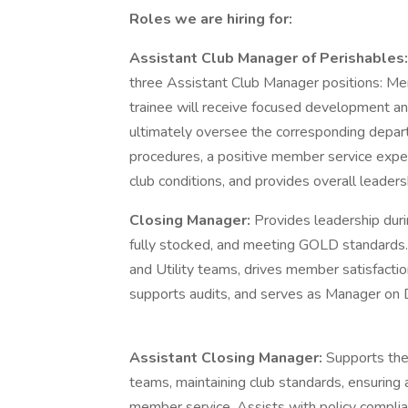
Roles we are hiring for:
Assistant Club Manager of Perishables
three Assistant Club Manager positions: Me
trainee will receive focused development and
ultimately oversee the corresponding depart
procedures, a positive member service exp
club conditions, and provides overall leadersh
Closing Manager:
Provides leadership durin
fully stocked, and meeting GOLD standards
and Utility teams, drives member satisfactio
supports audits, and serves as Manager on 
Assistant Closing Manager:
Supports the
teams, maintaining club standards, ensuring 
member service. Assists with policy compl