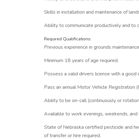
Skills in installation and maintenance of lan
Ability to communicate productively and to 
Required Qualifications:
Previous experience in grounds maintenance, 
Minimum 18 years of age required.
Possess a valid drivers license with a good d
Pass an annual Motor Vehicle Registration 
Ability to be on-call (continuously or rotatio
Available to work evenings, weekends, and h
State of Nebraska certified pesticide and her
of transfer or hire required.