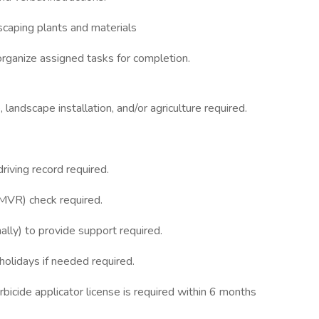
dscaping plants and materials
organize assigned tasks for completion.
landscape installation, and/or agriculture required.
riving record required.
(MVR) check required.
nally) to provide support required.
olidays if needed required.
bicide applicator license is required within 6 months