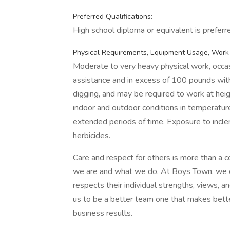
Preferred Qualifications:
High school diploma or equivalent is preferr
Physical Requirements, Equipment Usage, Work
Moderate to very heavy physical work, occas
assistance and in excess of 100 pounds with
digging, and may be required to work at heig
indoor and outdoor conditions in temperatu
extended periods of time. Exposure to inclem
herbicides.
Care and respect for others is more than a 
we are and what we do. At Boys Town, we cul
respects their individual strengths, views, 
us to be a better team one that makes better
business results.