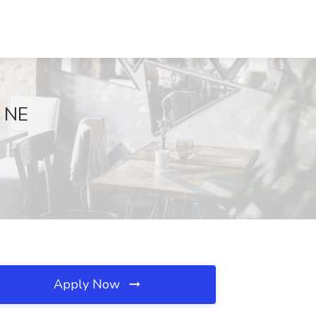
, NE
Apply Now