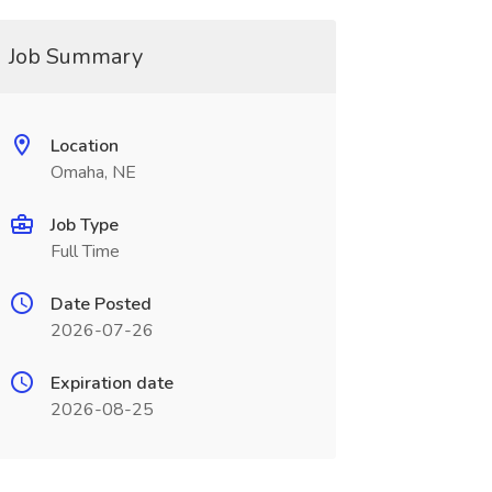
Job Summary
Location
Omaha, NE
Job Type
Full Time
Date Posted
2026-07-26
Expiration date
2026-08-25