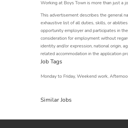
Working at Boys Town is more than just a job, 
This advertisement describes the general n
exhaustive list of all duties, skills, or abil
opportunity employer and participates in the 
consideration for employment without regard t
identity and/or expression, national origin, ag
related accommodation in the application 
Job Tags
Monday to Friday, Weekend work, Afternoon
Similar Jobs