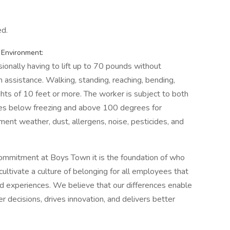
ed.
 Environment:
ionally having to lift up to 70 pounds without
 assistance. Walking, standing, reaching, bending,
hts of 10 feet or more. The worker is subject to both
res below freezing and above 100 degrees for
ent weather, dust, allergens, noise, pesticides, and
commitment at Boys Town it is the foundation of who
tivate a culture of belonging for all employees that
and experiences. We believe that our differences enable
 decisions, drives innovation, and delivers better