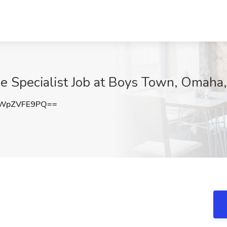
e Specialist Job at Boys Town, Omaha
WpZVFE9PQ==