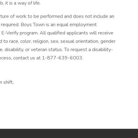
it is a way of life.
ature of work to be performed and does not include an
ities required. Boys Town is an equal employment
E-Verify program. All qualified applicants will receive
o race, color, religion, sex, sexual orientation, gender
e, disability, or veteran status. To request a disability-
process, contact us at 1-877-639-6003.
 shift,