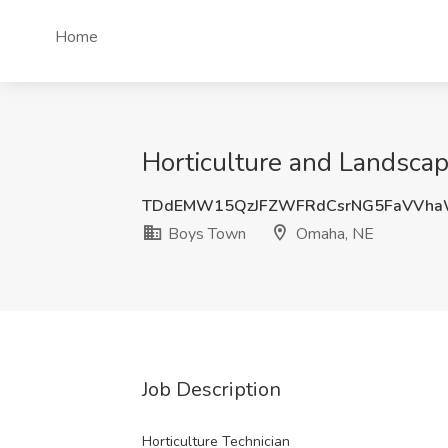
Home
Horticulture and Landscap
TDdEMW15QzJFZWFRdCsrNG5FaVVha
Boys Town
Omaha, NE
Job Description
Horticulture Technician