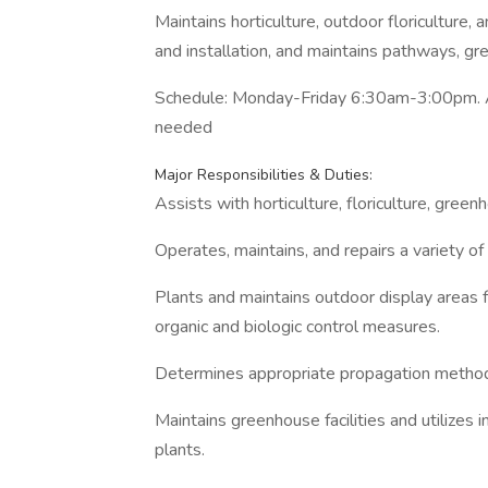
Maintains horticulture, outdoor floriculture
and installation, and maintains pathways, g
Schedule: Monday-Friday 6:30am-3:00pm. Av
needed
Major Responsibilities & Duties:
Assists with horticulture, floriculture, gree
Operates, maintains, and repairs a variety o
Plants and maintains outdoor display areas 
organic and biologic control measures.
Determines appropriate propagation methods 
Maintains greenhouse facilities and utilizes 
plants.