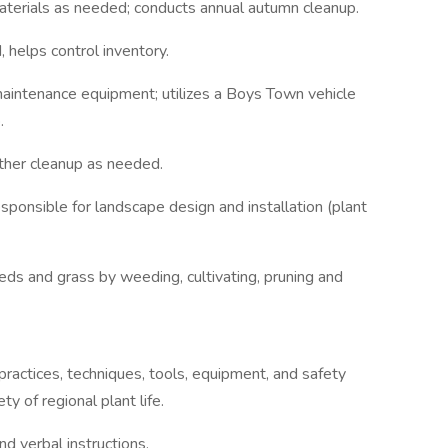
terials as needed; conducts annual autumn cleanup.
helps control inventory.
 maintenance equipment; utilizes a Boys Town vehicle
.
ther cleanup as needed.
sponsible for landscape design and installation (plant
ds and grass by weeding, cultivating, pruning and
ractices, techniques, tools, equipment, and safety
y of regional plant life.
nd verbal instructions.