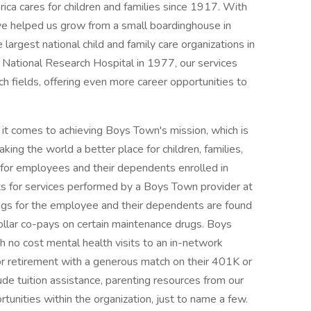
a cares for children and families since 1917. With
ve helped us grow from a small boardinghouse in
rgest national child and family care organizations in
 National Research Hospital in 1977, our services
ch fields, offering even more career opportunities to
t comes to achieving Boys Town's mission, which is
ng the world a better place for children, families,
 for employees and their dependents enrolled in
its for services performed by a Boys Town provider at
ings for the employee and their dependents are found
ollar co-pays on certain maintenance drugs. Boys
h no cost mental health visits to an in-network
r retirement with a generous match on their 401K or
de tuition assistance, parenting resources from our
unities within the organization, just to name a few.