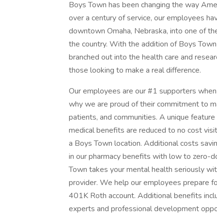
Boys Town has been changing the way Americ
over a century of service, our employees ha
downtown Omaha, Nebraska, into one of the la
the country. With the addition of Boys Town
branched out into the health care and resear
those looking to make a real difference.
Our employees are our #1 supporters when i
why we are proud of their commitment to maki
patients, and communities. A unique feature
medical benefits are reduced to no cost vis
a Boys Town location. Additional costs sav
in our pharmacy benefits with low to zero-d
Town takes your mental health seriously wit
provider. We help our employees prepare fo
401K Roth account. Additional benefits inclu
experts and professional development opport