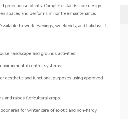
, and greenhouse plants. Completes landscape design
reen spaces and performs minor tree maintenance.
ailable to work evenings, weekends, and holidays if
nhouse, landscape and grounds activities.
f environmental control systems.
for aesthetic and functional purposes using approved
and raises floricultural crops.
indoor area for winter care of exotic and non-hardy