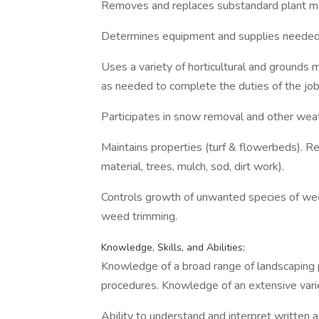
Removes and replaces substandard plant ma
Determines equipment and supplies needed, 
Uses a variety of horticultural and grounds
as needed to complete the duties of the job
Participates in snow removal and other wea
Maintains properties (turf & flowerbeds). Re
material, trees, mulch, sod, dirt work).
Controls growth of unwanted species of wee
weed trimming.
Knowledge, Skills, and Abilities:
Knowledge of a broad range of landscaping p
procedures. Knowledge of an extensive variet
Ability to understand and interpret written a