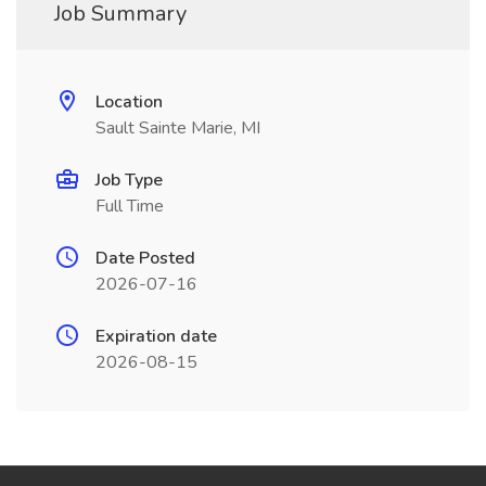
Job Summary
Location
Sault Sainte Marie, MI
Job Type
Full Time
Date Posted
2026-07-16
Expiration date
2026-08-15