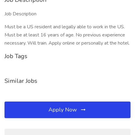
Job Description
Must be a US resident and legally able to work in the US.
Must be at least 16 years of age. No previous experience
necessary. Will train. Apply online or personally at the hotel.
Job Tags
Similar Jobs
Apply Now