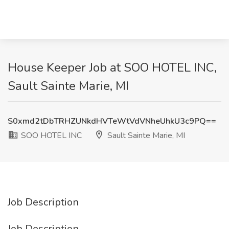
House Keeper Job at SOO HOTEL INC,
Sault Sainte Marie, MI
S0xmd2tDbTRHZUNkdHVTeWtVdVNheUhkU3c9PQ==
SOO HOTEL INC
Sault Sainte Marie, MI
Job Description
Job Description