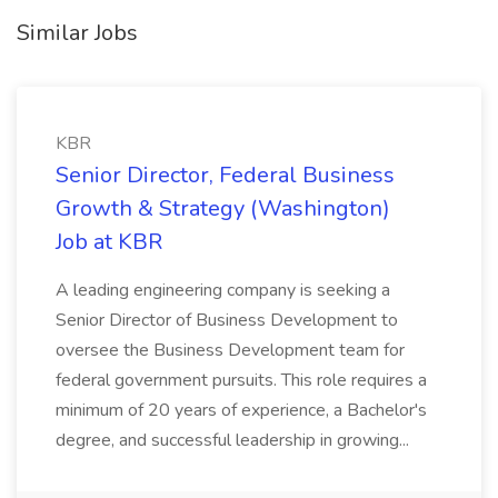
Similar Jobs
KBR
Senior Director, Federal Business
Growth & Strategy (Washington)
Job at KBR
A leading engineering company is seeking a
Senior Director of Business Development to
oversee the Business Development team for
federal government pursuits. This role requires a
minimum of 20 years of experience, a Bachelor's
degree, and successful leadership in growing...