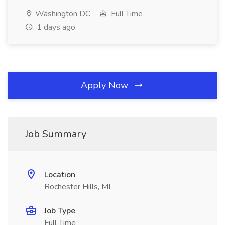
Washington DC
Full Time
1 days ago
Apply Now
Job Summary
Location
Rochester Hills, MI
Job Type
Full Time