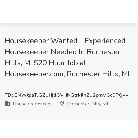
Housekeeper Wanted - Experienced
Housekeeper Needed In Rochester
Hills, Mi $20 Hour Job at
Housekeeper.com, Rochester Hills, MI
TDdEMWtpaTJGZUNjdGVHNGtrMlhZU2pmVGc9PQ==
Housekeeper.com
Rochester Hills, MI