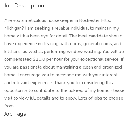
Job Description
Are you a meticulous housekeeper in Rochester Hills,
Michigan? I am seeking a reliable individual to maintain my
home with a keen eye for detail. The ideal candidate should
have experience in cleaning bathrooms, general rooms, and
kitchens, as well as performing window washing. You will be
compensated $20.0 per hour for your exceptional service. If
you are passionate about maintaining a clean and organized
home, I encourage you to message me with your interest
and relevant experience. Thank you for considering this
opportunity to contribute to the upkeep of my home. Please
visit to view full details and to apply. Lots of jobs to choose
from!
Job Tags