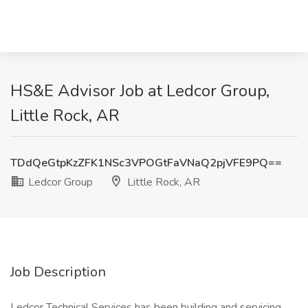
HS&E Advisor Job at Ledcor Group,
Little Rock, AR
TDdQeGtpKzZFK1NSc3VPOGtFaVNaQ2pjVFE9PQ==
Ledcor Group
Little Rock, AR
Job Description
Ledcor Technical Services has been building and servicing