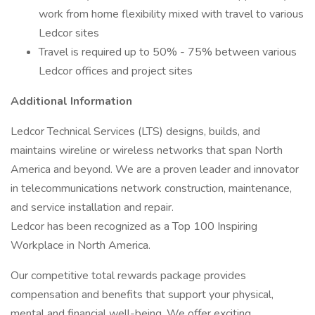
work from home flexibility mixed with travel to various
Ledcor sites
Travel is required up to 50% - 75% between various
Ledcor offices and project sites
Additional Information
Ledcor Technical Services (LTS) designs, builds, and
maintains wireline or wireless networks that span North
America and beyond. We are a proven leader and innovator
in telecommunications network construction, maintenance,
and service installation and repair.
Ledcor has been recognized as a Top 100 Inspiring
Workplace in North America.
Our competitive total rewards package provides
compensation and benefits that support your physical,
mental and financial well-being. We offer exciting,