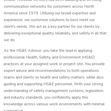
communication networks for customers across North
America since 1979. Utilizing our broad expertise and
experience, we customize solutions to best meet our
client's needs. We act as a key partner for our clients by
delivering exceptional quality, reliability, and safety in all that
we do.
As the HS&E Advisor, you take the lead in applying
professional Health, Safety, and Environment (HS&E)
practices at your assigned work or project site. You provide
expert advice and recommendations to both operations
teams and clients on health and safety matters, while also
guiding and supporting HS&E personnel. With your strong
understanding of safety management systems, legislation,
and industry standards, you confidently apply this
knowledge across various work environments with minimal
supervision.