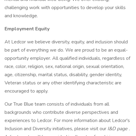
challenging work with opportunities to develop your skills
and knowledge.
Employment Equity
At Ledcor we believe diversity, equity, and inclusion should
be part of everything we do. We are proud to be an equal-
opportunity employer. All qualified individuals, regardless of
race, color, religion, sex, national origin, sexual orientation,
age, citizenship, marital status, disability, gender identity,
Veteran status or any other identifying characteristic are
encouraged to apply.
Our True Blue team consists of individuals from all
backgrounds who contribute diverse perspectives and
experiences to Ledcor. For more information about Ledcor's
Inclusion and Diversity initiatives, please visit our
I&D page
.