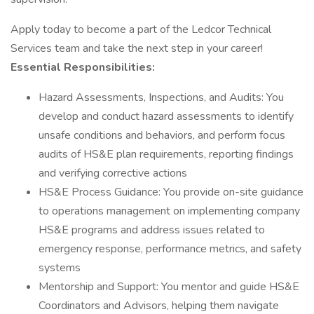
Apply today to become a part of the Ledcor Technical
Services team and take the next step in your career!
Essential Responsibilities:
Hazard Assessments, Inspections, and Audits: You
develop and conduct hazard assessments to identify
unsafe conditions and behaviors, and perform focus
audits of HS&E plan requirements, reporting findings
and verifying corrective actions
HS&E Process Guidance: You provide on-site guidance
to operations management on implementing company
HS&E programs and address issues related to
emergency response, performance metrics, and safety
systems
Mentorship and Support: You mentor and guide HS&E
Coordinators and Advisors, helping them navigate