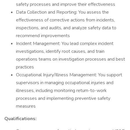
safety processes and improve their effectiveness
Data Collection and Reporting: You assess the
effectiveness of corrective actions from incidents,
inspections, and audits, and analyze safety data to
recommend improvements
Incident Management: You lead complex incident
investigations, identify root causes, and train
operations teams on investigation processes and best
practices
Occupational Injury/Illness Management: You support
supervisors in managing occupational injuries and
illnesses, including monitoring return-to-work
processes and implementing preventive safety
measures
Qualifications: