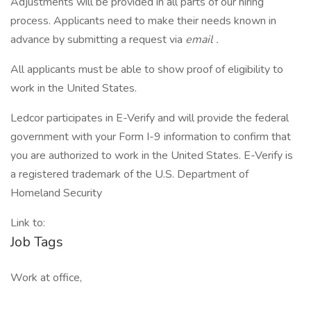
Adjustments will be provided in all parts of our hiring
process. Applicants need to make their needs known in
advance by submitting a request via
email
.
All applicants must be able to show proof of eligibility to
work in the United States.
Ledcor participates in E-Verify and will provide the federal
government with your Form I-9 information to confirm that
you are authorized to work in the United States. E-Verify is
a registered trademark of the U.S. Department of
Homeland Security
Link to:
Job Tags
Work at office,