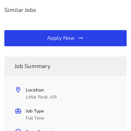
Similar Jobs
Apply Now
Job Summary
Location
Little Rock, AR
Job Type
Full Time