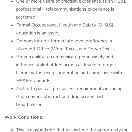
One or more years of practical experience as an HS&E
professional - telecommunications experience is
preferred
Formal Occupational Health and Safety (OH&S)
education is an asset
Demonstrated intermediate level proficiency in
Microsoft Office (Word, Excel, and PowerPoint)
Proven ability to communicate persuasively and
influence stakeholders across all levels of project
hierarchy, fostering cooperation and compliance with
HS&E standards
Ability to pass all pre-access requirements including
clean driver's abstract and drug screen and
breathalyzer
Work Conditions:
This is a hybrid role that will include the opportunity for