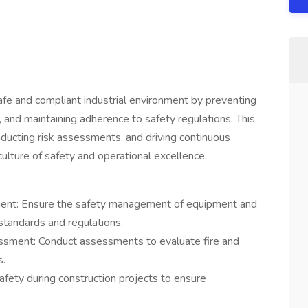
safe and compliant industrial environment by preventing
 and maintaining adherence to safety regulations. This
ducting risk assessments, and driving continuous
culture of safety and operational excellence.
ent: Ensure the safety management of equipment and
 standards and regulations.
ssment: Conduct assessments to evaluate fire and
s.
fety during construction projects to ensure