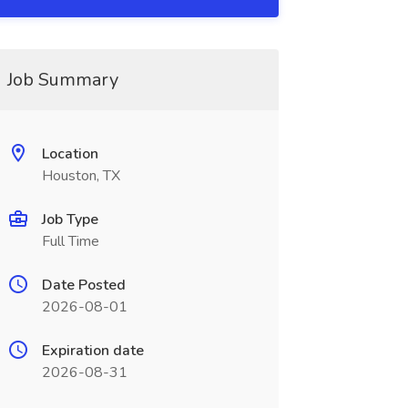
Job Summary
Location
Houston, TX
Job Type
Full Time
Date Posted
2026-08-01
Expiration date
2026-08-31