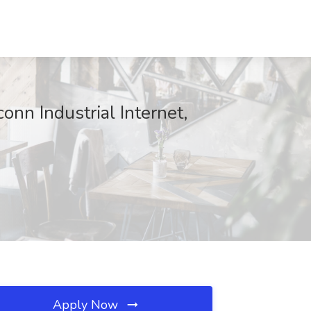
onn Industrial Internet,
Apply Now