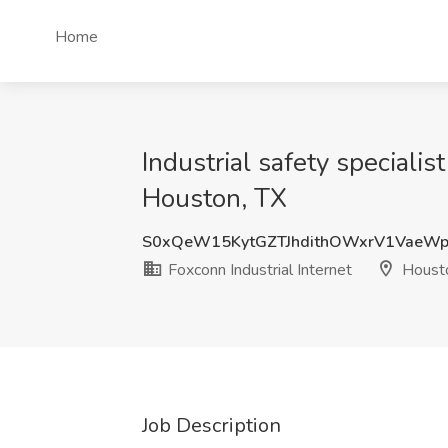
Home
Industrial safety speciali
Houston, TX
S0xQeW15KytGZTJhdithOWxrV1VaeWp
Foxconn Industrial Internet
Housto
Job Description