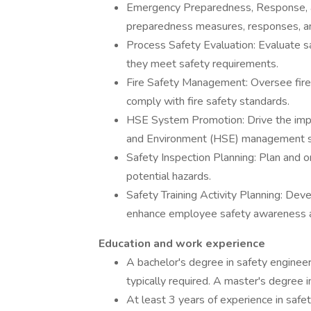
Emergency Preparedness, Response, a
preparedness measures, responses, and
Process Safety Evaluation: Evaluate s
they meet safety requirements.
Fire Safety Management: Oversee fire 
comply with fire safety standards.
HSE System Promotion: Drive the impl
and Environment (HSE) management 
Safety Inspection Planning: Plan and or
potential hazards.
Safety Training Activity Planning: Dev
enhance employee safety awareness an
Education and work experience
A bachelor's degree in safety engineeri
typically required. A master's degree in 
At least 3 years of experience in saf