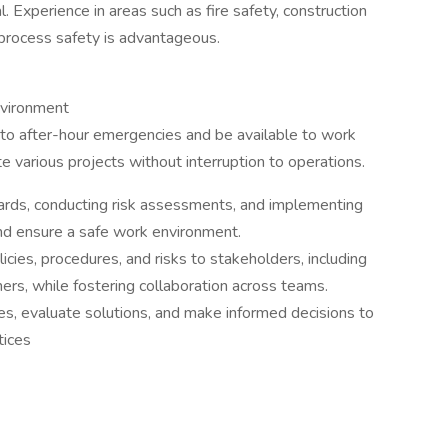
. Experience in areas such as fire safety, construction
process safety is advantageous.
nvironment
 to after-hour emergencies and be available to work
 various projects without interruption to operations.
azards, conducting risk assessments, and implementing
and ensure a safe work environment.
icies, procedures, and risks to stakeholders, including
rs, while fostering collaboration across teams.
ues, evaluate solutions, and make informed decisions to
tices