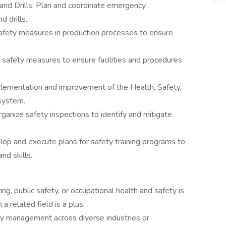
nd Drills: Plan and coordinate emergency
 drills.
afety measures in production processes to ensure
safety measures to ensure facilities and procedures
ementation and improvement of the Health, Safety,
system.
ganize safety inspections to identify and mitigate
elop and execute plans for safety training programs to
d skills.
ng, public safety, or occupational health and safety is
a related field is a plus.
ety management across diverse industries or