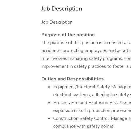
Job Description
Job Description
Purpose of the position
The purpose of this position is to ensure a 
accidents, protecting employees and assets,
role involves managing safety programs, con
improvement in safety practices to foster a 
Duties and Responsibilities
Equipment/Electrical Safety Managem
electrical systems, adhering to safety
Process Fire and Explosion Risk Asse
explosion risks in production processe
Construction Safety Control: Manage sa
compliance with safety norms.