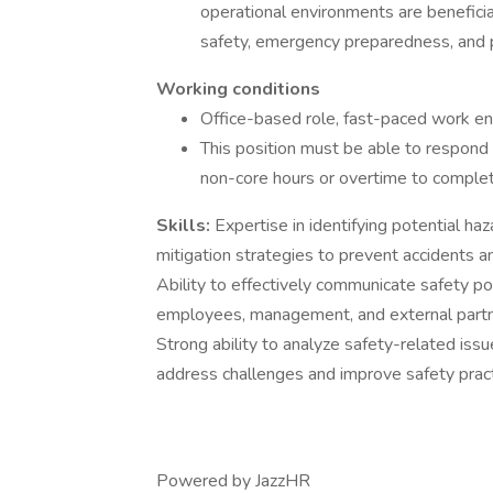
operational environments are beneficial
safety, emergency preparedness, and 
Working conditions
Office-based role, fast-paced work e
This position must be able to respond
non-core hours or overtime to complete
Skills:
Expertise in identifying potential h
mitigation strategies to prevent accidents 
Ability to effectively communicate safety pol
employees, management, and external partne
Strong ability to analyze safety-related iss
address challenges and improve safety prac
Powered by JazzHR