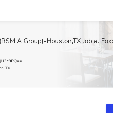
st(RSM A Group)-Houston,TX Job at Foxc
jU3c9PQ==
n, TX