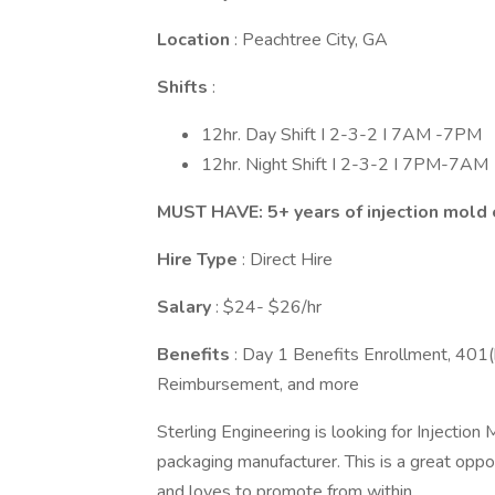
Location
: Peachtree City, GA
Shifts
:
12hr. Day Shift I 2-3-2 I 7AM -7PM
12hr. Night Shift I 2-3-2 I 7PM-7AM
MUST HAVE: 5+ years of injection mold
Hire Type
: Direct Hire
Salary
: $24- $26/hr
Benefits
: Day 1 Benefits Enrollment, 401(k
Reimbursement, and more
Sterling Engineering is looking for Injection
packaging manufacturer. This is a great oppor
and loves to promote from within.