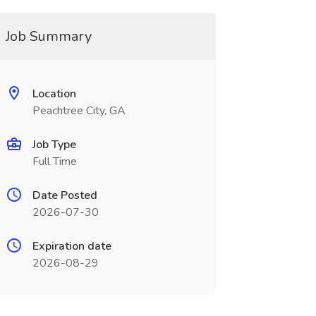
Job Summary
Location
Peachtree City, GA
Job Type
Full Time
Date Posted
2026-07-30
Expiration date
2026-08-29