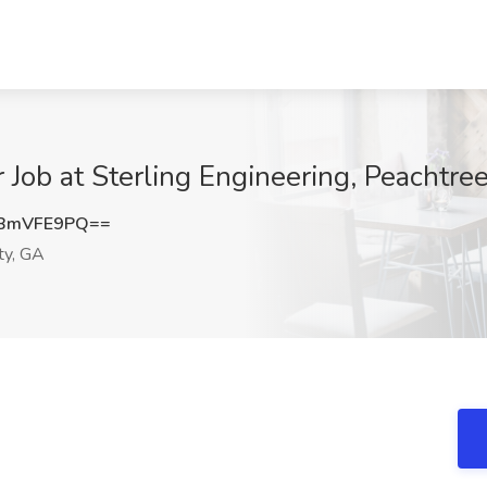
 Job at Sterling Engineering, Peachtre
BmVFE9PQ==
ty, GA