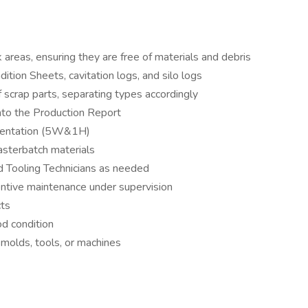
 areas, ensuring they are free of materials and debris
tion Sheets, cavitation logs, and silo logs
 scrap parts, separating types accordingly
into the Production Report
umentation (5W&1H)
asterbatch materials
d Tooling Technicians as needed
entive maintenance under supervision
cts
od condition
 molds, tools, or machines