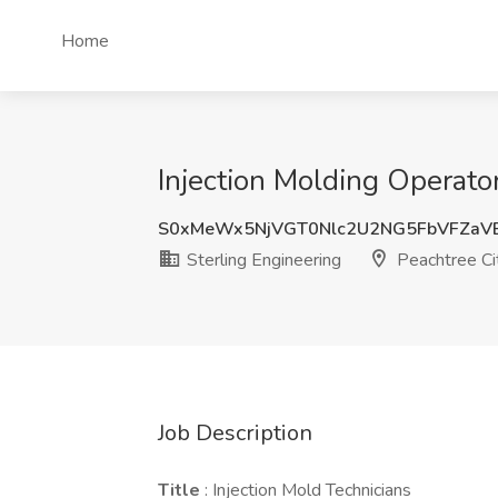
Home
Injection Molding Operator
S0xMeWx5NjVGT0Nlc2U2NG5FbVFZaV
Sterling Engineering
Peachtree Ci
Job Description
Title
: Injection Mold Technicians