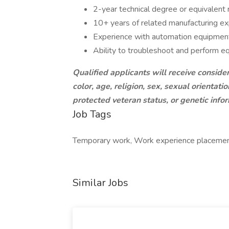
2-year technical degree or equivalent
10+ years of related manufacturing e
Experience with automation equipmen
Ability to troubleshoot and perform 
Qualified applicants will receive conside
color, age, religion, sex, sexual orientation
protected veteran status, or genetic info
Job Tags
Temporary work, Work experience placement, 
Similar Jobs