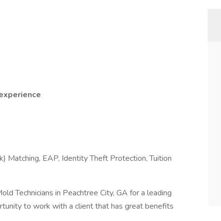
 experience
) Matching, EAP, Identity Theft Protection, Tuition
 Mold Technicians in Peachtree City, GA for a leading
tunity to work with a client that has great benefits