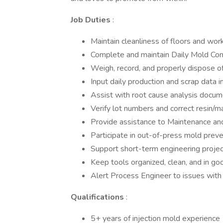
Job Duties
:
Maintain cleanliness of floors and work
Complete and maintain Daily Mold Condi
Weigh, record, and properly dispose of
Input daily production and scrap data 
Assist with root cause analysis doc
Verify lot numbers and correct resin/m
Provide assistance to Maintenance an
Participate in out-of-press mold prev
Support short-term engineering proje
Keep tools organized, clean, and in go
Alert Process Engineer to issues with
Qualifications
:
5+ years of injection mold experience