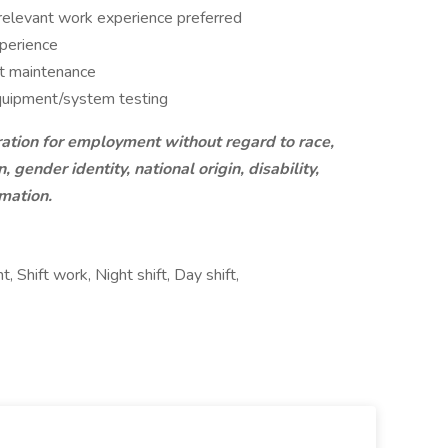
 relevant work experience preferred
xperience
t maintenance
equipment/system testing
ration for employment without regard to race,
, gender identity, national origin, disability,
rmation.
Shift work, Night shift, Day shift,