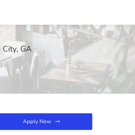
e City, GA
Apply Now