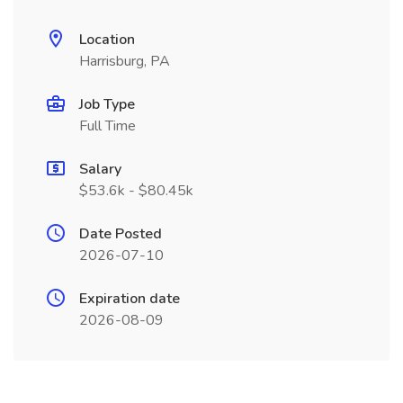
Location
Harrisburg, PA
Job Type
Full Time
Salary
$53.6k - $80.45k
Date Posted
2026-07-10
Expiration date
2026-08-09