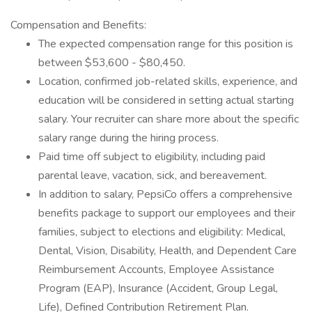
Compensation and Benefits:
The expected compensation range for this position is
between $53,600 - $80,450.
Location, confirmed job-related skills, experience, and
education will be considered in setting actual starting
salary. Your recruiter can share more about the specific
salary range during the hiring process.
Paid time off subject to eligibility, including paid
parental leave, vacation, sick, and bereavement.
In addition to salary, PepsiCo offers a comprehensive
benefits package to support our employees and their
families, subject to elections and eligibility: Medical,
Dental, Vision, Disability, Health, and Dependent Care
Reimbursement Accounts, Employee Assistance
Program (EAP), Insurance (Accident, Group Legal,
Life), Defined Contribution Retirement Plan.