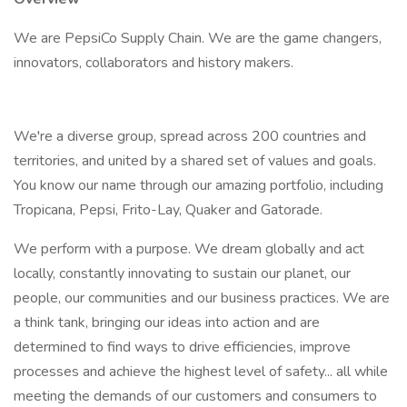
We are PepsiCo Supply Chain. We are the game changers,
innovators, collaborators and history makers.
We're a diverse group, spread across 200 countries and
territories, and united by a shared set of values and goals.
You know our name through our amazing portfolio, including
Tropicana, Pepsi, Frito-Lay, Quaker and Gatorade.
We perform with a purpose. We dream globally and act
locally, constantly innovating to sustain our planet, our
people, our communities and our business practices. We are
a think tank, bringing our ideas into action and are
determined to find ways to drive efficiencies, improve
processes and achieve the highest level of safety... all while
meeting the demands of our customers and consumers to