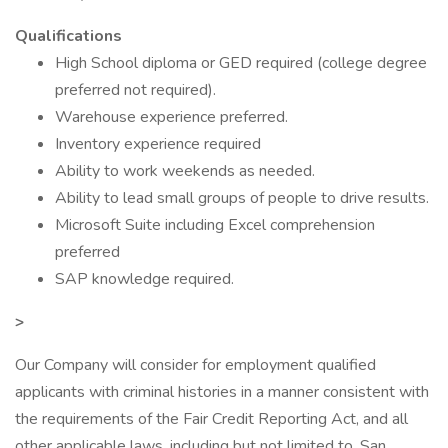
Qualifications
High School diploma or GED required (college degree
preferred not required).
Warehouse experience preferred.
Inventory experience required
Ability to work weekends as needed.
Ability to lead small groups of people to drive results.
Microsoft Suite including Excel comprehension
preferred
SAP knowledge required.
>
Our Company will consider for employment qualified
applicants with criminal histories in a manner consistent with
the requirements of the Fair Credit Reporting Act, and all
other applicable laws, including but not limited to, San