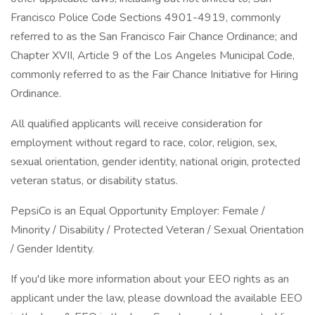
Francisco Police Code Sections 4901-4919, commonly
referred to as the San Francisco Fair Chance Ordinance; and
Chapter XVII, Article 9 of the Los Angeles Municipal Code,
commonly referred to as the Fair Chance Initiative for Hiring
Ordinance.
All qualified applicants will receive consideration for
employment without regard to race, color, religion, sex,
sexual orientation, gender identity, national origin, protected
veteran status, or disability status.
PepsiCo is an Equal Opportunity Employer: Female /
Minority / Disability / Protected Veteran / Sexual Orientation
/ Gender Identity.
If you'd like more information about your EEO rights as an
applicant under the law, please download the available EEO