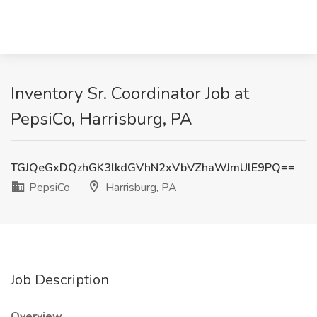
Inventory Sr. Coordinator Job at
PepsiCo, Harrisburg, PA
TGJQeGxDQzhGK3lkdGVhN2xVbVZhaWJmUlE9PQ==
PepsiCo
Harrisburg, PA
Job Description
Overview