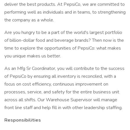
deliver the best products. At PepsiCo, we are committed to
performing well as individuals and in teams, to strengthening
the company as a whole.
Are you hungry to be a part of the world's largest portfolio
of billion-dollar food and beverage brands? Then now is the
time to explore the opportunities of PepsiCo: what makes
you unique makes us better.
As an Mfg Sr Coordinator, you will contribute to the success
of PepsiCo by ensuring all inventory is reconciled, with a
focus on cost efficiency, continuous improvement on
processes, service, and safety for the entire business unit
across all shifts. Our Warehouse Supervisor will manage
front line staff and help fill in with other leadership staffing.
Responsibilities