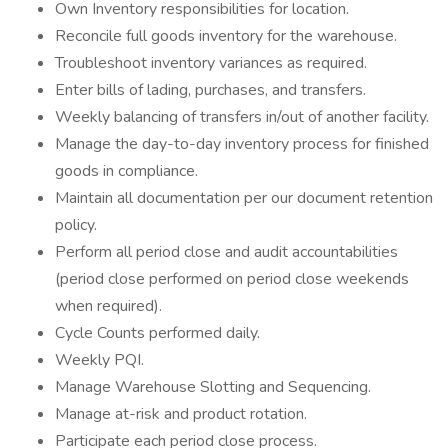
Own Inventory responsibilities for location.
Reconcile full goods inventory for the warehouse.
Troubleshoot inventory variances as required.
Enter bills of lading, purchases, and transfers.
Weekly balancing of transfers in/out of another facility.
Manage the day-to-day inventory process for finished
goods in compliance.
Maintain all documentation per our document retention
policy.
Perform all period close and audit accountabilities
(period close performed on period close weekends
when required).
Cycle Counts performed daily.
Weekly PQI.
Manage Warehouse Slotting and Sequencing.
Manage at-risk and product rotation.
Participate each period close process.