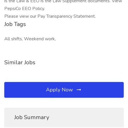
is the Law & EEO is the Law Supplement documents. View
PepsiCo EEO Policy.
Please view our Pay Transparency Statement.
Job Tags
All shifts, Weekend work,
Similar Jobs
Apply Now
Job Summary