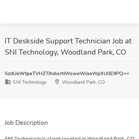
IT Deskside Support Technician Job at
SNI Technology, Woodland Park, CO
SzdUeWtpaTVHZTJhdisrNWsweWJaaWpXU0E9PQ==
SNI Technology
Woodland Park, CO
Job Description
SNI Technology's client located in Woodland Park, CO