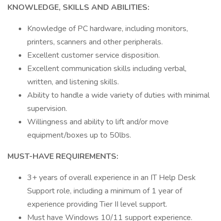
KNOWLEDGE, SKILLS AND ABILITIES:
Knowledge of PC hardware, including monitors,
printers, scanners and other peripherals.
Excellent customer service disposition.
Excellent communication skills including verbal,
written, and listening skills.
Ability to handle a wide variety of duties with minimal
supervision.
Willingness and ability to lift and/or move
equipment/boxes up to 50lbs.
MUST-HAVE REQUIREMENTS:
3+ years of overall experience in an IT Help Desk
Support role, including a minimum of 1 year of
experience providing Tier II level support.
Must have Windows 10/11 support experience.