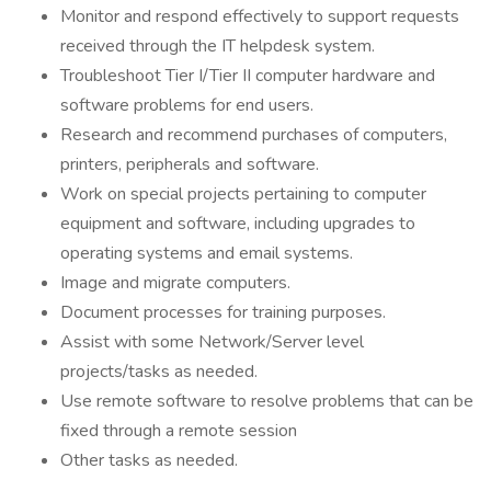
Monitor and respond effectively to support requests
received through the IT helpdesk system.
Troubleshoot Tier I/Tier II computer hardware and
software problems for end users.
Research and recommend purchases of computers,
printers, peripherals and software.
Work on special projects pertaining to computer
equipment and software, including upgrades to
operating systems and email systems.
Image and migrate computers.
Document processes for training purposes.
Assist with some Network/Server level
projects/tasks as needed.
Use remote software to resolve problems that can be
fixed through a remote session
Other tasks as needed.