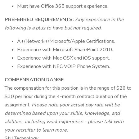
Must have Office 365 support experience.
PREFERRED REQUIREMENTS:
Any experience in the
following is a plus to have but not required.
A+/Network+/Microsoft/Apple Certifications.
Experience with Microsoft SharePoint 2010.
Experience with Mac OSX and iOS support.
Experience with NEC VOIP Phone System.
COMPENSATION RANGE
The compensation for this position is in the range of $26 to
$30 per hour during the 4-month contract duration of the
assignment.
Please note your actual pay rate will be
determined based upon your skills, knowledge, and
abilities, including work experience - please talk with
your recruiter to learn more.
SNI Technology