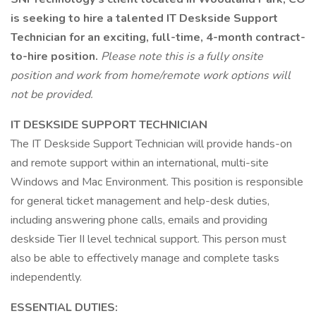
is seeking to hire a talented IT Deskside Support
Technician for an exciting, full-time, 4-month contract-
to-hire position.
Please note this is a fully onsite
position and work from home/remote work options will
not be provided.
IT DESKSIDE SUPPORT TECHNICIAN
The IT Deskside Support Technician will provide hands-on
and remote support within an international, multi-site
Windows and Mac Environment. This position is responsible
for general ticket management and help-desk duties,
including answering phone calls, emails and providing
deskside Tier II level technical support. This person must
also be able to effectively manage and complete tasks
independently.
ESSENTIAL DUTIES: