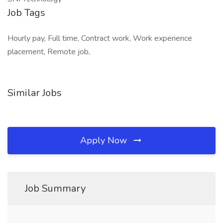
Job Tags
Hourly pay, Full time, Contract work, Work experience
placement, Remote job,
Similar Jobs
Apply Now
Job Summary