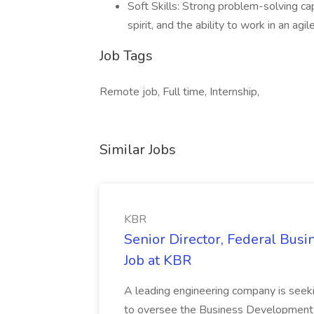
Soft Skills: Strong problem-solving cap
spirit, and the ability to work in an agi
Job Tags
Remote job, Full time, Internship,
Similar Jobs
KBR
Senior Director, Federal Bus
Job at KBR
A leading engineering company is seek
to oversee the Business Development t