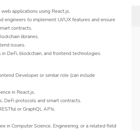
web applications using React.js.
nd engineers to implement UI/UX features and ensure
mart contracts.
ockchain libraries.
tend issues.
 in DeFi, blockchain, and frontend technologies.
ntend Developer or similar role (can include
ience in React.js.
, DeFi protocols and smart contracts.
 RESTful or GraphQL APIs.
ee in Computer Science, Engineering, or a related field