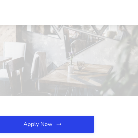
Apply Now