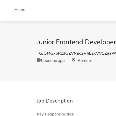
Home
Junior Frontend Developer
TGJQMGxpRzdGZVNac2VhL2xVV1Zaa
bondex app
Remote
Job Description
Key Responsibilities: