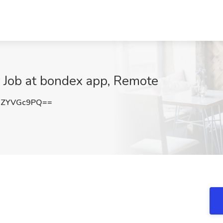
 Job at bondex app, Remote
WZYVGc9PQ==