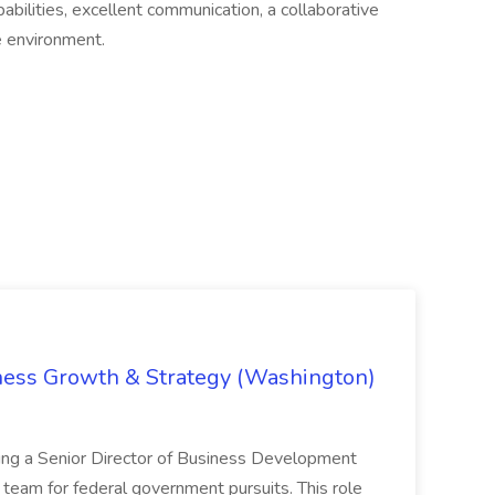
abilities, excellent communication, a collaborative
le environment.
iness Growth & Strategy (Washington)
ing a Senior Director of Business Development
eam for federal government pursuits. This role