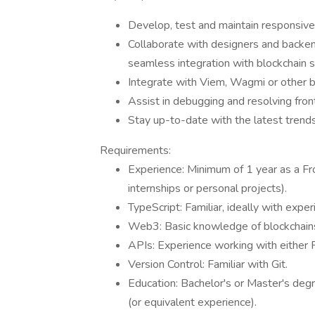
Develop, test and maintain responsive 
Collaborate with designers and backe
seamless integration with blockchain s
Integrate with Viem, Wagmi or other bl
Assist in debugging and resolving fron
Stay up-to-date with the latest trends
Requirements:
Experience: Minimum of 1 year as a Fro
internships or personal projects).
TypeScript: Familiar, ideally with exper
Web3: Basic knowledge of blockchains
APIs: Experience working with either
Version Control: Familiar with Git.
Education: Bachelor's or Master's degr
(or equivalent experience).