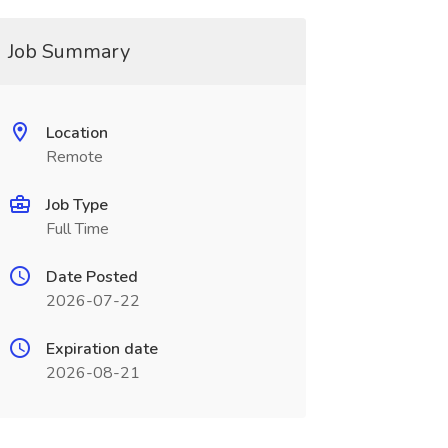
Job Summary
Location
Remote
Job Type
Full Time
Date Posted
2026-07-22
Expiration date
2026-08-21