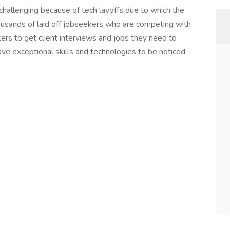
 challenging because of tech layoffs due to which the
ousands of laid off jobseekers who are competing with
kers to get client interviews and jobs they need to
ve exceptional skills and technologies to be noticed