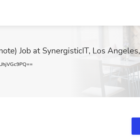
ote) Job at SynergisticIT, Los Angeles
UhjVGc9PQ==