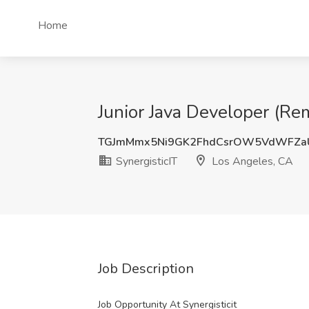
Home
Junior Java Developer (Rem
TGJmMmx5Ni9GK2FhdCsrOW5VdWFZa
SynergisticIT
Los Angeles, CA
Job Description
Job Opportunity At Synergisticit