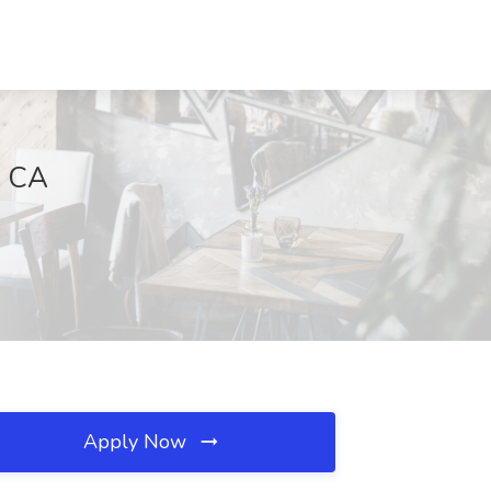
, CA
Apply Now