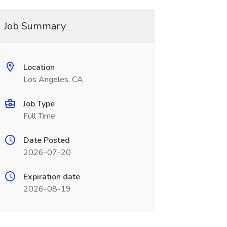
Job Summary
Location
Los Angeles, CA
Job Type
Full Time
Date Posted
2026-07-20
Expiration date
2026-08-19