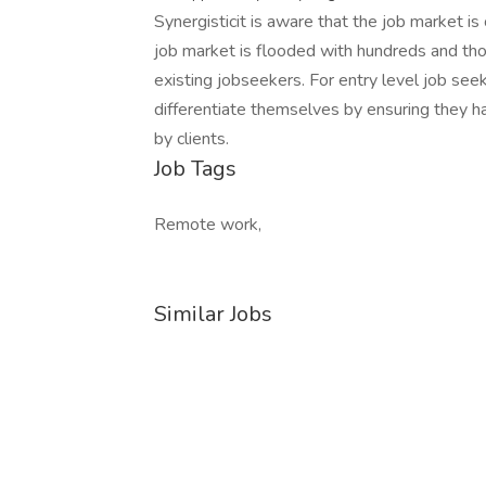
Synergisticit is aware that the job market is
job market is flooded with hundreds and th
existing jobseekers. For entry level job see
differentiate themselves by ensuring they ha
by clients.
Job Tags
Remote work,
Similar Jobs