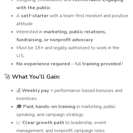
with the public
A
self-starter
with a team-first mindset and positive
attitude
Interested in
marketing, public relations,
fundraising, or nonprofit advocacy
Must be 18+ and legally authorized to work in the
U.S.
No experience required
– full
training provided
!
🚀
What You’ll Gain:
💰
Weekly pay
+ performance-based bonuses and
incentives
🎓
Paid, hands-on training
in marketing, public
speaking, and campaign strategy
📈
Clear growth path
to leadership, event
management, and nonprofit campaign roles