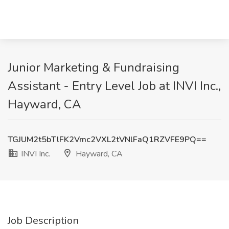
Junior Marketing & Fundraising
Assistant - Entry Level Job at INVI Inc.,
Hayward, CA
TGJUM2t5bTlFK2Vmc2VXL2tVNlFaQ1RZVFE9PQ==
INVI Inc.
Hayward, CA
Job Description