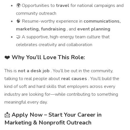
🌍 Opportunities to
travel
for national campaigns and
community outreach
🧠 Resume-worthy experience in
communications,
marketing, fundraising
, and
event planning
🤝 A supportive, high-energy team culture that
celebrates creativity and collaboration
❤️
Why You’ll Love This Role:
This is
not a desk job
. You’ll be out in the community,
talking to real people about
real causes
. You’ll build the
kind of soft and hard skills that employers across every
industry are looking for—while contributing to something
meaningful every day.
📩
Apply Now – Start Your Career in
Marketing & Nonprofit Outreach