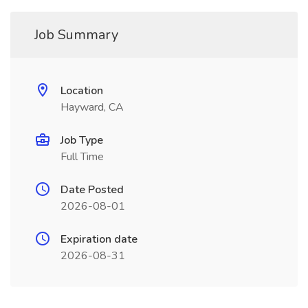
Job Summary
Location
Hayward, CA
Job Type
Full Time
Date Posted
2026-08-01
Expiration date
2026-08-31