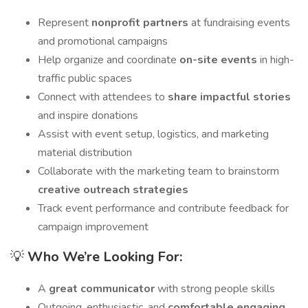
Represent
nonprofit partners
at fundraising events
and promotional campaigns
Help organize and coordinate
on-site events
in high-
traffic public spaces
Connect with attendees to
share impactful stories
and inspire donations
Assist with event setup, logistics, and marketing
material distribution
Collaborate with the marketing team to brainstorm
creative outreach strategies
Track event performance and contribute feedback for
campaign improvement
💡
Who We’re Looking For:
A
great communicator
with strong people skills
Outgoing, enthusiastic, and
comfortable engaging