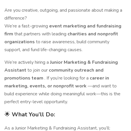
Are you creative, outgoing, and passionate about making a
difference?
We’re a fast-growing
event marketing and fundraising
firm
that partners with leading
charities and nonprofit
organizations
to raise awareness, build community
support, and fund life-changing causes.
We’re actively hiring a
Junior Marketing & Fundraising
Assistant
to join our
community outreach and
promotions team
. If you’re looking for a
career in
marketing, events, or nonprofit work
—and want to
build experience while doing meaningful work—this is the
perfect entry-level opportunity.
🌟
What You’ll Do:
As a Junior Marketing & Fundraising Assistant, you’ll: