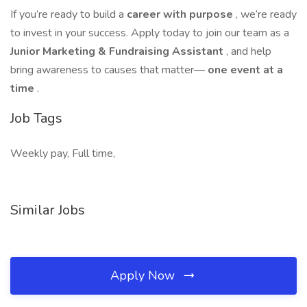
If you’re ready to build a
career with purpose
, we’re ready
to invest in your success. Apply today to join our team as a
Junior Marketing & Fundraising Assistant
, and help
bring awareness to causes that matter—
one event at a
time
.
Job Tags
Weekly pay, Full time,
Similar Jobs
Apply Now