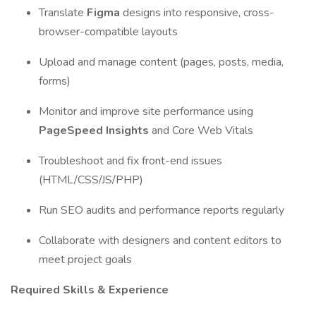
Translate
Figma
designs into responsive, cross-
browser-compatible layouts
Upload and manage content (pages, posts, media,
forms)
Monitor and improve site performance using
PageSpeed Insights
and Core Web Vitals
Troubleshoot and fix front-end issues
(HTML/CSS/JS/PHP)
Run SEO audits and performance reports regularly
Collaborate with designers and content editors to
meet project goals
Required Skills & Experience