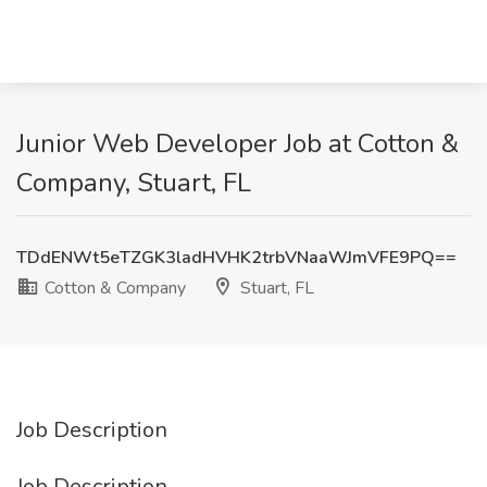
Junior Web Developer Job at Cotton &
Company, Stuart, FL
TDdENWt5eTZGK3ladHVHK2trbVNaaWJmVFE9PQ==
Cotton & Company
Stuart, FL
Job Description
Job Description