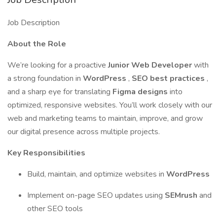
Job Description
About the Role
We’re looking for a proactive
Junior Web Developer
with
a strong foundation in
WordPress
,
SEO best practices
,
and a sharp eye for translating
Figma designs
into
optimized, responsive websites. You’ll work closely with our
web and marketing teams to maintain, improve, and grow
our digital presence across multiple projects.
Key Responsibilities
Build, maintain, and optimize websites in
WordPress
Implement on-page SEO updates using
SEMrush
and
other SEO tools