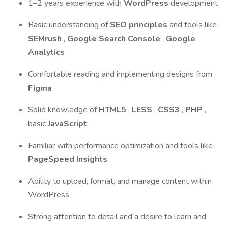
1–2 years experience with
WordPress
development
Basic understanding of
SEO principles
and tools like
SEMrush
,
Google Search Console
,
Google
Analytics
Comfortable reading and implementing designs from
Figma
Solid knowledge of
HTML5
,
LESS
,
CSS3
,
PHP
,
basic
JavaScript
Familiar with performance optimization and tools like
PageSpeed Insights
Ability to upload, format, and manage content within
WordPress
Strong attention to detail and a desire to learn and