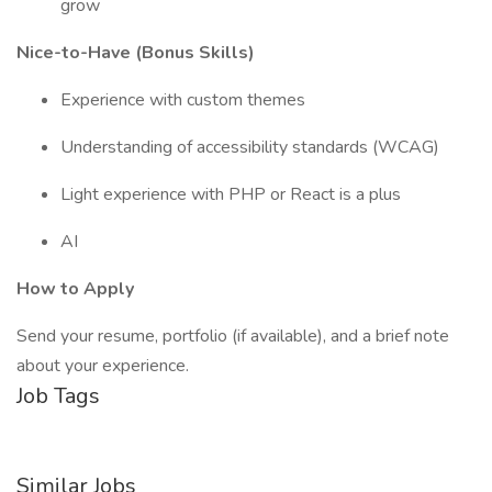
grow
Nice-to-Have (Bonus Skills)
Experience with custom themes
Understanding of accessibility standards (WCAG)
Light experience with PHP or React is a plus
AI
How to Apply
Send your resume, portfolio (if available), and a brief note
about your experience.
Job Tags
Similar Jobs