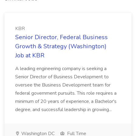
KBR
Senior Director, Federal Business
Growth & Strategy (Washington)
Job at KBR
A leading engineering company is seeking a
Senior Director of Business Development to
oversee the Business Development team for
federal government pursuits. This role requires a
minimum of 20 years of experience, a Bachelor's
degree, and successful leadership in growing...
Washington DC
Full Time