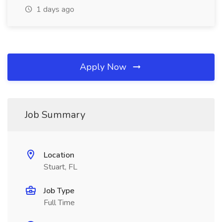
1 days ago
Apply Now
Job Summary
Location
Stuart, FL
Job Type
Full Time