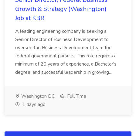
Growth & Strategy (Washington)
Job at KBR
A leading engineering company is seeking a
Senior Director of Business Development to
oversee the Business Development team for
federal government pursuits. This role requires a
minimum of 20 years of experience, a Bachelor's
degree, and successful leadership in growing...
Washington DC
Full Time
1 days ago