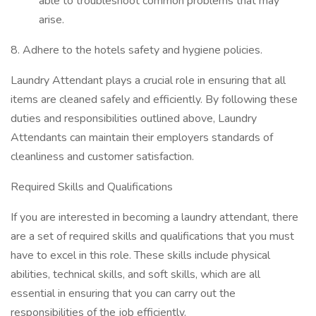
able to troubleshoot common problems that may
arise.
8. Adhere to the hotels safety and hygiene policies.
Laundry Attendant plays a crucial role in ensuring that all
items are cleaned safely and efficiently. By following these
duties and responsibilities outlined above, Laundry
Attendants can maintain their employers standards of
cleanliness and customer satisfaction.
Required Skills and Qualifications
If you are interested in becoming a laundry attendant, there
are a set of required skills and qualifications that you must
have to excel in this role. These skills include physical
abilities, technical skills, and soft skills, which are all
essential in ensuring that you can carry out the
responsibilities of the job efficiently.