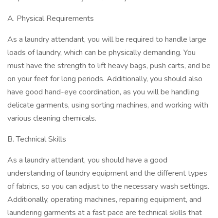
A. Physical Requirements
As a laundry attendant, you will be required to handle large
loads of laundry, which can be physically demanding. You
must have the strength to lift heavy bags, push carts, and be
on your feet for long periods. Additionally, you should also
have good hand-eye coordination, as you will be handling
delicate garments, using sorting machines, and working with
various cleaning chemicals.
B. Technical Skills
As a laundry attendant, you should have a good
understanding of laundry equipment and the different types
of fabrics, so you can adjust to the necessary wash settings.
Additionally, operating machines, repairing equipment, and
laundering garments at a fast pace are technical skills that