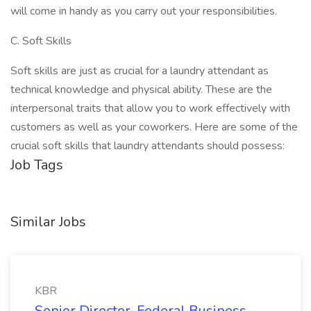
will come in handy as you carry out your responsibilities.
C. Soft Skills
Soft skills are just as crucial for a laundry attendant as
technical knowledge and physical ability. These are the
interpersonal traits that allow you to work effectively with
customers as well as your coworkers. Here are some of the
crucial soft skills that laundry attendants should possess:
Job Tags
Similar Jobs
KBR
Senior Director, Federal Business