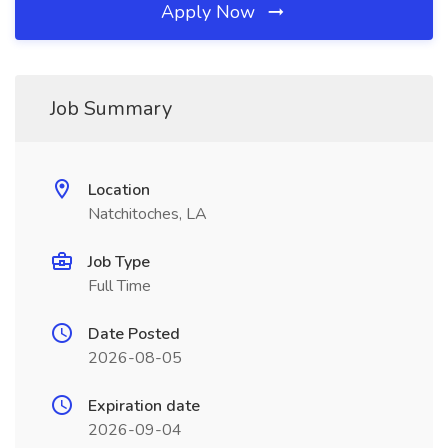
Apply Now
Job Summary
Location
Natchitoches, LA
Job Type
Full Time
Date Posted
2026-08-05
Expiration date
2026-09-04