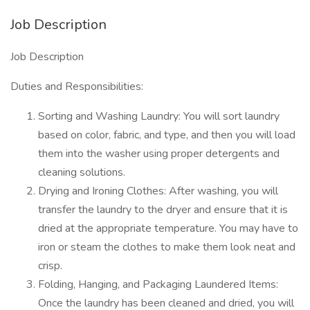
Job Description
Job Description
Duties and Responsibilities:
Sorting and Washing Laundry: You will sort laundry
based on color, fabric, and type, and then you will load
them into the washer using proper detergents and
cleaning solutions.
Drying and Ironing Clothes: After washing, you will
transfer the laundry to the dryer and ensure that it is
dried at the appropriate temperature. You may have to
iron or steam the clothes to make them look neat and
crisp.
Folding, Hanging, and Packaging Laundered Items:
Once the laundry has been cleaned and dried, you will