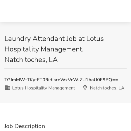
Laundry Attendant Job at Lotus
Hospitality Management,
Natchitoches, LA
TGJmMWtTKytFT09idisreWxVcWJZU1haU0E9PQ==
Lotus Hospitality Management
Natchitoches, LA
Job Description