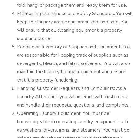
fold, hang, or package them and ready them for use.
Maintaining Cleanliness and Safety Standards: You will
keep the laundry area clean, organized, and safe. You
will ensure that all cleaning equipment is properly
used and stored.
Keeping an Inventory of Supplies and Equipment: You
are responsible for keeping track of supplies such as
detergents, bleach, and fabric softeners. You will also
maintain the laundry facilitys equipment and ensure
that it is properly functioning.
Handling Customer Requests and Complaints: As a
Laundry Attendant, you will interact with customers
and handle their requests, questions, and complaints.
Operating Laundry Equipment: You must be
knowledgeable in operating laundry equipment such
as washers, dryers, irons, and steamers. You must be