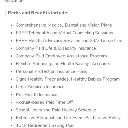
education!
‖ Perks and Benefits Include:
Comprehensive Medical, Dental and Vision Plans
FREE Telehealth and Virtual Counseling Sessions
FREE Health Advocacy Services and 24/7 Nurse Line
Company Paid Life & Disability Insurance
Company Paid Employee Assistance Program
Flexible Spending and Health Savings Accounts
Personal Protection Insurance Plans
Cigna Healthy Pregnancies, Healthy Babies Program
Legal Services Insurance
Pet Health Insurance
Accrual-based Paid Time Off
School Hours and Paid Holiday Schedule
Extensive Personal and Life Event Paid Leave Policy
401k Retirement Saving Plan