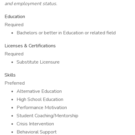
and employment status.
Education
Required
Bachelors or better in Education or related field
Licenses & Certifications
Required
Substitute Licensure
Skills
Preferred
Alternative Education
High School Education
Performance Motivation
Student Coaching/Mentorship
Crisis Intervention
Behavioral Support