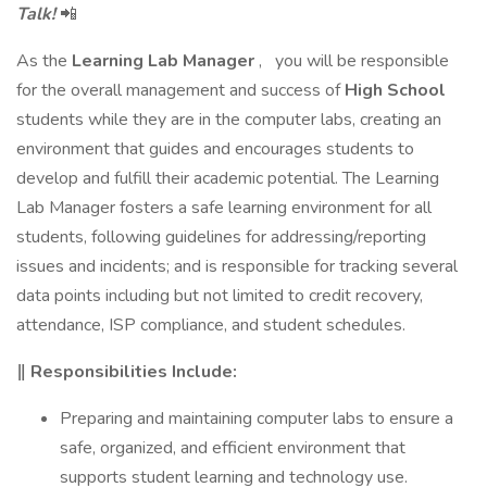
Talk!
📲
As the
Learning Lab Manager
,
you will be responsible
for the overall management and success of
High School
students while they are in the computer labs, creating an
environment that guides and encourages students to
develop and fulfill their academic potential. The Learning
Lab Manager fosters a safe learning environment for all
students, following guidelines for addressing/reporting
issues and incidents; and is responsible for tracking several
data points including but not limited to credit recovery,
attendance, ISP compliance, and student schedules.
‖ Responsibilities Include:
Preparing and maintaining computer labs to ensure a
safe, organized, and efficient environment that
supports student learning and technology use.