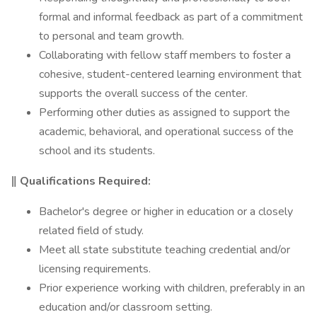
formal and informal feedback as part of a commitment
to personal and team growth.
Collaborating with fellow staff members to foster a
cohesive, student-centered learning environment that
supports the overall success of the center.
Performing other duties as assigned to support the
academic, behavioral, and operational success of the
school and its students.
‖ Qualifications Required:
Bachelor's degree or higher in education or a closely
related field of study.
Meet all state substitute teaching credential and/or
licensing requirements.
Prior experience working with children, preferably in an
education and/or classroom setting.