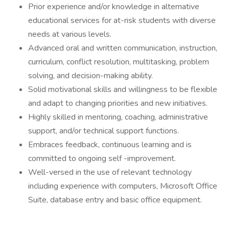
Prior experience and/or knowledge in alternative
educational services for at-risk students with diverse
needs at various levels.
Advanced oral and written communication, instruction,
curriculum, conflict resolution, multitasking, problem
solving, and decision-making ability.
Solid motivational skills and willingness to be flexible
and adapt to changing priorities and new initiatives.
Highly skilled in mentoring, coaching, administrative
support, and/or technical support functions.
Embraces feedback, continuous learning and is
committed to ongoing self -improvement.
Well-versed in the use of relevant technology
including experience with computers, Microsoft Office
Suite, database entry and basic office equipment.