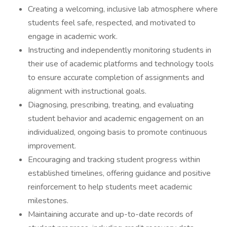
Creating a welcoming, inclusive lab atmosphere where
students feel safe, respected, and motivated to
engage in academic work.
Instructing and independently monitoring students in
their use of academic platforms and technology tools
to ensure accurate completion of assignments and
alignment with instructional goals.
Diagnosing, prescribing, treating, and evaluating
student behavior and academic engagement on an
individualized, ongoing basis to promote continuous
improvement.
Encouraging and tracking student progress within
established timelines, offering guidance and positive
reinforcement to help students meet academic
milestones.
Maintaining accurate and up-to-date records of