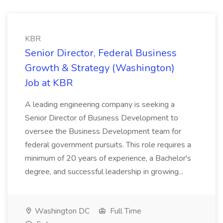
KBR
Senior Director, Federal Business
Growth & Strategy (Washington)
Job at KBR
A leading engineering company is seeking a
Senior Director of Business Development to
oversee the Business Development team for
federal government pursuits. This role requires a
minimum of 20 years of experience, a Bachelor's
degree, and successful leadership in growing...
Washington DC
Full Time