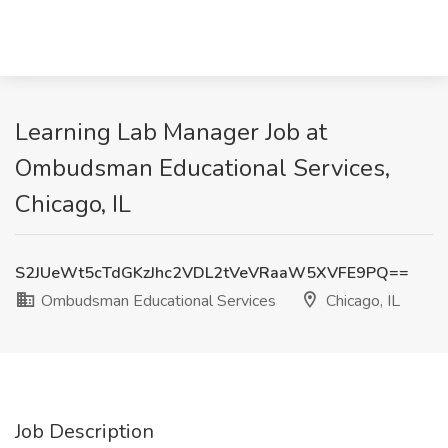
Learning Lab Manager Job at
Ombudsman Educational Services,
Chicago, IL
S2JUeWt5cTdGKzJhc2VDL2tVeVRaaW5XVFE9PQ==
Ombudsman Educational Services
Chicago, IL
Job Description