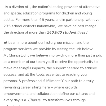
is a division of , the nation’s leading provider of alternative
and special education programs for children and young
adults. For more than 45 years, and in partnership with over
235 school districts nationwide, we have helped change
the direction of more than
240,000 student lives !
💻 Learn more about our history, our mission and the
program services we provide by visiting the link below:
At ChanceLight we believe in providing more than just a job,
as a member of our team you'll receive the opportunity to
make meaningful impacts, the support needed to achieve
success, and all the tools essential to reaching your
personal & professional fulfillment! Y our path to a truly
rewarding career starts here – where growth,
empowerment, and collaboration define our culture; and
every day is a
Chance
to transform lives through