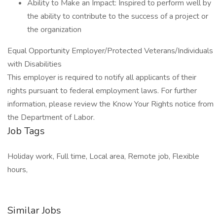
Ability to Make an Impact: Inspired to perform well by
the ability to contribute to the success of a project or
the organization
Equal Opportunity Employer/Protected Veterans/Individuals
with Disabilities
This employer is required to notify all applicants of their
rights pursuant to federal employment laws. For further
information, please review the Know Your Rights notice from
the Department of Labor.
Job Tags
Holiday work, Full time, Local area, Remote job, Flexible
hours,
Similar Jobs