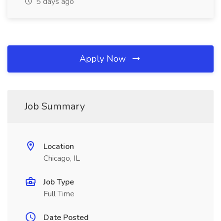
5 days ago
Apply Now
Job Summary
Location
Chicago, IL
Job Type
Full Time
Date Posted