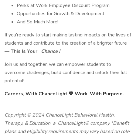
Perks at Work Employee Discount Program
Opportunities for Growth & Development
And So Much More!
If you're ready to start making lasting impacts on the lives of
students and contribute to the creation of a brighter future
—
This Is Your
Chance !
Join us and together, we can empower students to
overcome challenges, build confidence and unlock their full
potential!
Careers, With ChanceLight
💙
Work. With Purpose.
Copyright © 2024 ChanceLight Behavioral Health,
Therapy, & Education, a ChanceLight® company *Benefit
plans and eligibility requirements may vary based on role