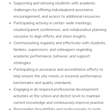
Supporting and advising students with academic
challenges by offering individualized assistance,
encouragement, and access to additional resources.
Participating actively in center-wide meetings,
student/parent conferences, and collaborative planning
sessions to align efforts and share insights.
Communicating regularly and effectively with students,
families, supervisors, and colleagues regarding
academic performance, behavior, and support
strategies.
Participating in assurance and accreditation efforts to
help ensure the site meets or exceeds performance
benchmarks and quality standards.
Engaging in all required professional development
activities at the school and district level to maintain
current knowledge and continuously improve practice.
Responding thoughtfully and professionally to both