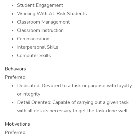
Student Engagement
Working With At-Risk Students
Classroom Management
Classroom Instruction
Communication
Interpersonal Skills
Computer Skills
Behaviors
Preferred
Dedicated: Devoted to a task or purpose with loyalty
or integrity
Detail Oriented: Capable of carrying out a given task
with all details necessary to get the task done well
Motivations
Preferred