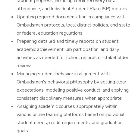
student progress, including credit recovery data,
attendance, and Individual Student Plan (ISP) metrics.
Updating required documentation in compliance with
Ombudsman protocols, local district policies, and state
or federal education regulations.
Preparing detailed and timely reports on student
academic achievement, lab participation, and daily
activities as needed for school records or stakeholder
review.
Managing student behavior in alignment with
Ombudsman’s behavioral philosophy by setting clear
expectations, modeling positive conduct, and applying
consistent disciplinary measures when appropriate.
Assigning academic courses appropriately within
various online learning platforms based on individual
student needs, credit requirements, and graduation
goals.