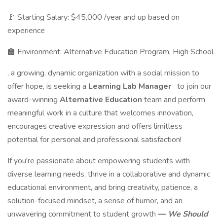
🚩 Starting Salary: $45,000 /year and up based on
experience
🏫 Environment: Alternative Education Program, High School
, a growing, dynamic organization with a social mission to
offer hope, is seeking a
Learning Lab Manager
to join our
award-winning
Alternative Education
team and perform
meaningful work in a culture that welcomes innovation,
encourages creative expression and offers limitless
potential for personal and professional satisfaction!
If you're passionate about empowering students with
diverse learning needs, thrive in a collaborative and dynamic
educational environment, and bring creativity, patience, a
solution-focused mindset, a sense of humor, and an
unwavering commitment to student growth
—
We Should