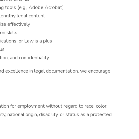
ing tools (e.g., Adobe Acrobat)
lengthy legal content
ize effectively
n skills
cations, or Law is a plus
nus
ion, and confidentiality
, and excellence in legal documentation, we encourage
ration for employment without regard to race, color,
ty, national origin, disability, or status as a protected