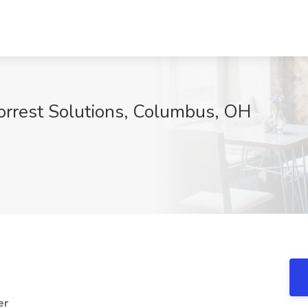
Forrest Solutions, Columbus, OH
er