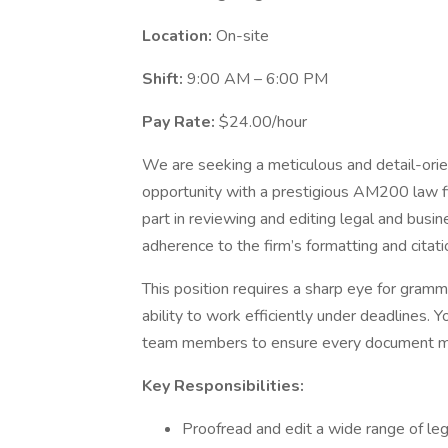
Location:
On-site
Shift:
9:00 AM – 6:00 PM
Pay Rate:
$24.00/hour
We are seeking a meticulous and detail-ori
opportunity with a prestigious AM200 law firm
part in reviewing and editing legal and busin
adherence to the firm’s formatting and citat
This position requires a sharp eye for gramma
ability to work efficiently under deadlines. Y
team members to ensure every document mee
Key Responsibilities:
Proofread and edit a wide range of lega