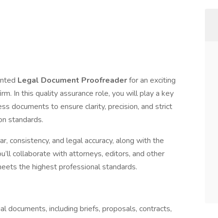
ented
Legal Document Proofreader
for an exciting
. In this quality assurance role, you will play a key
ess documents to ensure clarity, precision, and strict
ion standards.
r, consistency, and legal accuracy, along with the
ou’ll collaborate with attorneys, editors, and other
ts the highest professional standards.
l documents, including briefs, proposals, contracts,