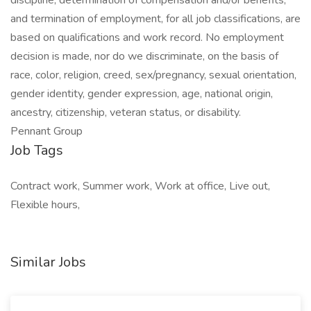
discipline, determination of compensation and/or benefits,
and termination of employment, for all job classifications, are
based on qualifications and work record. No employment
decision is made, nor do we discriminate, on the basis of
race, color, religion, creed, sex/pregnancy, sexual orientation,
gender identity, gender expression, age, national origin,
ancestry, citizenship, veteran status, or disability.
Pennant Group
Job Tags
Contract work, Summer work, Work at office, Live out,
Flexible hours,
Similar Jobs