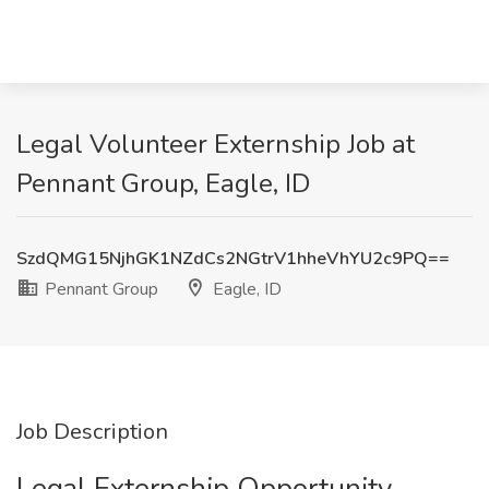
Legal Volunteer Externship Job at
Pennant Group, Eagle, ID
SzdQMG15NjhGK1NZdCs2NGtrV1hheVhYU2c9PQ==
Pennant Group
Eagle, ID
Job Description
Legal Externship Opportunity