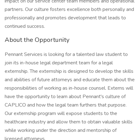
impact on our service center team members and operational
partners. Our culture fosters excellence both personally and
professionally and promotes development that leads to
continued success.
About the Opportunity
Pennant Services is looking for a talented law student to
join its in-house legal department team for a legal
externship. The externship is designed to develop the skills
and abilities of future attorneys and educate them about the
responsibilities of working as in-house counsel. Externs will
have the opportunity to learn about Pennant's culture of
CAPLICO and how the legal team furthers that purpose.
Our externship program will expose students to the
healthcare industry and allow them to obtain valuable skills
while working under the direction and mentorship of
licensed attorneys.