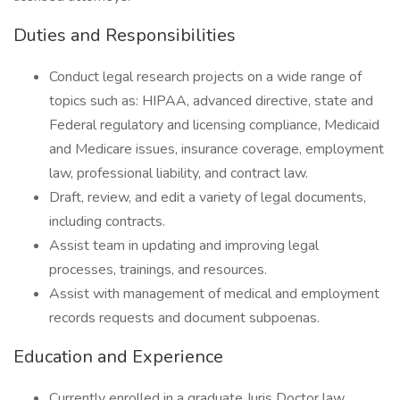
Duties and Responsibilities
Conduct legal research projects on a wide range of
topics such as: HIPAA, advanced directive, state and
Federal regulatory and licensing compliance, Medicaid
and Medicare issues, insurance coverage, employment
law, professional liability, and contract law.
Draft, review, and edit a variety of legal documents,
including contracts.
Assist team in updating and improving legal
processes, trainings, and resources.
Assist with management of medical and employment
records requests and document subpoenas.
Education and Experience
Currently enrolled in a graduate Juris Doctor law