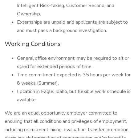
Intelligent Risk-taking, Customer Second, and
Ownership.
Externships are unpaid and applicants are subject to
and must pass a background investigation.
Working Conditions
General office environment; may be required to sit or
stand for extended periods of time.
Time commitment expected is 35 hours per week for
8 weeks (Summer).
Location in Eagle, Idaho, but flexible work schedule is
available.
We are an equal opportunity employer committed to
ensuring that all conditions and privileges of employment,
including recruitment, hiring, evaluation, transfer, promotion,