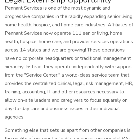
Pennant Services is one of the most dynamic and
progressive companies in the rapidly expanding senior living,
home health, hospice, and home care industries. Affiliates of
Pennant Services now operate 111 senior living, home
health, hospice, home care, and provider services operations
across 14 states and we are growing! These operations
have no corporate headquarters or traditional management
hierarchy. Instead, they operate independently with support
from the "Service Center," a world-class service team that
provides the centralized clinical, legal, risk management, HR,
training, accounting, IT and other resources necessary to
allow on-site leaders and caregivers to focus squarely on
day-to-day care and business issues in their individual
agencies.
Something else that sets us apart from other companies is
the quality of our most valuable resources our people! We