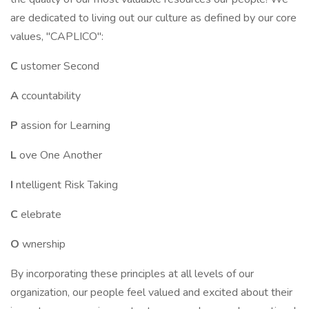
are dedicated to living out our culture as defined by our core
values, "CAPLICO":
C
ustomer Second
A
ccountability
P
assion for Learning
L
ove One Another
I
ntelligent Risk Taking
C
elebrate
O
wnership
By incorporating these principles at all levels of our
organization, our people feel valued and excited about their