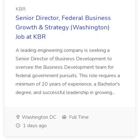
KBR
Senior Director, Federal Business
Growth & Strategy (Washington)
Job at KBR
A leading engineering company is seeking a
Senior Director of Business Development to
oversee the Business Development team for
federal government pursuits. This role requires a
minimum of 20 years of experience, a Bachelor's
degree, and successful leadership in growing...
Washington DC
Full Time
1 days ago