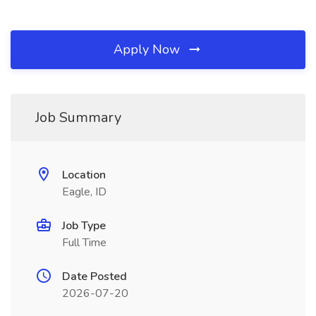
Apply Now
Job Summary
Location
Eagle, ID
Job Type
Full Time
Date Posted
2026-07-20