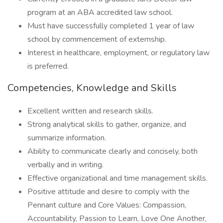
program at an ABA accredited law school.
Must have successfully completed 1 year of law
school by commencement of externship.
Interest in healthcare, employment, or regulatory law
is preferred.
Competencies, Knowledge and Skills
Excellent written and research skills.
Strong analytical skills to gather, organize, and
summarize information.
Ability to communicate clearly and concisely, both
verbally and in writing.
Effective organizational and time management skills.
Positive attitude and desire to comply with the
Pennant culture and Core Values: Compassion,
Accountability, Passion to Learn, Love One Another,