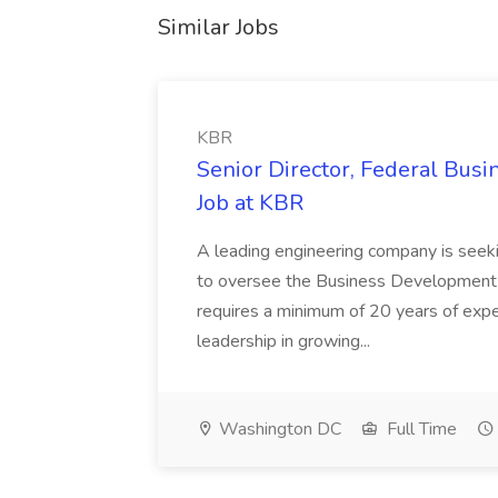
Similar Jobs
KBR
Senior Director, Federal Bus
Job at KBR
A leading engineering company is seek
to oversee the Business Development t
requires a minimum of 20 years of expe
leadership in growing...
Washington DC
Full Time