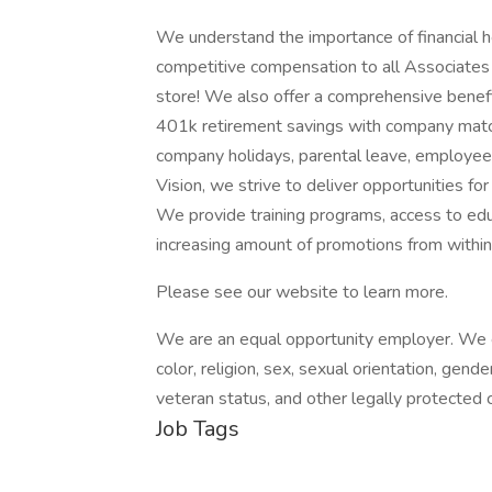
We understand the importance of financial h
competitive compensation to all Associates –
store! We also offer a comprehensive benefi
401k retirement savings with company match,
company holidays, parental leave, employe
Vision, we strive to deliver opportunities fo
We provide training programs, access to edu
increasing amount of promotions from within
Please see our website to learn more.
We are an equal opportunity employer. We ev
color, religion, sex, sexual orientation, gender
veteran status, and other legally protected c
Job Tags