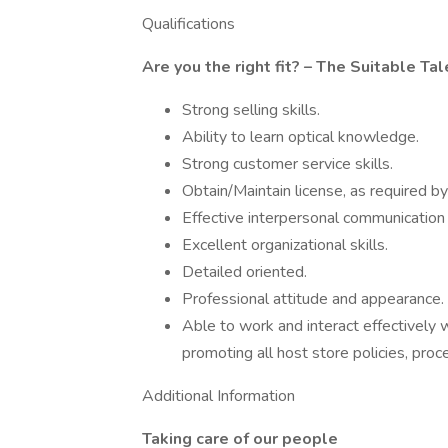
Qualifications
Are you the right fit? – The Suitable Tal
Strong selling skills.
Ability to learn optical knowledge.
Strong customer service skills.
Obtain/Maintain license, as required by
Effective interpersonal communication s
Excellent organizational skills.
Detailed oriented.
Professional attitude and appearance.
Able to work and interact effectively 
promoting all host store policies, proc
Additional Information
Taking care of our people