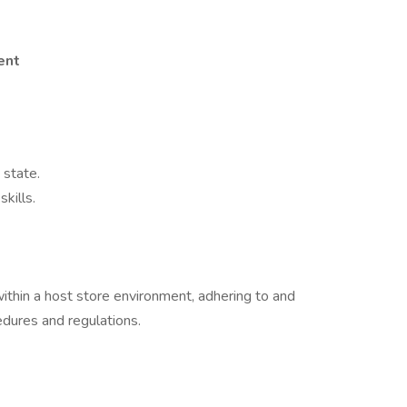
ent
 state.
kills.
within a host store environment, adhering to and
edures and regulations.