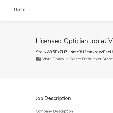
Home
Licensed Optician Job at 
SzdiNWt5RzZHZUNmc3U2emxrdWFaeU
Vista Optical in Select FredMeyer Store
Job Description
Company Description