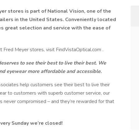
er stores is part of National Vision, one of the
ailers in the United States. Conveniently located
es great selection and service with the ease of
t Fred Meyer stores, visit FindVistaOptical.com .
serves to see their best to live their best. We
and eyewear more affordable and accessible.
ssociates help customers see their best to live their
wear to customers with superb customer service, our
 is never compromised – and they’re rewarded for that
every Sunday we’re closed!