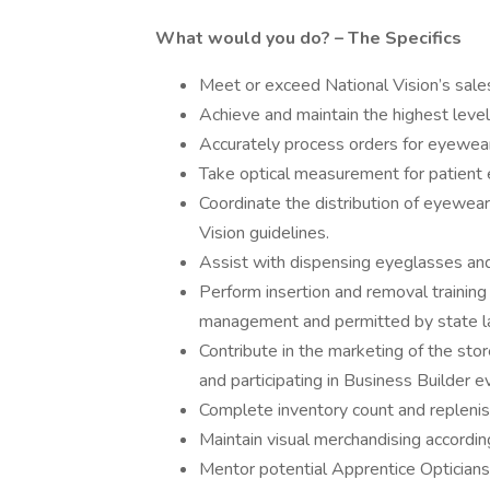
What would you do? – The Specifics
Meet or exceed National Vision’s sale
Achieve and maintain the highest level
Accurately process orders for eyewe
Take optical measurement for patient 
Coordinate the distribution of eyewear
Vision guidelines.
Assist with dispensing eyeglasses and 
Perform insertion and removal training
management and permitted by state l
Contribute in the marketing of the st
and participating in Business Builder e
Complete inventory count and replenis
Maintain visual merchandising accord
Mentor potential Apprentice Opticians