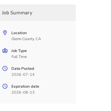
Job Summary
Location
Glenn County, CA
Job Type
Full Time
Date Posted
2026-07-14
Expiration date
2026-08-13