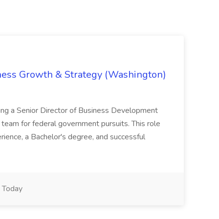
iness Growth & Strategy (Washington)
ing a Senior Director of Business Development
eam for federal government pursuits. This role
rience, a Bachelor's degree, and successful
Today