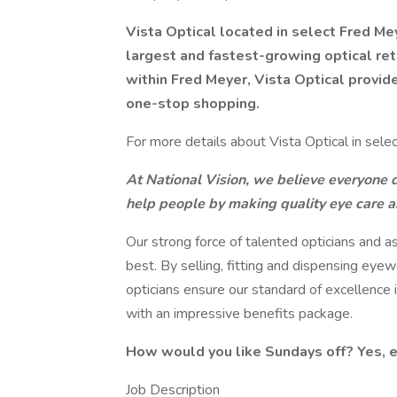
Vista Optical located in select Fred Mey
largest and fastest-growing optical ret
within Fred Meyer, Vista Optical provid
one-stop shopping.
For more details about Vista Optical in selec
At National Vision, we believe everyone de
help people by making quality eye care 
Our strong force of talented opticians and a
best. By selling, fitting and dispensing eye
opticians ensure our standard of excellence
with an impressive benefits package.
How would you like Sundays off? Yes, 
Job Description