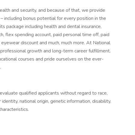
ealth and security, and because of that, we provide
 including bonus potential for every position in the
ts package including health and dental insurance,
 flex spending account, paid personal time off, paid
e eyewear discount and much, much more. At National
r professional growth and long-term career fulfillment.
cational courses and pride ourselves on the ever-
.
aluate qualified applicants without regard to race,
 identity, national origin, genetic information, disability,
haracteristics.