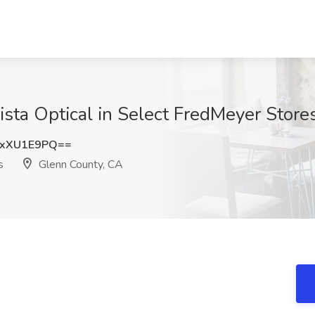
Vista Optical in Select FredMeyer Stor
xXU1E9PQ==
s
Glenn County, CA