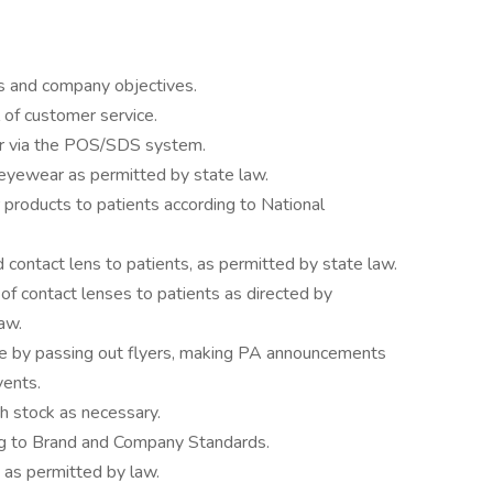
s and company objectives.
 of customer service.
ar via the POS/SDS system.
eyewear as permitted by state law.
 products to patients according to National
contact lens to patients, as permitted by state law.
 of contact lenses to patients as directed by
aw.
ore by passing out flyers, making PA announcements
vents.
h stock as necessary.
ing to Brand and Company Standards.
 as permitted by law.