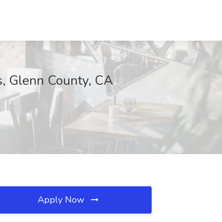
es, Glenn County, CA
Apply Now