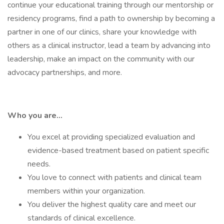
continue your educational training through our mentorship or
residency programs, find a path to ownership by becoming a
partner in one of our clinics, share your knowledge with
others as a clinical instructor, lead a team by advancing into
leadership, make an impact on the community with our
advocacy partnerships, and more.
Who you are…
You excel at providing specialized evaluation and
evidence-based treatment based on patient specific
needs.
You love to connect with patients and clinical team
members within your organization.
You deliver the highest quality care and meet our
standards of clinical excellence.