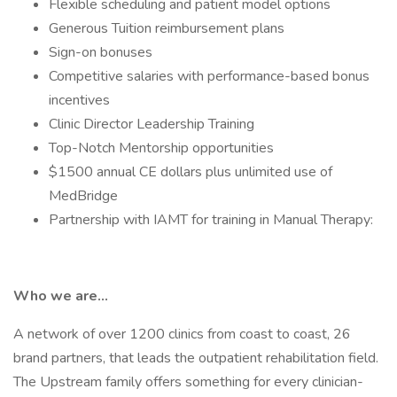
Flexible scheduling and patient model options
Generous Tuition reimbursement plans
Sign-on bonuses
Competitive salaries with performance-based bonus
incentives
Clinic Director Leadership Training
Top-Notch Mentorship opportunities
$1500 annual CE dollars plus unlimited use of
MedBridge
Partnership with IAMT for training in Manual Therapy:
Who we are…
A network of over 1200 clinics from coast to coast, 26
brand partners, that leads the outpatient rehabilitation field.
The Upstream family offers something for every clinician-