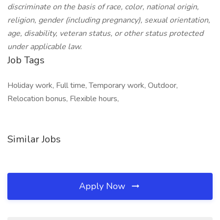
discriminate on the basis of race, color, national origin,
religion, gender (including pregnancy), sexual orientation,
age, disability, veteran status, or other status protected
under applicable law.
Job Tags
Holiday work, Full time, Temporary work, Outdoor,
Relocation bonus, Flexible hours,
Similar Jobs
Apply Now