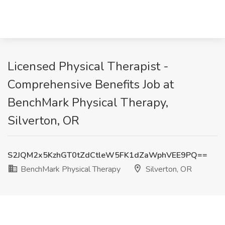
Licensed Physical Therapist -
Comprehensive Benefits Job at
BenchMark Physical Therapy,
Silverton, OR
S2JQM2x5KzhGT0tZdCtleW5FK1dZaWphVEE9PQ==
BenchMark Physical Therapy
Silverton, OR