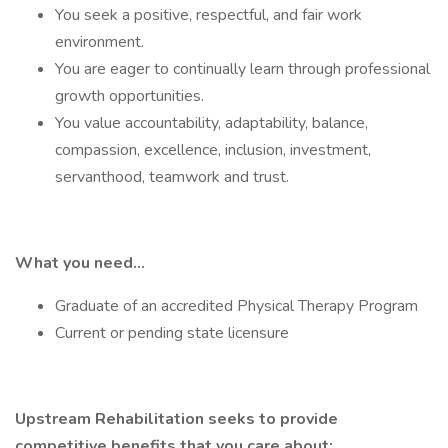
You seek a positive, respectful, and fair work
environment.
You are eager to continually learn through professional
growth opportunities.
You value accountability, adaptability, balance,
compassion, excellence, inclusion, investment,
servanthood, teamwork and trust.
What you need…
Graduate of an accredited Physical Therapy Program
Current or pending state licensure
Upstream Rehabilitation seeks to provide
competitive benefits that you care about: