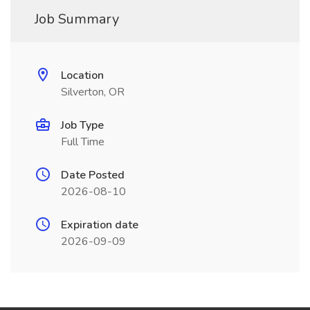
Job Summary
Location
Silverton, OR
Job Type
Full Time
Date Posted
2026-08-10
Expiration date
2026-09-09