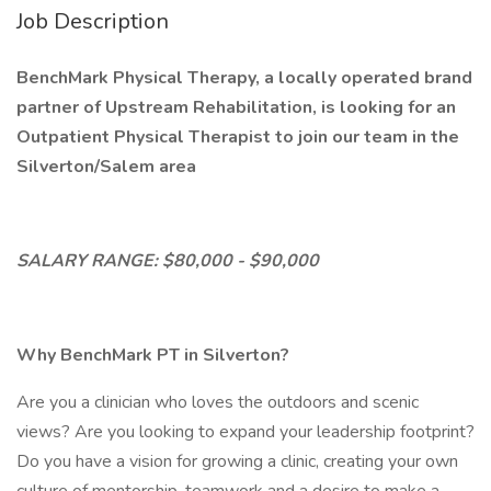
Job Description
BenchMark Physical Therapy, a locally operated brand
partner of Upstream Rehabilitation, is looking for an
Outpatient Physical Therapist to join our team in the
Silverton/Salem area
SALARY RANGE: $80,000 - $90,000
Why BenchMark PT in Silverton?
Are you a clinician who loves the outdoors and scenic
views? Are you looking to expand your leadership footprint?
Do you have a vision for growing a clinic, creating your own