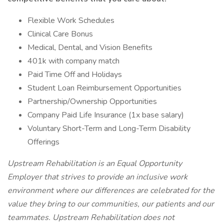
Flexible Work Schedules
Clinical Care Bonus
Medical, Dental, and Vision Benefits
401k with company match
Paid Time Off and Holidays
Student Loan Reimbursement Opportunities
Partnership/Ownership Opportunities
Company Paid Life Insurance (1x base salary)
Voluntary Short-Term and Long-Term Disability
Offerings
Upstream Rehabilitation is an Equal Opportunity
Employer that strives to provide an inclusive work
environment where our differences are celebrated for the
value they bring to our communities, our patients and our
teammates. Upstream Rehabilitation does not