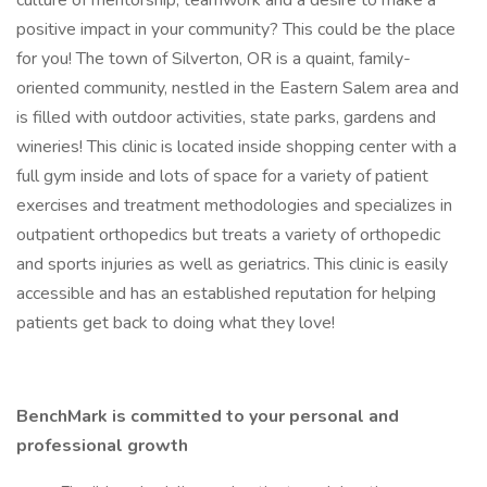
culture of mentorship, teamwork and a desire to make a
positive impact in your community? This could be the place
for you! The town of Silverton, OR is a quaint, family-
oriented community, nestled in the Eastern Salem area and
is filled with outdoor activities, state parks, gardens and
wineries! This clinic is located inside shopping center with a
full gym inside and lots of space for a variety of patient
exercises and treatment methodologies and specializes in
outpatient orthopedics but treats a variety of orthopedic
and sports injuries as well as geriatrics. This clinic is easily
accessible and has an established reputation for helping
patients get back to doing what they love!
BenchMark is committed to your personal and
professional growth