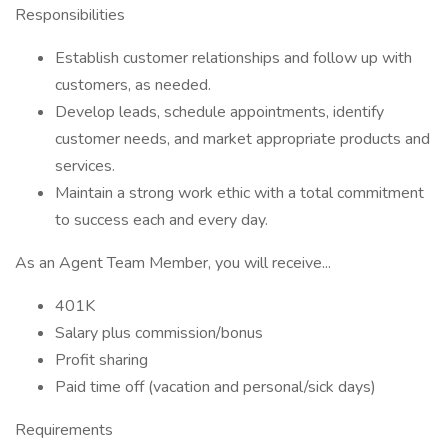
Responsibilities
Establish customer relationships and follow up with
customers, as needed.
Develop leads, schedule appointments, identify
customer needs, and market appropriate products and
services.
Maintain a strong work ethic with a total commitment
to success each and every day.
As an Agent Team Member, you will receive...
401K
Salary plus commission/bonus
Profit sharing
Paid time off (vacation and personal/sick days)
Requirements