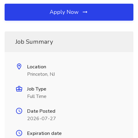
Apply Now
Job Summary
Location
Princeton, NJ
Job Type
Full Time
Date Posted
2026-07-27
Expiration date