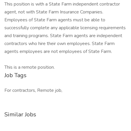
This position is with a State Farm independent contractor
agent, not with State Farm Insurance Companies.
Employees of State Farm agents must be able to
successfully complete any applicable licensing requirements
and training programs. State Farm agents are independent
contractors who hire their own employees. State Farm
agents employees are not employees of State Farm.
This is a remote position.
Job Tags
For contractors, Remote job,
Similar Jobs