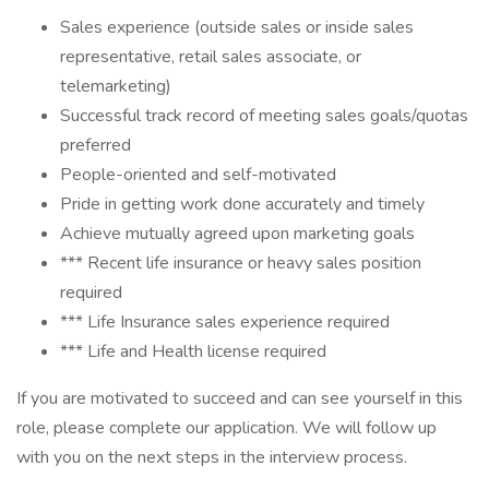
Sales experience (outside sales or inside sales
representative, retail sales associate, or
telemarketing)
Successful track record of meeting sales goals/quotas
preferred
People-oriented and self-motivated
Pride in getting work done accurately and timely
Achieve mutually agreed upon marketing goals
*** Recent life insurance or heavy sales position
required
*** Life Insurance sales experience required
*** Life and Health license required
If you are motivated to succeed and can see yourself in this
role, please complete our application. We will follow up
with you on the next steps in the interview process.