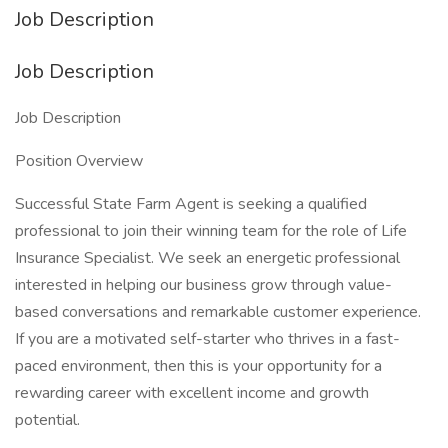
Job Description
Job Description
Job Description
Position Overview
Successful State Farm Agent is seeking a qualified
professional to join their winning team for the role of Life
Insurance Specialist. We seek an energetic professional
interested in helping our business grow through value-
based conversations and remarkable customer experience.
If you are a motivated self-starter who thrives in a fast-
paced environment, then this is your opportunity for a
rewarding career with excellent income and growth
potential.