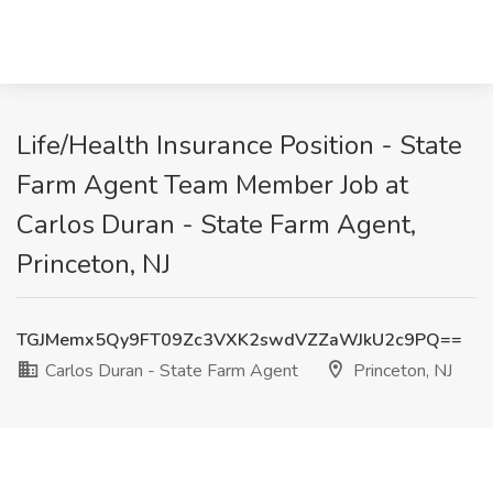
Life/Health Insurance Position - State
Farm Agent Team Member Job at
Carlos Duran - State Farm Agent,
Princeton, NJ
TGJMemx5Qy9FT09Zc3VXK2swdVZZaWJkU2c9PQ==
Carlos Duran - State Farm Agent
Princeton, NJ