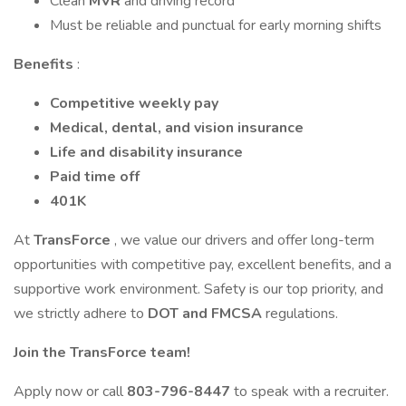
Clean
MVR
and driving record
Must be reliable and punctual for early morning shifts
Benefits
:
Competitive weekly pay
Medical, dental, and vision insurance
Life and disability insurance
Paid time off
401K
At
TransForce
, we value our drivers and offer long-term
opportunities with competitive pay, excellent benefits, and a
supportive work environment. Safety is our top priority, and
we strictly adhere to
DOT and FMCSA
regulations.
Join the TransForce team!
Apply now or call
803-796-8447
to speak with a recruiter.