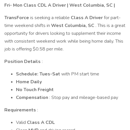
Fri- Mon Class CDL A Driver | West Columbia, SC |
TransForce
is seeking a reliable
Class A Driver
for part-
time weekend shifts in
West Columbia, SC
. This is a great
opportunity for drivers looking to supplement their income
with consistent weekend work while being home daily. This
job is offering $0.58 per mile.
Position Details
:
Schedule: Tues-Sat
with PM start time
Home Daily
No Touch Freight
Compensation
: Stop pay and mileage-based pay
Requirements
:
Valid
Class A CDL