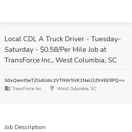
Local CDL A Truck Driver - Tuesday-
Saturday - $0.58/Per Mile Job at
TransForce Inc., West Columbia, SC
S0xQemt5eTZGdUdic2VTNW5VK1NaU2ZhVEE9PQ==
TransForce Inc.
West Columbia, SC
Job Description