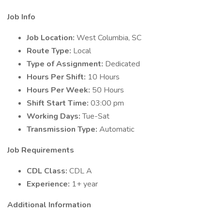
Job Info
Job Location:
West Columbia, SC
Route Type:
Local
Type of Assignment:
Dedicated
Hours Per Shift:
10 Hours
Hours Per Week:
50 Hours
Shift Start Time:
03:00 pm
Working Days:
Tue-Sat
Transmission Type:
Automatic
Job Requirements
CDL Class:
CDL A
Experience:
1+ year
Additional Information