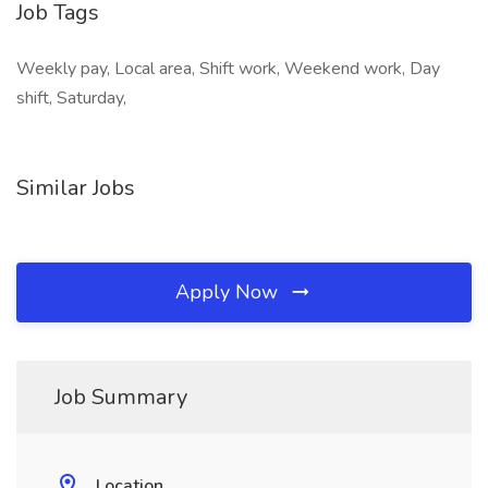
Job Tags
Weekly pay, Local area, Shift work, Weekend work, Day
shift, Saturday,
Similar Jobs
Apply Now
Job Summary
Location