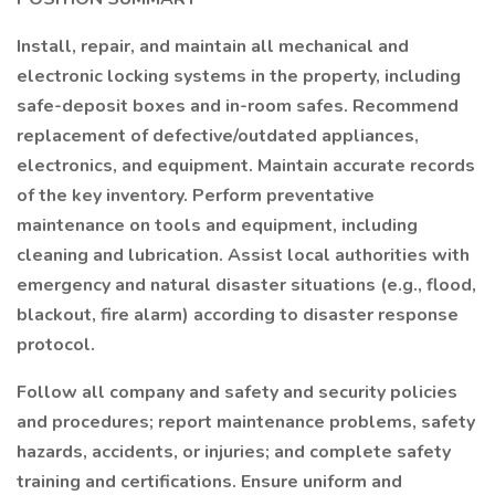
Install, repair, and maintain all mechanical and
electronic locking systems in the property, including
safe-deposit boxes and in-room safes. Recommend
replacement of defective/outdated appliances,
electronics, and equipment. Maintain accurate records
of the key inventory. Perform preventative
maintenance on tools and equipment, including
cleaning and lubrication. Assist local authorities with
emergency and natural disaster situations (e.g., flood,
blackout, fire alarm) according to disaster response
protocol.
Follow all company and safety and security policies
and procedures; report maintenance problems, safety
hazards, accidents, or injuries; and complete safety
training and certifications. Ensure uniform and