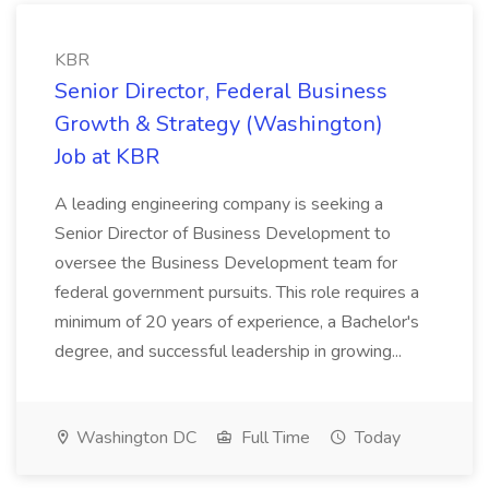
KBR
Senior Director, Federal Business
Growth & Strategy (Washington)
Job at KBR
A leading engineering company is seeking a
Senior Director of Business Development to
oversee the Business Development team for
federal government pursuits. This role requires a
minimum of 20 years of experience, a Bachelor's
degree, and successful leadership in growing...
Washington DC
Full Time
Today