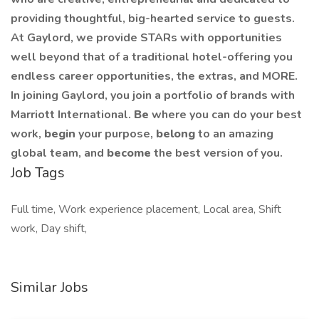
providing thoughtful, big-hearted service to guests.
At Gaylord, we provide STARs with opportunities
well beyond that of a traditional hotel-offering you
endless career opportunities, the extras, and MORE.
In joining Gaylord, you join a portfolio of brands with
Marriott International.
Be
where you can do your best
work,
begin
your purpose,
belong
to an amazing
global team, and
become
the best version of you.
Job Tags
Full time, Work experience placement, Local area, Shift
work, Day shift,
Similar Jobs