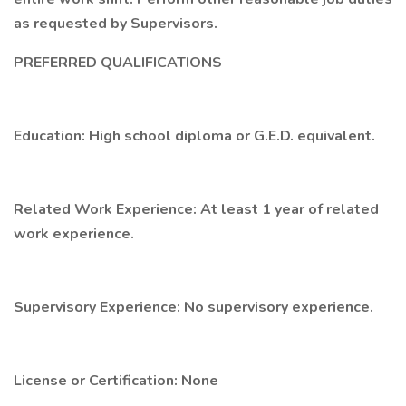
as requested by Supervisors.
PREFERRED QUALIFICATIONS
Education: High school diploma or G.E.D. equivalent.
Related Work Experience: At least 1 year of related
work experience.
Supervisory Experience: No supervisory experience.
License or Certification: None