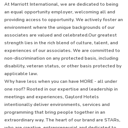
At Marriott International, we are dedicated to being
an equal opportunity employer, welcoming all and
providing access to opportunity. We actively foster an
environment where the unique backgrounds of our
associates are valued and celebrated.Our greatest
strength lies in the rich blend of culture, talent, and
experiences of our associates. We are committed to
non-discrimination on any protected basis, including
disability, veteran status, or other basis protected by
applicable law.
Why have less when you can have MORE - all under
one roof? Rooted in our expertise and leadership in
meetings and experiences, Gaylord Hotels
intentionally deliver environments, services and
programming that bring people together in an
extraordinary way. The heart of our brand are STARs,
who are creative, entrepreneurial and dedicated to