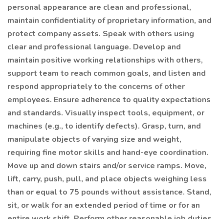
personal appearance are clean and professional,
maintain confidentiality of proprietary information, and
protect company assets. Speak with others using
clear and professional language. Develop and
maintain positive working relationships with others,
support team to reach common goals, and listen and
respond appropriately to the concerns of other
employees. Ensure adherence to quality expectations
and standards. Visually inspect tools, equipment, or
machines (e.g., to identify defects). Grasp, turn, and
manipulate objects of varying size and weight,
requiring fine motor skills and hand-eye coordination.
Move up and down stairs and/or service ramps. Move,
lift, carry, push, pull, and place objects weighing less
than or equal to 75 pounds without assistance. Stand,
sit, or walk for an extended period of time or for an
entire work shift. Perform other reasonable job duties