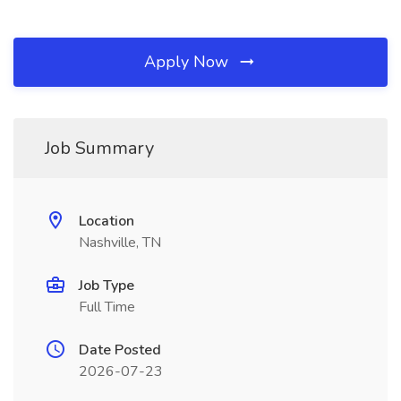
Apply Now
Job Summary
Location
Nashville, TN
Job Type
Full Time
Date Posted
2026-07-23