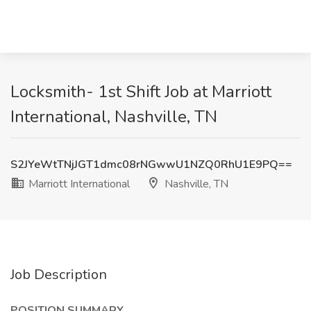
Locksmith- 1st Shift Job at Marriott
International, Nashville, TN
S2JYeWtTNjJGT1dmc08rNGwwU1NZQ0RhU1E9PQ==
Marriott International
Nashville, TN
Job Description
POSITION SUMMARY