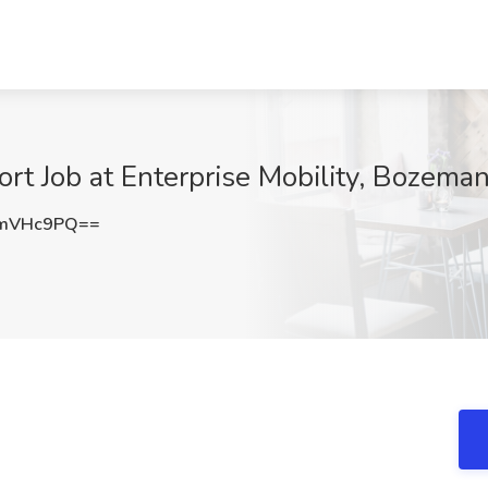
ort Job at Enterprise Mobility, Bozema
JmVHc9PQ==