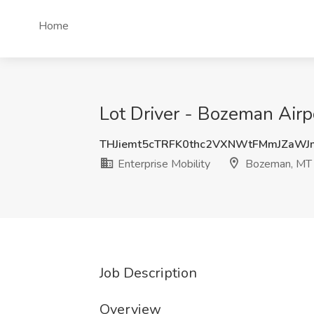
Home
Lot Driver - Bozeman Airp
THJiemt5cTRFK0thc2VXNWtFMmJZaW
Enterprise Mobility
Bozeman, MT
Job Description
Overview