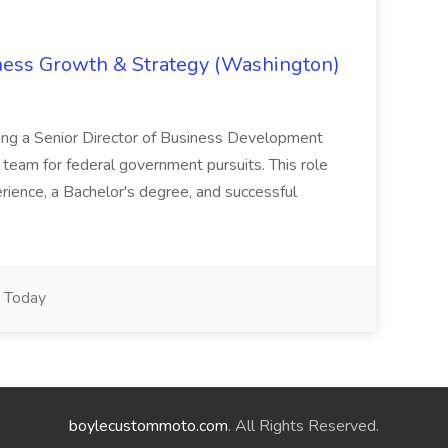
iness Growth & Strategy (Washington)
ing a Senior Director of Business Development
eam for federal government pursuits. This role
rience, a Bachelor's degree, and successful
Today
boylecustommoto.com
. All Rights Reserved.