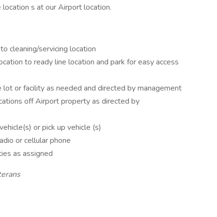
ocation s at our Airport location.
to cleaning/servicing location
ocation to ready line location and park for easy access
e lot or facility as needed and directed by management
cations off Airport property as directed by
vehicle(s) or pick up vehicle (s)
dio or cellular phone
ties as assigned
terans