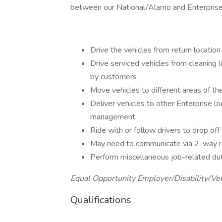
between our National/Alamo and Enterprise l
Drive the vehicles from return location 
Drive serviced vehicles from cleaning l
by customers
Move vehicles to different areas of th
Deliver vehicles to other Enterprise lo
management
Ride with or follow drivers to drop off 
May need to communicate via 2-way ra
Perform miscellaneous job-related du
Equal Opportunity Employer/Disability/Ve
Qualifications