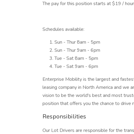
The pay for this position starts at $19 / hou
Schedules available:
Sun - Thur 8am - 5pm
Sun - Thur 9am - 6pm
Tue - Sat 8am - 5pm
Tue - Sat 9am - 6pm
Enterprise Mobility is the largest and fast
leasing company in North America and we ar
vision to be the world's best and most trust
position that offers you the chance to drive
Responsibilities
Our Lot Drivers are responsible for the trans