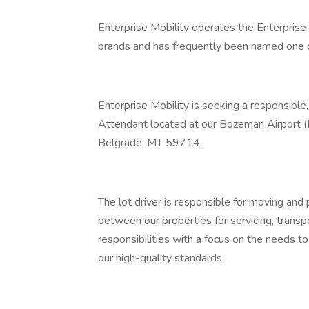
Enterprise Mobility operates the Enterprise
brands and has frequently been named one o
Enterprise Mobility is seeking a responsible,
Attendant located at our Bozeman Airport (B
Belgrade, MT 59714.
The lot driver is responsible for moving and 
between our properties for servicing, transpor
responsibilities with a focus on the needs t
our high-quality standards.