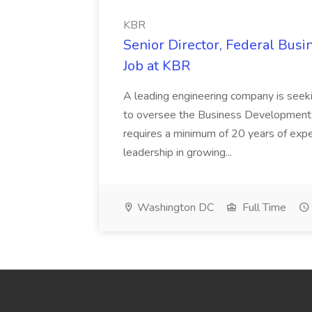
KBR
Senior Director, Federal Bus
Job at KBR
A leading engineering company is seek
to oversee the Business Development t
requires a minimum of 20 years of expe
leadership in growing...
Washington DC
Full Time