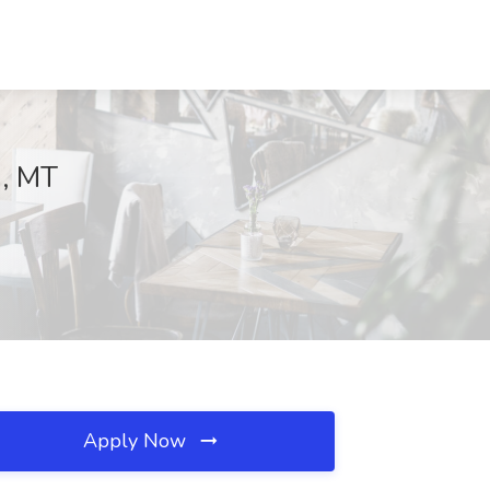
n, MT
Apply Now