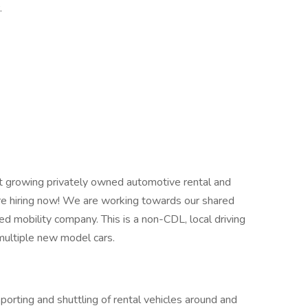
r.
est growing privately owned automotive rental and
e hiring now! We are working towards our shared
ed mobility company. This is a non-CDL, local driving
 multiple new model cars.
porting and shuttling of rental vehicles around and