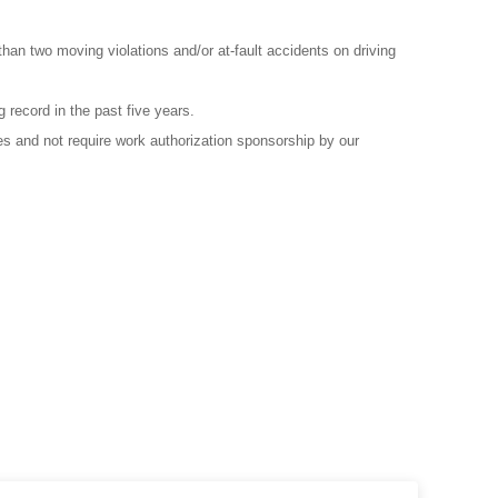
than two moving violations and/or at-fault accidents on driving
g record in the past five years.
es and not require work authorization sponsorship by our