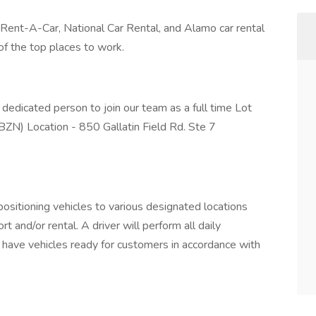
 Rent-A-Car, National Car Rental, and Alamo car rental
f the top places to work.
 dedicated person to join our team as a full time Lot
ZN) Location - 850 Gallatin Field Rd. Ste 7
positioning vehicles to various designated locations
t and/or rental. A driver will perform all daily
o have vehicles ready for customers in accordance with