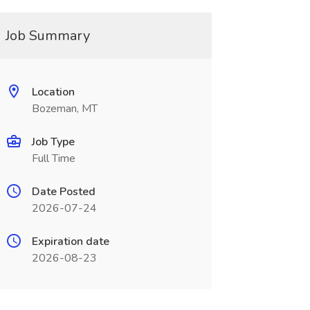
Job Summary
Location
Bozeman, MT
Job Type
Full Time
Date Posted
2026-07-24
Expiration date
2026-08-23