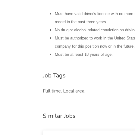
Must have valid driver's license with no more 
record in the past three years.
No drug or alcohol related conviction on drivin
Must be authorized to work in the United Stat
company for this position now or in the future.
Must be at least 18 years of age.
Job Tags
Full time, Local area,
Similar Jobs