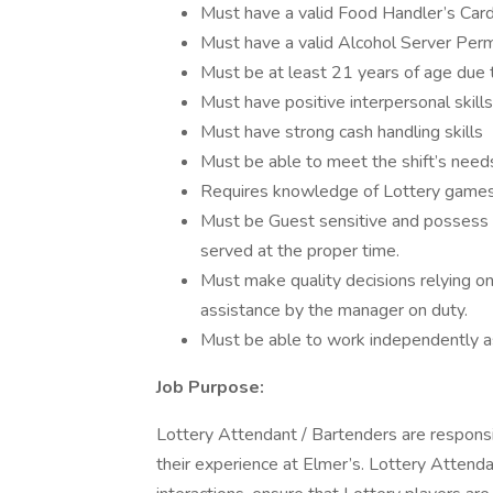
Must have a valid Food Handler’s Car
Must have a valid Alcohol Server Perm
Must be at least 21 years of age due 
Must have positive interpersonal skills
Must have strong cash handling skills
Must be able to meet the shift’s need
Requires knowledge of Lottery games,
Must be Guest sensitive and possess a
served at the proper time.
Must make quality decisions relying 
assistance by the manager on duty.
Must be able to work independently a
Job Purpose:
Lottery Attendant / Bartenders are responsi
their experience at Elmer’s. Lottery Attend