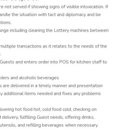
 not served if showing signs of visible intoxication. If
ndle the situation with tact and diplomacy and be
tions.
ounge including cleaning the Lottery machines between
multiple transactions as it relates to the needs of the
.
uests and enters order into POS for kitchen staff to
rders and alcoholic beverages
 are delivered in a timely manner and presentation
 additional items needed and fixes any problems
ivering hot food hot, cold food cold, checking on
delivery, fulfilling Guest needs, offering drinks,
 utensils, and refilling beverages when necessary.