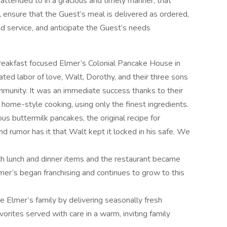
 attended to in a gracious and timely manner, that
s, ensure that the Guest’s meal is delivered as ordered,
nd service, and anticipate the Guest’s needs
eakfast focused Elmer’s Colonial Pancake House in
ted labor of love, Walt, Dorothy, and their three sons
ommunity. It was an immediate success thanks to their
home-style cooking, using only the finest ingredients.
us buttermilk pancakes, the original recipe for
 rumor has it that Walt kept it locked in his safe. We
 lunch and dinner items and the restaurant became
er’s began franchising and continues to grow to this
e Elmer’s family by delivering seasonally fresh
rites served with care in a warm, inviting family