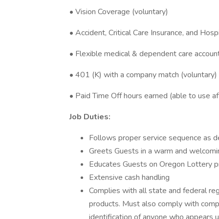
• Vision Coverage (voluntary)
• Accident, Critical Care Insurance, and Hosp
• Flexible medical & dependent care accoun
• 401 (K) with a company match (voluntary)
• Paid Time Off hours earned (able to use a
Job Duties:
Follows proper service sequence as d
Greets Guests in a warm and welcomi
Educates Guests on Oregon Lottery p
Extensive cash handling
Complies with all state and federal re
products. Must also comply with comp
identification of anyone who appears u