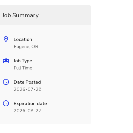
Job Summary
Location
Eugene, OR
Job Type
Full Time
Date Posted
2026-07-28
Expiration date
2026-08-27