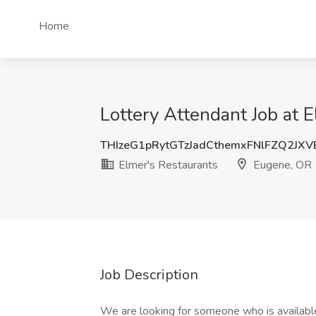
Home
Lottery Attendant Job at 
THIzeG1pRytGTzJadCthemxFNlFZQ2JX
Elmer's Restaurants
Eugene, OR
Job Description
We are looking for someone who is availabl