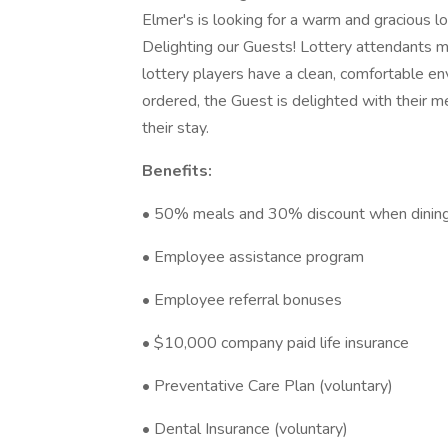
Elmer's is looking for a warm and gracious l
Delighting our Guests! Lottery attendants m
lottery players have a clean, comfortable env
ordered, the Guest is delighted with their m
their stay.
Benefits:
• 50% meals and 30% discount when dining a
• Employee assistance program
• Employee referral bonuses
• $10,000 company paid life insurance
• Preventative Care Plan (voluntary)
• Dental Insurance (voluntary)