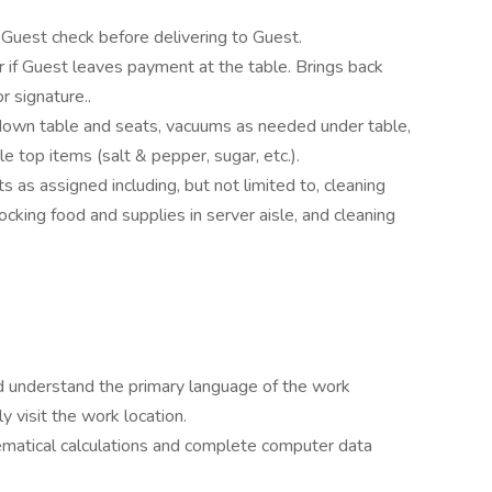
Guest check before delivering to Guest.
 if Guest leaves payment at the table. Brings back
r signature..
 down table and seats, vacuums as needed under table,
e top items (salt & pepper, sugar, etc.).
 as assigned including, but not limited to, cleaning
ocking food and supplies in server aisle, and cleaning
nd understand the primary language of the work
y visit the work location.
matical calculations and complete computer data