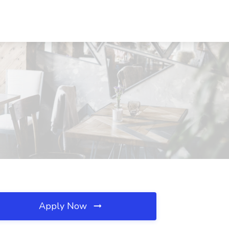
Apply Now