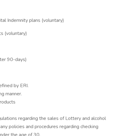
ital Indemnity plans (voluntary)
ts (voluntary)
fter 90-days)
efined by ERI.
ng manner.
roducts
gulations regarding the sales of Lottery and alcohol
any policies and procedures regarding checking
nder the age of 30.