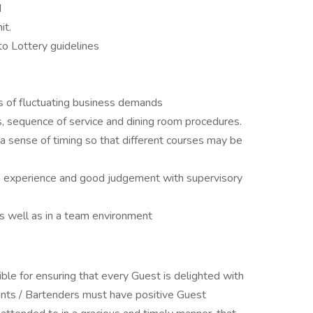
d
it.
to Lottery guidelines
s of fluctuating business demands
 sequence of service and dining room procedures.
 sense of timing so that different courses may be
on experience and good judgement with supervisory
s well as in a team environment
ble for ensuring that every Guest is delighted with
ants / Bartenders must have positive Guest