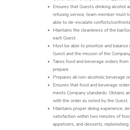
Ensures that Guests drinking alcohol are
refusing service, team member must ha
able to de-escalate conflicts/confronta
Maintains the cleanliness of the bar/l
each Guest.
Must be able to prioritize and balance 
Guest and the mission of the Company
Takes food and beverage orders from G
prepare.
Prepares all non-alcoholic beverage o
Ensures that food and beverage orders
meets Company standards. Obtains any
with the order as noted by the Guest.
Maintains proper dining experience, del
satisfaction within two minutes of food 
appetizers, and desserts, replenishing