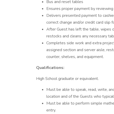
Bus and reset tables
Ensures proper payment by reviewing 
Delivers presented payment to cashier
correct change and/or credit card slip fo
After Guest has left the table, wipes
restocks and cleans any necessary tabl
Completes side work and extra projects
assigned section and server aisle, rest
counter, shelves, and equipment.
Qualifications:
High School graduate or equivalent.
Must be able to speak, read, write, a
location and of the Guests who typicall
Must be able to perform simple mathe
entry.