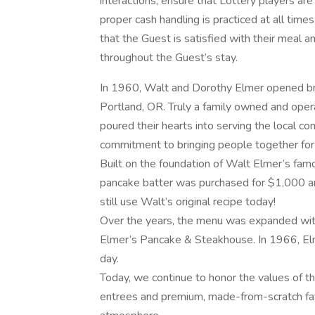
interactions, ensure that Lottery players are
proper cash handling is practiced at all time
that the Guest is satisfied with their meal a
throughout the Guest’s stay.
In 1960, Walt and Dorothy Elmer opened br
Portland, OR. Truly a family owned and opera
poured their hearts into serving the local c
commitment to bringing people together for 
Built on the foundation of Walt Elmer’s famo
pancake batter was purchased for $1,000 and
still use Walt’s original recipe today!
Over the years, the menu was expanded with
Elmer’s Pancake & Steakhouse. In 1966, Elm
day.
Today, we continue to honor the values of th
entrees and premium, made-from-scratch favo