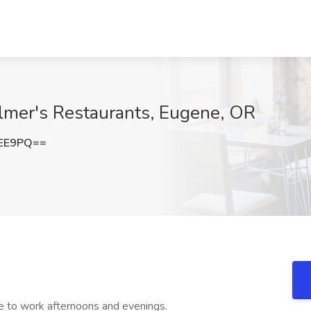
Elmer's Restaurants, Eugene, OR
VEE9PQ==
e to work afternoons and evenings.