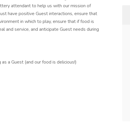
ottery attendant to help us with our mission of
ust have positive Guest interactions, ensure that
ironment in which to play, ensure that if food is
eal and service, and anticipate Guest needs during
s a Guest (and our food is delicious!)