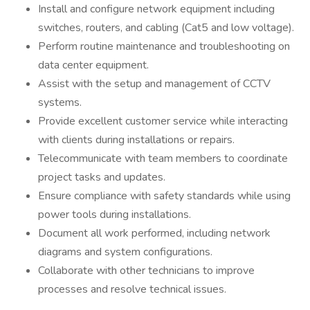
Install and configure network equipment including
switches, routers, and cabling (Cat5 and low voltage).
Perform routine maintenance and troubleshooting on
data center equipment.
Assist with the setup and management of CCTV
systems.
Provide excellent customer service while interacting
with clients during installations or repairs.
Telecommunicate with team members to coordinate
project tasks and updates.
Ensure compliance with safety standards while using
power tools during installations.
Document all work performed, including network
diagrams and system configurations.
Collaborate with other technicians to improve
processes and resolve technical issues.