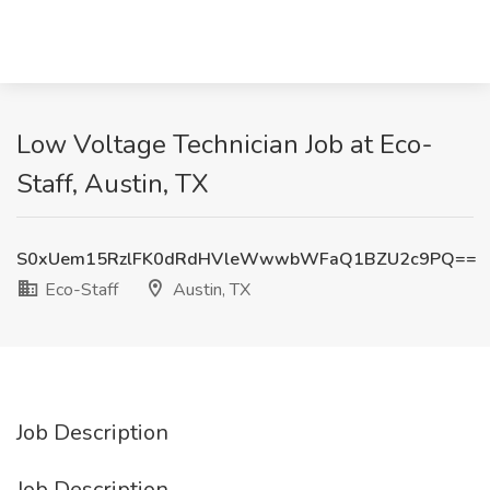
Low Voltage Technician Job at Eco-
Staff, Austin, TX
S0xUem15RzlFK0dRdHVleWwwbWFaQ1BZU2c9PQ==
Eco-Staff
Austin, TX
Job Description
Job Description