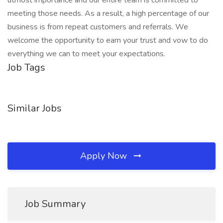
utmost importance and our entire team is committed to
meeting those needs. As a result, a high percentage of our
business is from repeat customers and referrals. We
welcome the opportunity to earn your trust and vow to do
everything we can to meet your expectations.
Job Tags
Similar Jobs
Apply Now
Job Summary