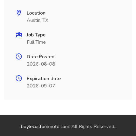
Location
Austin, TX
Job Type
Full Time
Date Posted
2026-08-08
Expiration date
2026-09-07
boylecustommoto.com
. All Rights Reserved.