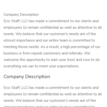
Company Description
Eco-Staff, LLC has made a commitment to our clients and
employees to remain confidential as well as attentive to all
needs. We believe that our customer's needs are of the
utmost importance and our entire team is committed to
meeting those needs. As a result, a high percentage of our
business is from repeat customers and referrals. We
welcome the opportunity to earn your trust and vow to do
everything we can to meet your expectations.
Company Description
Eco-Staff, LLC has made a commitment to our clients and
employees to remain confidential as well as attentive to all
needs. We believe that our customer's needs are of the