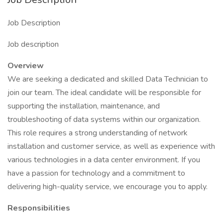
Job Description
Job description
Overview
We are seeking a dedicated and skilled Data Technician to
join our team. The ideal candidate will be responsible for
supporting the installation, maintenance, and
troubleshooting of data systems within our organization.
This role requires a strong understanding of network
installation and customer service, as well as experience with
various technologies in a data center environment. If you
have a passion for technology and a commitment to
delivering high-quality service, we encourage you to apply.
Responsibilities