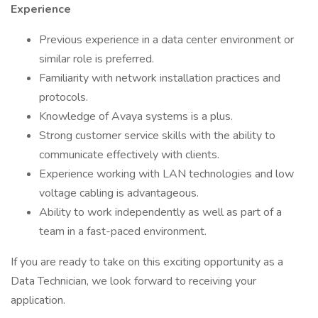
Experience
Previous experience in a data center environment or
similar role is preferred.
Familiarity with network installation practices and
protocols.
Knowledge of Avaya systems is a plus.
Strong customer service skills with the ability to
communicate effectively with clients.
Experience working with LAN technologies and low
voltage cabling is advantageous.
Ability to work independently as well as part of a
team in a fast-paced environment.
If you are ready to take on this exciting opportunity as a
Data Technician, we look forward to receiving your
application.