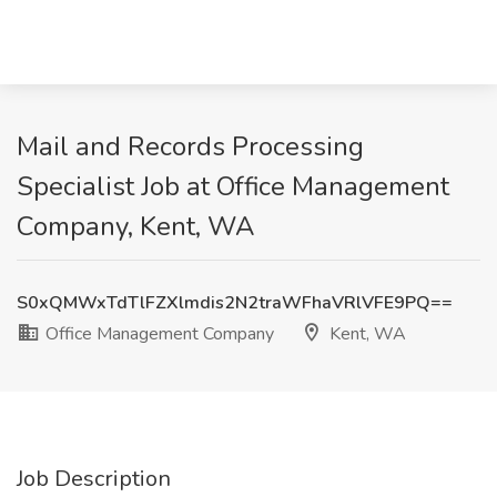
Mail and Records Processing
Specialist Job at Office Management
Company, Kent, WA
S0xQMWxTdTlFZXlmdis2N2traWFhaVRlVFE9PQ==
Office Management Company
Kent, WA
Job Description