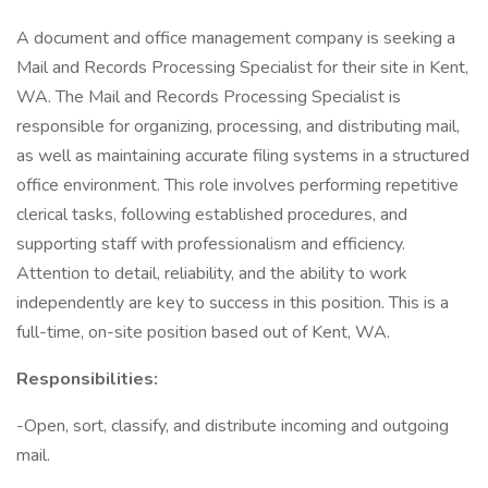
A document and office management company is seeking a
Mail and Records Processing Specialist for their site in Kent,
WA. The Mail and Records Processing Specialist is
responsible for organizing, processing, and distributing mail,
as well as maintaining accurate filing systems in a structured
office environment. This role involves performing repetitive
clerical tasks, following established procedures, and
supporting staff with professionalism and efficiency.
Attention to detail, reliability, and the ability to work
independently are key to success in this position. This is a
full-time, on-site position based out of Kent, WA.
Responsibilities:
-Open, sort, classify, and distribute incoming and outgoing
mail.