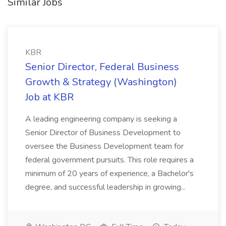
Similar Jobs
KBR
Senior Director, Federal Business
Growth & Strategy (Washington)
Job at KBR
A leading engineering company is seeking a
Senior Director of Business Development to
oversee the Business Development team for
federal government pursuits. This role requires a
minimum of 20 years of experience, a Bachelor's
degree, and successful leadership in growing...