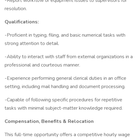
-Report workflow or equipment issues to supervisors for
resolution.
Qualifications:
-Proficient in typing, filing, and basic numerical tasks with
strong attention to detail.
-Ability to interact with staff from external organizations in a
professional and courteous manner.
-Experience performing general clerical duties in an office
setting, including mail handling and document processing.
-Capable of following specific procedures for repetitive
tasks with minimal subject-matter knowledge required.
Compensation, Benefits & Relocation
This full-time opportunity offers a competitive hourly wage