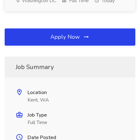
Washington DC
Full Time
Today
Apply Now
Job Summary
Location
Kent, WA
Job Type
Full Time
Date Posted