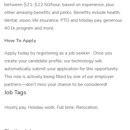
between $21-$22.50/hour, based on experience, plus
other amazing benefits and perks. Benefits include health,
dental, vision, life insurance, PTO and holiday pay, generous
401k program and more.
How To Apply
Apply today by registering as a job seeker . Once you
create your candidate profile, our technology will
automatically submit your application for this opportunity.
This role is actively being filled by one of our employer
partners—don’t miss your chance to be considered!
Job Tags
Hourly pay, Holiday work, Full time, Relocation,