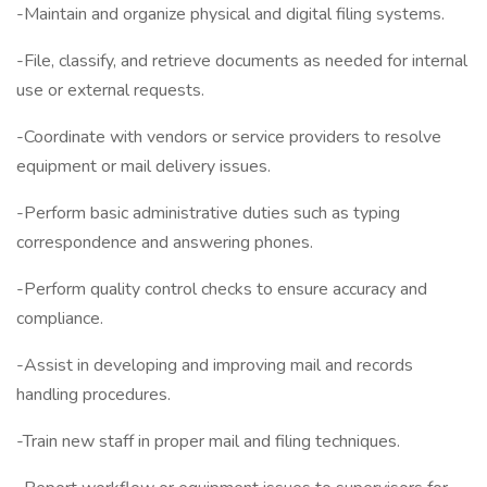
-Maintain and organize physical and digital filing systems.
-File, classify, and retrieve documents as needed for internal
use or external requests.
-Coordinate with vendors or service providers to resolve
equipment or mail delivery issues.
-Perform basic administrative duties such as typing
correspondence and answering phones.
-Perform quality control checks to ensure accuracy and
compliance.
-Assist in developing and improving mail and records
handling procedures.
-Train new staff in proper mail and filing techniques.