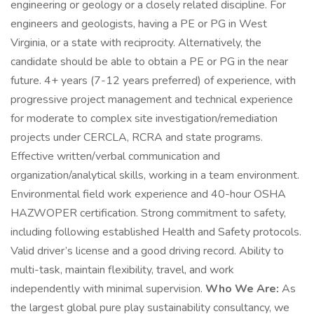
engineering or geology or a closely related discipline. For
engineers and geologists, having a PE or PG in West
Virginia, or a state with reciprocity. Alternatively, the
candidate should be able to obtain a PE or PG in the near
future. 4+ years (7-12 years preferred) of experience, with
progressive project management and technical experience
for moderate to complex site investigation/remediation
projects under CERCLA, RCRA and state programs.
Effective written/verbal communication and
organization/analytical skills, working in a team environment.
Environmental field work experience and 40-hour OSHA
HAZWOPER certification. Strong commitment to safety,
including following established Health and Safety protocols.
Valid driver’s license and a good driving record. Ability to
multi-task, maintain flexibility, travel, and work
independently with minimal supervision.
Who We Are:
As
the largest global pure play sustainability consultancy, we