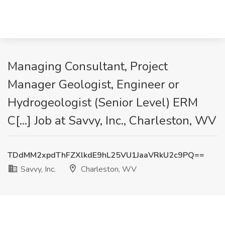
Managing Consultant, Project
Manager Geologist, Engineer or
Hydrogeologist (Senior Level) ERM
C[...] Job at Savvy, Inc., Charleston, WV
TDdMM2xpdThFZXlkdE9hL25VU1JaaVRkU2c9PQ==
Savvy, Inc.
Charleston, WV