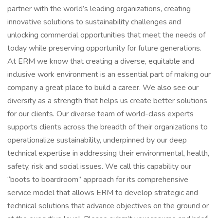
partner with the world’s leading organizations, creating
innovative solutions to sustainability challenges and
unlocking commercial opportunities that meet the needs of
today while preserving opportunity for future generations.
At ERM we know that creating a diverse, equitable and
inclusive work environment is an essential part of making our
company a great place to build a career. We also see our
diversity as a strength that helps us create better solutions
for our clients. Our diverse team of world-class experts
supports clients across the breadth of their organizations to
operationalize sustainability, underpinned by our deep
technical expertise in addressing their environmental, health,
safety, risk and social issues. We call this capability our
“boots to boardroom” approach for its comprehensive
service model that allows ERM to develop strategic and
technical solutions that advance objectives on the ground or