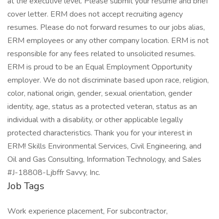
at the executive level. Please submit your resume and brief
cover letter. ERM does not accept recruiting agency
resumes. Please do not forward resumes to our jobs alias,
ERM employees or any other company location. ERM is not
responsible for any fees related to unsolicited resumes.
ERM is proud to be an Equal Employment Opportunity
employer. We do not discriminate based upon race, religion,
color, national origin, gender, sexual orientation, gender
identity, age, status as a protected veteran, status as an
individual with a disability, or other applicable legally
protected characteristics. Thank you for your interest in
ERM! Skills Environmental Services, Civil Engineering, and
Oil and Gas Consulting, Information Technology, and Sales
#J-18808-Ljbffr Savvy, Inc.
Job Tags
Work experience placement, For subcontractor,