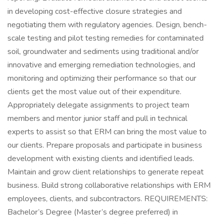
in developing cost-effective closure strategies and
negotiating them with regulatory agencies. Design, bench-
scale testing and pilot testing remedies for contaminated
soil, groundwater and sediments using traditional and/or
innovative and emerging remediation technologies, and
monitoring and optimizing their performance so that our
clients get the most value out of their expenditure.
Appropriately delegate assignments to project team
members and mentor junior staff and pull in technical
experts to assist so that ERM can bring the most value to
our clients. Prepare proposals and participate in business
development with existing clients and identified leads.
Maintain and grow client relationships to generate repeat
business. Build strong collaborative relationships with ERM
employees, clients, and subcontractors. REQUIREMENTS:
Bachelor’s Degree (Master’s degree preferred) in