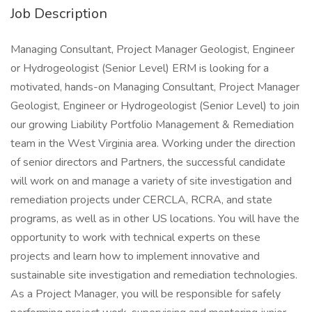
Job Description
Managing Consultant, Project Manager Geologist, Engineer
or Hydrogeologist (Senior Level) ERM is looking for a
motivated, hands-on Managing Consultant, Project Manager
Geologist, Engineer or Hydrogeologist (Senior Level) to join
our growing Liability Portfolio Management & Remediation
team in the West Virginia area. Working under the direction
of senior directors and Partners, the successful candidate
will work on and manage a variety of site investigation and
remediation projects under CERCLA, RCRA, and state
programs, as well as in other US locations. You will have the
opportunity to work with technical experts on these
projects and learn how to implement innovative and
sustainable site investigation and remediation technologies.
As a Project Manager, you will be responsible for safely