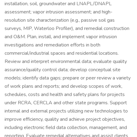
installation, soil, groundwater and LNAPL/DNAPL
assessment; vapor intrusion assessment; and high-
resolution site characterization (e.g., passive soil gas
surveys, MIP, Waterloo Profiler), and remedial construction
and O&M. Plan, install, and implement vapor intrusion
investigations and remediation efforts in both
commercial/industrial spaces and residential locations.
Review and interpret environmental data; evaluate quality
assurance/quality control data; develop conceptual site
models; identify data gaps; prepare or peer review a variety
of work plans and reports; and develop scopes of work,
schedules, costs and health and safety plans for projects
under RCRA, CERCLA and other state programs. Support
internal and external projects utilizing new technologies to
improve efficiency, quality and achieve project objectives,
including electronic field data collection, management, and
reporting. Evaluate remedial alternatives and assist clients