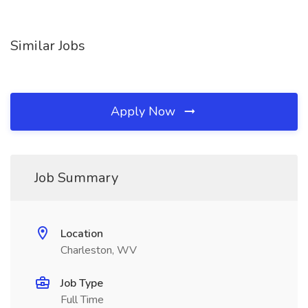
Similar Jobs
Apply Now
Job Summary
Location
Charleston, WV
Job Type
Full Time