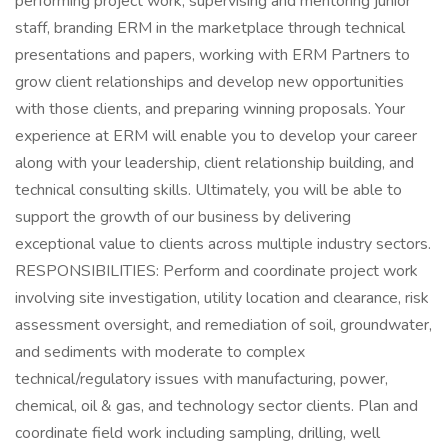
performing project work, supervising and mentoring junior
staff, branding ERM in the marketplace through technical
presentations and papers, working with ERM Partners to
grow client relationships and develop new opportunities
with those clients, and preparing winning proposals. Your
experience at ERM will enable you to develop your career
along with your leadership, client relationship building, and
technical consulting skills. Ultimately, you will be able to
support the growth of our business by delivering
exceptional value to clients across multiple industry sectors.
RESPONSIBILITIES: Perform and coordinate project work
involving site investigation, utility location and clearance, risk
assessment oversight, and remediation of soil, groundwater,
and sediments with moderate to complex
technical/regulatory issues with manufacturing, power,
chemical, oil & gas, and technology sector clients. Plan and
coordinate field work including sampling, drilling, well