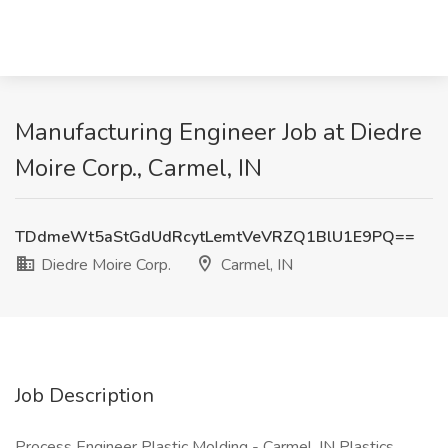
Manufacturing Engineer Job at Diedre
Moire Corp., Carmel, IN
TDdmeWt5aStGdUdRcytLemtVeVRZQ1BlU1E9PQ==
Diedre Moire Corp.
Carmel, IN
Job Description
Process Engineer Plastic Molding - Carmel, IN Plastics