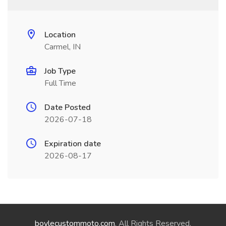
Location
Carmel, IN
Job Type
Full Time
Date Posted
2026-07-18
Expiration date
2026-08-17
boylecustommoto.com
. All Rights Reserved.