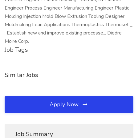
Engineer Process Engineer Manufacturing Engineer Plastic
Molding Injection Mold Blow Extrusion Tooling Designer
Moldmaking Lean Applications Thermoplastics Thermoset _
. Establish new and improve existing processe... Diedre
Moire Corp.
Job Tags
Similar Jobs
Apply Now
Job Summary