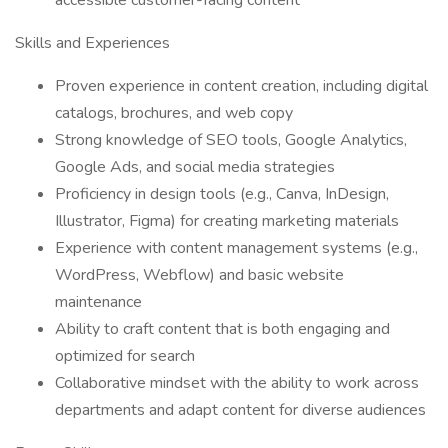
accessible customer-facing content
Skills and Experiences
Proven experience in content creation, including digital
catalogs, brochures, and web copy
Strong knowledge of SEO tools, Google Analytics,
Google Ads, and social media strategies
Proficiency in design tools (e.g., Canva, InDesign,
Illustrator, Figma) for creating marketing materials
Experience with content management systems (e.g.,
WordPress, Webflow) and basic website
maintenance
Ability to craft content that is both engaging and
optimized for search
Collaborative mindset with the ability to work across
departments and adapt content for diverse audiences