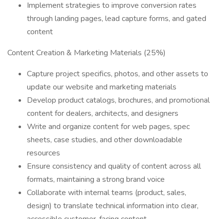
Implement strategies to improve conversion rates
through landing pages, lead capture forms, and gated
content
Content Creation & Marketing Materials (25%)
Capture project specifics, photos, and other assets to
update our website and marketing materials
Develop product catalogs, brochures, and promotional
content for dealers, architects, and designers
Write and organize content for web pages, spec
sheets, case studies, and other downloadable
resources
Ensure consistency and quality of content across all
formats, maintaining a strong brand voice
Collaborate with internal teams (product, sales,
design) to translate technical information into clear,