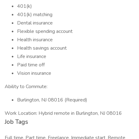
401(k)
401(k) matching
Dental insurance
Flexible spending account
Health insurance
Health savings account
Life insurance
Paid time off
Vision insurance
Ability to Commute:
Burlington, NJ 08016 (Required)
Work Location: Hybrid remote in Burlington, NJ 08016
Job Tags
Full time, Part time, Freelance, Immediate start, Remote