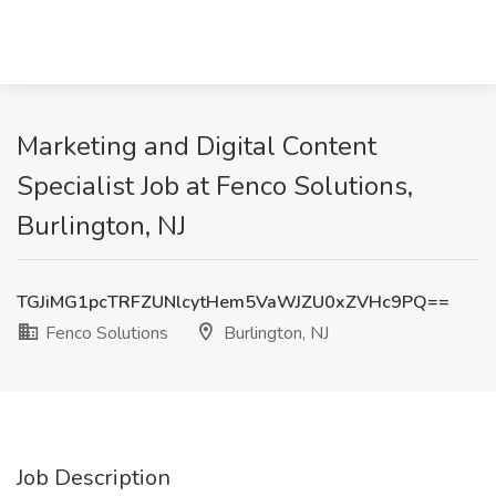
Marketing and Digital Content
Specialist Job at Fenco Solutions,
Burlington, NJ
TGJiMG1pcTRFZUNlcytHem5VaWJZU0xZVHc9PQ==
Fenco Solutions
Burlington, NJ
Job Description