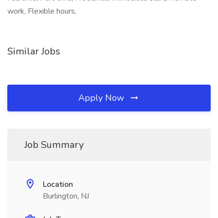
work, Flexible hours,
Similar Jobs
Apply Now
Job Summary
Location
Burlington, NJ