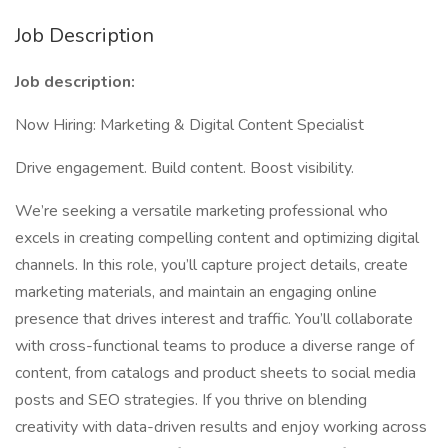
Job Description
Job description:
Now Hiring: Marketing & Digital Content Specialist
Drive engagement. Build content. Boost visibility.
We’re seeking a versatile marketing professional who
excels in creating compelling content and optimizing digital
channels. In this role, you’ll capture project details, create
marketing materials, and maintain an engaging online
presence that drives interest and traffic. You’ll collaborate
with cross-functional teams to produce a diverse range of
content, from catalogs and product sheets to social media
posts and SEO strategies. If you thrive on blending
creativity with data-driven results and enjoy working across