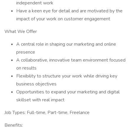
independent work
Have a keen eye for detail and are motivated by the
impact of your work on customer engagement
What We Offer
A central role in shaping our marketing and online
presence
A collaborative, innovative team environment focused
on results
Flexibility to structure your work while driving key
business objectives
Opportunities to expand your marketing and digital
skillset with real impact
Job Types: Full-time, Part-time, Freelance
Benefits: