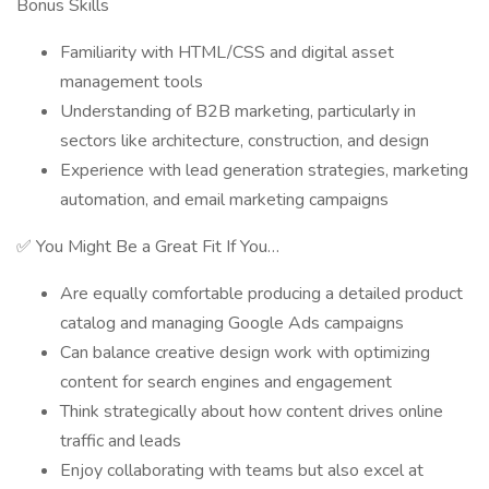
Bonus Skills
Familiarity with HTML/CSS and digital asset
management tools
Understanding of B2B marketing, particularly in
sectors like architecture, construction, and design
Experience with lead generation strategies, marketing
automation, and email marketing campaigns
✅ You Might Be a Great Fit If You…
Are equally comfortable producing a detailed product
catalog and managing Google Ads campaigns
Can balance creative design work with optimizing
content for search engines and engagement
Think strategically about how content drives online
traffic and leads
Enjoy collaborating with teams but also excel at