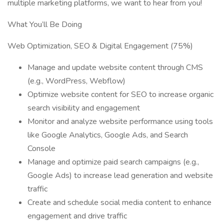
multiple marketing platforms, we want to hear from you!
What You’ll Be Doing
Web Optimization, SEO & Digital Engagement (75%)
Manage and update website content through CMS
(e.g., WordPress, Webflow)
Optimize website content for SEO to increase organic
search visibility and engagement
Monitor and analyze website performance using tools
like Google Analytics, Google Ads, and Search
Console
Manage and optimize paid search campaigns (e.g.,
Google Ads) to increase lead generation and website
traffic
Create and schedule social media content to enhance
engagement and drive traffic