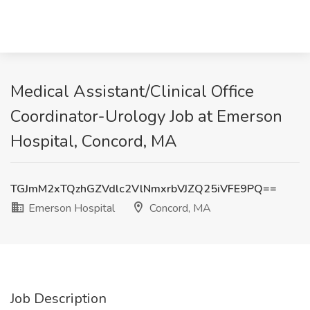
Medical Assistant/Clinical Office
Coordinator-Urology Job at Emerson
Hospital, Concord, MA
TGJmM2xTQzhGZVdlc2VlNmxrbVJZQ25iVFE9PQ==
Emerson Hospital
Concord, MA
Job Description