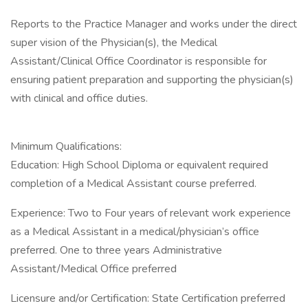
Reports to the Practice Manager and works under the direct
super vision of the Physician(s), the Medical
Assistant/Clinical Office Coordinator is responsible for
ensuring patient preparation and supporting the physician(s)
with clinical and office duties.
Minimum Qualifications:
Education: High School Diploma or equivalent required
completion of a Medical Assistant course preferred.
Experience: Two to Four years of relevant work experience
as a Medical Assistant in a medical/physician’s office
preferred. One to three years Administrative
Assistant/Medical Office preferred
Licensure and/or Certification: State Certification preferred