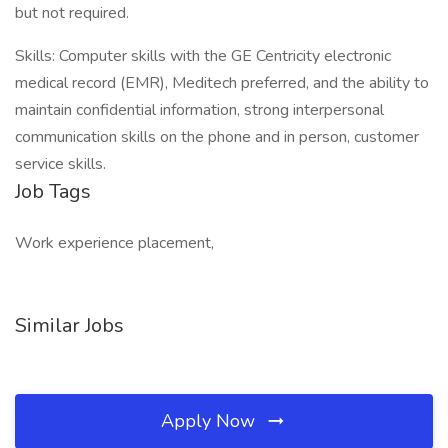
but not required.
Skills: Computer skills with the GE Centricity electronic
medical record (EMR), Meditech preferred, and the ability to
maintain confidential information, strong interpersonal
communication skills on the phone and in person, customer
service skills.
Job Tags
Work experience placement,
Similar Jobs
Apply Now