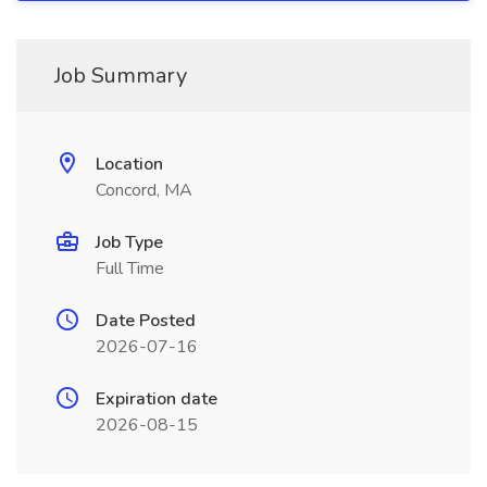
Job Summary
Location
Concord, MA
Job Type
Full Time
Date Posted
2026-07-16
Expiration date
2026-08-15