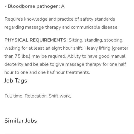
- Bloodborne pathogen: A
Requires knowledge and practice of safety standards
regarding massage therapy and communicable disease.
PHYSICAL REQUIREMENTS:
Sitting, standing, stooping,
walking for at least an eight hour shift. Heavy lifting (greater
than 75 lbs.) may be required. Ability to have good manual
dexterity and be able to give massage therapy for one half
hour to one and one half hour treatments.
Job Tags
Full time, Relocation, Shift work,
Similar Jobs