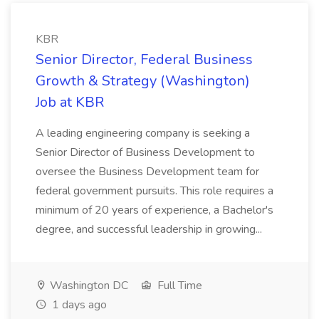
KBR
Senior Director, Federal Business
Growth & Strategy (Washington)
Job at KBR
A leading engineering company is seeking a
Senior Director of Business Development to
oversee the Business Development team for
federal government pursuits. This role requires a
minimum of 20 years of experience, a Bachelor's
degree, and successful leadership in growing...
Washington DC
Full Time
1 days ago