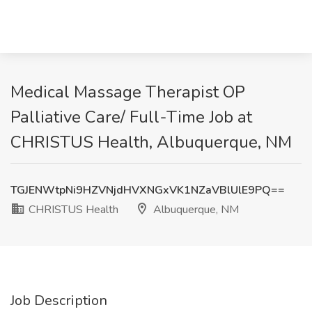
Medical Massage Therapist OP
Palliative Care/ Full-Time Job at
CHRISTUS Health, Albuquerque, NM
TGJENWtpNi9HZVNjdHVXNGxVK1NZaVBlUlE9PQ==
CHRISTUS Health
Albuquerque, NM
Job Description