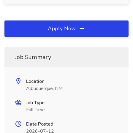
Apply Now
Job Summary
Location
Albuquerque, NM
Job Type
Full Time
Date Posted
2026-07-12