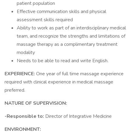
patient population
Effective communication skills and physical
assessment skills required
Ability to work as part of an interdisciplinary medical
team, and recognize the strengths and limitations of
massage therapy as a complimentary treatment
modality
Needs to be able to read and write English.
EXPERIENCE:
One year of full time massage experience
required with clinical experience in medical massage
preferred.
NATURE OF SUPERVISION:
-Responsible to:
Director of Integrative Medicine
ENVIRONMENT: