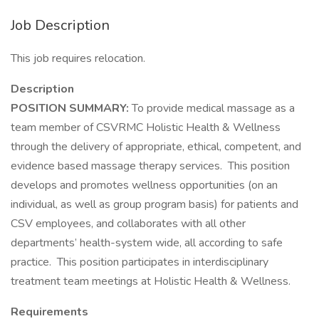
Job Description
This job requires relocation.
Description
POSITION SUMMARY:
To provide medical massage as a
team member of CSVRMC Holistic Health & Wellness
through the delivery of appropriate, ethical, competent, and
evidence based massage therapy services. This position
develops and promotes wellness opportunities (on an
individual, as well as group program basis) for patients and
CSV employees, and collaborates with all other
departments’ health-system wide, all according to safe
practice. This position participates in interdisciplinary
treatment team meetings at Holistic Health & Wellness.
Requirements