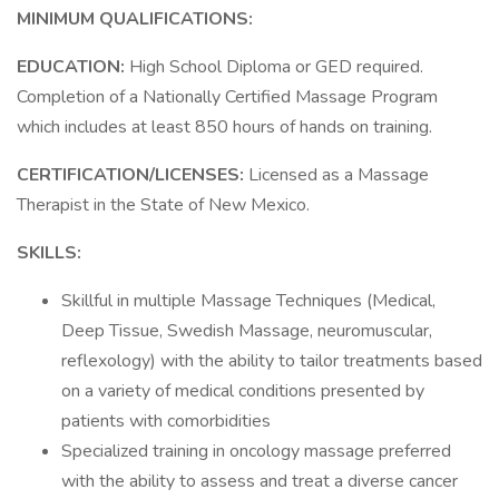
MINIMUM QUALIFICATIONS:
EDUCATION:
High School Diploma or GED required.
Completion of a Nationally Certified Massage Program
which includes at least 850 hours of hands on training.
CERTIFICATION/LICENSES:
Licensed as a Massage
Therapist in the State of New Mexico.
SKILLS:
Skillful in multiple Massage Techniques (Medical,
Deep Tissue, Swedish Massage, neuromuscular,
reflexology) with the ability to tailor treatments based
on a variety of medical conditions presented by
patients with comorbidities
Specialized training in oncology massage preferred
with the ability to assess and treat a diverse cancer